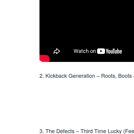
2. Kickback Generation – Roots, Boots
3. The Defects – Third Time Lucky (F