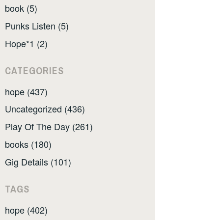
book (5)
Punks Listen (5)
Hope*1 (2)
CATEGORIES
hope (437)
Uncategorized (436)
Play Of The Day (261)
books (180)
Gig Details (101)
TAGS
hope (402)