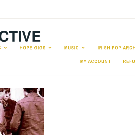
CTIVE
S
HOPE GIGS
MUSIC
IRISH POP ARC
MY ACCOUNT
REFU