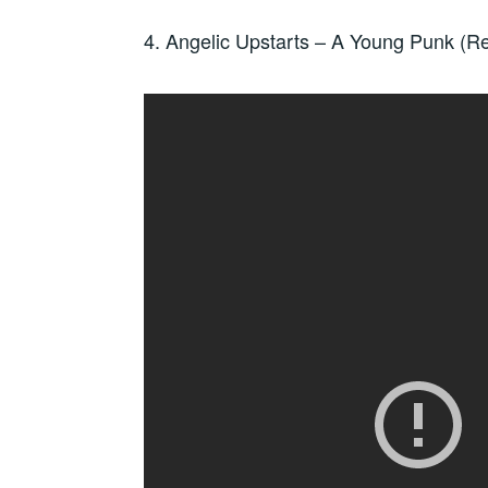
4. Angelic Upstarts – A Young Punk (