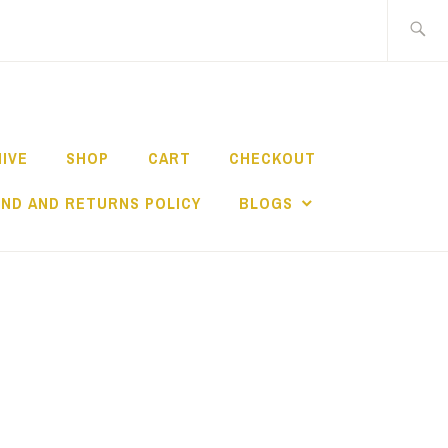
Search
for:
HIVE
SHOP
CART
CHECKOUT
ND AND RETURNS POLICY
BLOGS