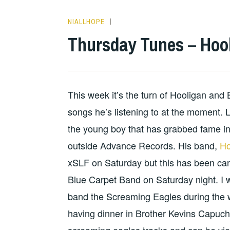
NIALLHOPE
HOPE
Thursday Tunes – Hoo
This week it’s the turn of Hooligan and
songs he’s listening to at the moment. L
the young boy that has grabbed fame in
outside Advance Records. His band,
Ho
xSLF on Saturday but this has been can
Blue Carpet Band on Saturday night. I 
band the Screaming Eagles during the 
having dinner in Brother Kevins Capuc
screaming eagles tracks and can be vi