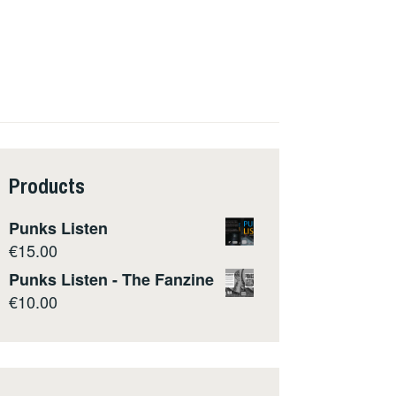
Products
Punks Listen
€
15.00
Punks Listen - The Fanzine
€
10.00