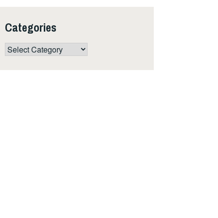
Categories
Categories