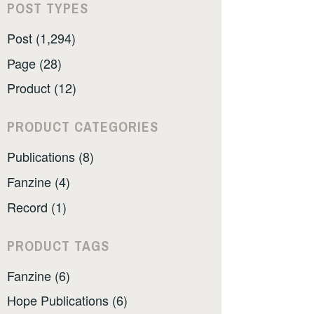
POST TYPES
Post (1,294)
Page (28)
Product (12)
PRODUCT CATEGORIES
Publications (8)
Fanzine (4)
Record (1)
PRODUCT TAGS
Fanzine (6)
Hope Publications (6)