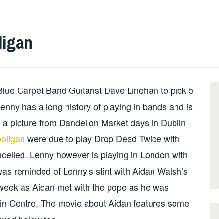
ligan
 Blue Carpet Band Guitarist Dave Linehan to pick 5
enny has a long history of playing in bands and is
 a picture from Dandelion Market days in Dublin
oligan
were due to play Drop Dead Twice with
celled. Lenny however is playing in London with
was reminded of Lenny’s stint with Aidan Walsh’s
week as Aidan met with the pope as he was
hin Centre. The movie about Aidan features some
ewed below too