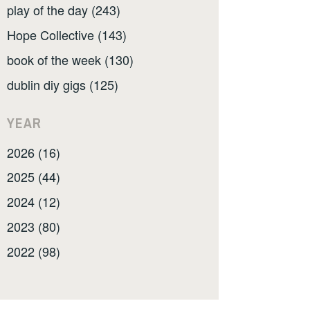
play of the day (243)
Hope Collective (143)
book of the week (130)
dublin diy gigs (125)
YEAR
2026 (16)
2025 (44)
2024 (12)
2023 (80)
2022 (98)