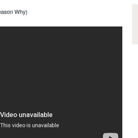
Reason Why)