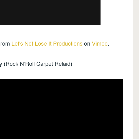
from
Let's Not Lose It Productions
on
Vimeo
.
ty (Rock N’Roll Carpet Relaid)