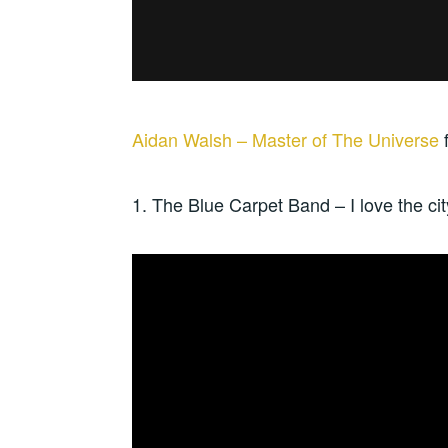
Aidan Walsh – Master of The Universe
1. The Blue Carpet Band – I love the ci