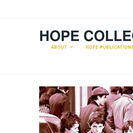
Skip
to
content
HOPE COLLE
ABOUT
HOPE PUBLICATION