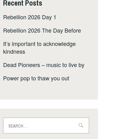
Recent Posts
Rebellion 2026 Day 1
Rebellion 2026 The Day Before
It’s important to acknowledge
kindness
Dead Pioneers – music to live by
Power pop to thaw you out
Search
for: