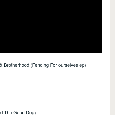
 & Brotherhood (Fending For ourselves ep)
eed The Good Dog)