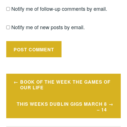
Notify me of follow-up comments by email.
Notify me of new posts by email.
Post
BOOK OF THE WEEK THE GAMES OF
navigation
OUR LIFE
THIS WEEKS DUBLIN GIGS MARCH 8
– 14