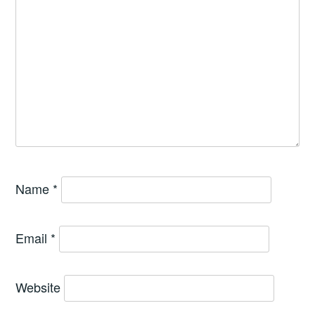
Name
*
Email
*
Website