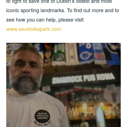
to fight to save one of Dublin’s oldest and most
iconic sporting landmarks. To find out more and to
see how you can help, please visit
www.savetolkapark.com