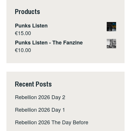
Products
Punks Listen
€
15.00
Punks Listen - The Fanzine
€
10.00
Recent Posts
Rebellion 2026 Day 2
Rebellion 2026 Day 1
Rebellion 2026 The Day Before