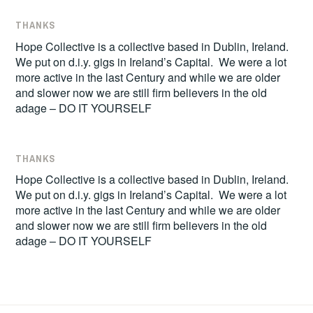
THANKS
Hope Collective is a collective based in Dublin, Ireland.
We put on d.i.y. gigs in Ireland’s Capital. We were a lot
more active in the last Century and while we are older
and slower now we are still firm believers in the old
adage – DO IT YOURSELF
THANKS
Hope Collective is a collective based in Dublin, Ireland.
We put on d.i.y. gigs in Ireland’s Capital. We were a lot
more active in the last Century and while we are older
and slower now we are still firm believers in the old
adage – DO IT YOURSELF