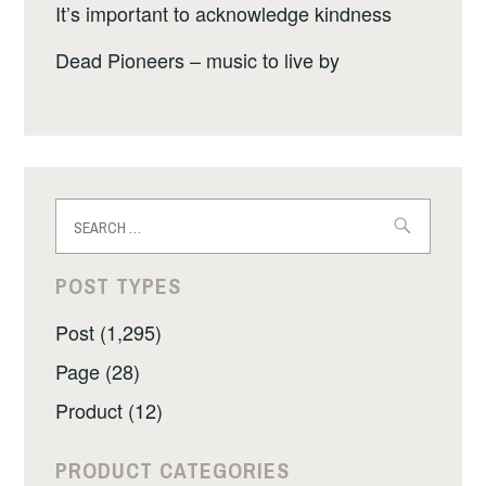
It’s important to acknowledge kindness
Dead Pioneers – music to live by
Search
for:
POST TYPES
Post (1,295)
Page (28)
Product (12)
PRODUCT CATEGORIES