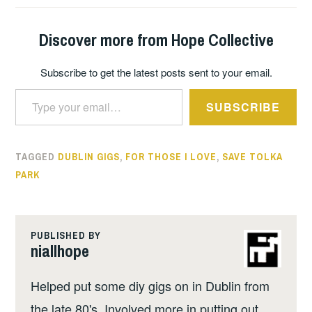
Discover more from Hope Collective
Subscribe to get the latest posts sent to your email.
Type your email…
SUBSCRIBE
TAGGED
DUBLIN GIGS
,
FOR THOSE I LOVE
,
SAVE TOLKA
PARK
PUBLISHED BY
niallhope
Helped put some diy gigs on in Dublin from
the late 80's. Involved more in putting out