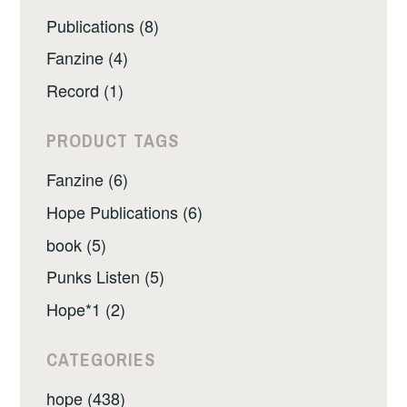
Publications (8)
Fanzine (4)
Record (1)
PRODUCT TAGS
Fanzine (6)
Hope Publications (6)
book (5)
Punks Listen (5)
Hope*1 (2)
CATEGORIES
hope (438)