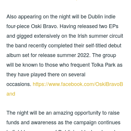
Also appearing on the night will be Dublin indie
four-piece Oski Bravo. Having released two EPs
and gigged extensively on the Irish summer circuit
the band recently completed their self-titled debut
album set for release summer 2022. The group
will be known to those who frequent Tolka Park as
they have played there on several
occasions.
https://www.facebook.com/OskiBravoB
and
The night will be an amazing opportunity to raise
funds and awareness as the campaign continues