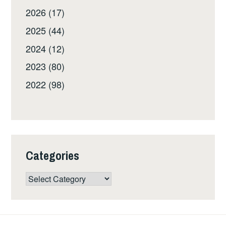
2026 (17)
2025 (44)
2024 (12)
2023 (80)
2022 (98)
Categories
Categories