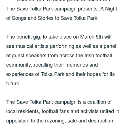
The Save Tolka Park campaign presents: A Night
of Songs and Stories to Save Tolka Park.
The benefit gig, to take place on March 5th
will
see musical artists performing as well as a panel
of guest speakers from across the Irish football
community; recalling their memories and
experiences of Tolka Park and their hopes for its
future.
The Save Tolka Park campaign is a coalition of
local residents, football fans and activists united in
opposition to the rezoning, sale and destruction