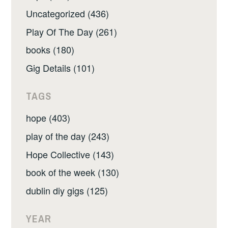
Uncategorized (436)
Play Of The Day (261)
books (180)
Gig Details (101)
TAGS
hope (403)
play of the day (243)
Hope Collective (143)
book of the week (130)
dublin diy gigs (125)
YEAR