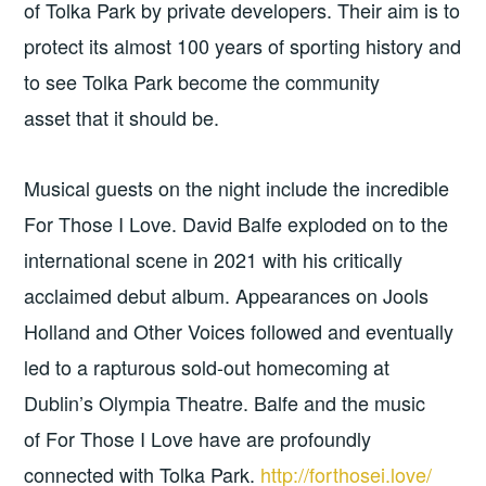
of Tolka Park by private developers. Their aim is to
protect its almost 100 years of sporting history and
to see Tolka Park become the community
asset that it should be.
Musical guests on the night include the incredible
For Those I Love. David Balfe exploded on to the
international scene in 2021 with his critically
acclaimed debut album. Appearances on Jools
Holland and Other Voices followed and eventually
led to a rapturous sold-out homecoming at
Dublin’s Olympia Theatre. Balfe and the music
of For Those I Love have are profoundly
connected with Tolka Park.
http://forthosei.love/