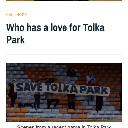
NIALLHOPE
HOPE
Who has a love for Tolka
Park
Scenes from a recent game in Tolka Park