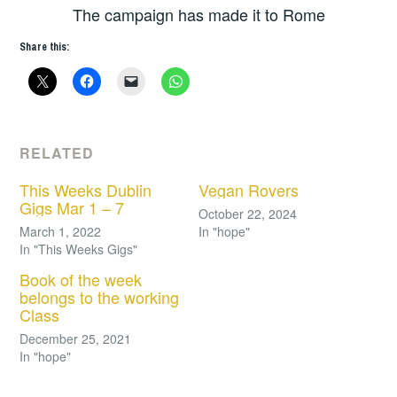
The campaign has made it to Rome
Share this:
RELATED
This Weeks Dublin
Vegan Rovers
Gigs Mar 1 – 7
October 22, 2024
March 1, 2022
In "hope"
In "This Weeks Gigs"
Book of the week
belongs to the working
Class
December 25, 2021
In "hope"