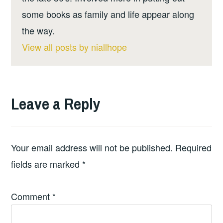
some books as family and life appear along
the way.
View all posts by niallhope
Leave a Reply
Your email address will not be published.
Required
fields are marked
*
Comment
*