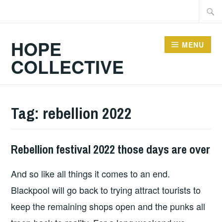
Skip
Searc
to
for:
content
HOPE
MENU
COLLECTIVE
Tag:
rebellion 2022
Rebellion festival 2022 those days are over
HOPE
And so like all things it comes to an end.
Blackpool will go back to trying attract tourists to
keep the remaining shops open and the punks all