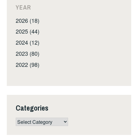
YEAR
2026 (18)
2025 (44)
2024 (12)
2023 (80)
2022 (98)
Categories
Categories