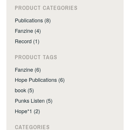
PRODUCT CATEGORIES
Publications (8)
Fanzine (4)
Record (1)
PRODUCT TAGS
Fanzine (6)
Hope Publications (6)
book (5)
Punks Listen (5)
Hope*1 (2)
CATEGORIES