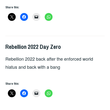
Share this:
Rebellion 2022 Day Zero
HOPE
,
LIVE
Rebellion 2022 back after the enforced world
REVIEWS
hiatus and back with a bang
Share this: