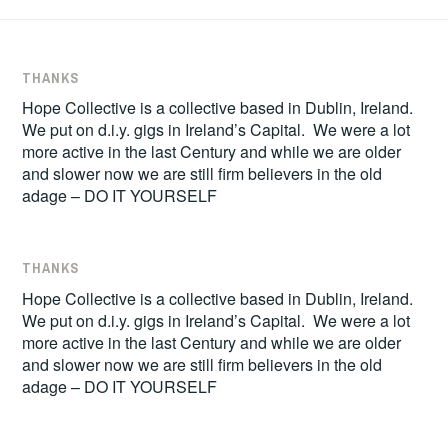
THANKS
Hope Collective is a collective based in Dublin, Ireland.
We put on d.i.y. gigs in Ireland’s Capital. We were a lot
more active in the last Century and while we are older
and slower now we are still firm believers in the old
adage – DO IT YOURSELF
THANKS
Hope Collective is a collective based in Dublin, Ireland.
We put on d.i.y. gigs in Ireland’s Capital. We were a lot
more active in the last Century and while we are older
and slower now we are still firm believers in the old
adage – DO IT YOURSELF