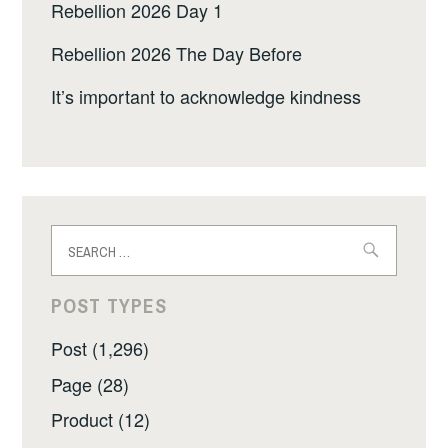
Rebellion 2026 Day 1
Rebellion 2026 The Day Before
It’s important to acknowledge kindness
Search
for:
POST TYPES
Post (1,296)
Page (28)
Product (12)