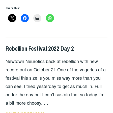
Share this:
Rebellion Festival 2022 Day 2
HOPE
,
LIVE
Newtown Neurotics back at rebellion with new
REVIEWS
record out on October 21 One of the vagaries of a
festival this size is you miss way more than you
can see. I tried yesterday to get as much in. Full
on for the day but I can’t sustain that so today I’m
a bit more choosy. …