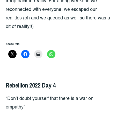
troop back to reality. For a long weekend we
reconnected with everyone, we escaped our
realities (oh and we queued as well so there was a
bit of reality!!)
Share this:
Rebellion 2022 Day 4
HOPE
,
LIVE
“Don’t doubt yourself that there is a war on
REVIEWS
empathy”