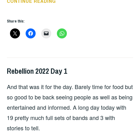
REBELLION
CONTINUE READING
FESTIVAL
2022
Share this:
DAY
2
Rebellion 2022 Day 1
HOPE
,
LIVE
And that was it for the day. Barely time for food but
REVIEWS
so good to be back seeing people as well as being
entertained and informed. A long day today with
19 pretty much full sets of bands and 3 with
stories to tell.