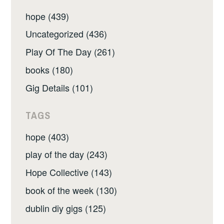
hope (439)
Uncategorized (436)
Play Of The Day (261)
books (180)
Gig Details (101)
TAGS
hope (403)
play of the day (243)
Hope Collective (143)
book of the week (130)
dublin diy gigs (125)