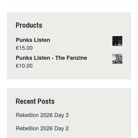
Products
Punks Listen
€
15.00
Punks Listen - The Fanzine
€
10.00
Recent Posts
Rebellion 2026 Day 3
Rebellion 2026 Day 2