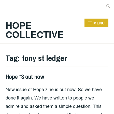
Skip
Searc
to
for:
content
HOPE
MENU
COLLECTIVE
Tag:
tony st ledger
Hope *3 out now
FANZINES
,
HOPE
,
New issue of Hope zine is out now. So we have
HOPE
PUBLICATIONS
done it again. We have written to people we
admire and asked them a simple question. This