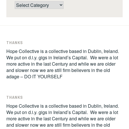
Categories
THANKS
Hope Collective is a collective based in Dublin, Ireland.
We put on d.i.y. gigs in Ireland’s Capital. We were a lot
more active in the last Century and while we are older
and slower now we are still firm believers in the old
adage – DO IT YOURSELF
THANKS
Hope Collective is a collective based in Dublin, Ireland.
We put on d.i.y. gigs in Ireland’s Capital. We were a lot
more active in the last Century and while we are older
and slower now we are still firm believers in the old