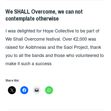
We SHALL Overcome, we can not
HOPE
contemplate otherwise
I was delighted for Hope Collective to be part of
We Shall Overcome festival. Over €2,000 was
raised for Aoibhneas and the Saol Project, thank
you to all the bands and those who volunteered to
make it such a success
Share this: