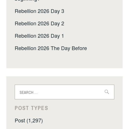
Rebellion 2026 Day 3
Rebellion 2026 Day 2
Rebellion 2026 Day 1
Rebellion 2026 The Day Before
Search
for:
POST TYPES
Post (1,297)