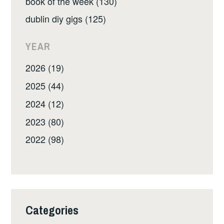
book of the week (130)
dublin diy gigs (125)
YEAR
2026 (19)
2025 (44)
2024 (12)
2023 (80)
2022 (98)
Categories