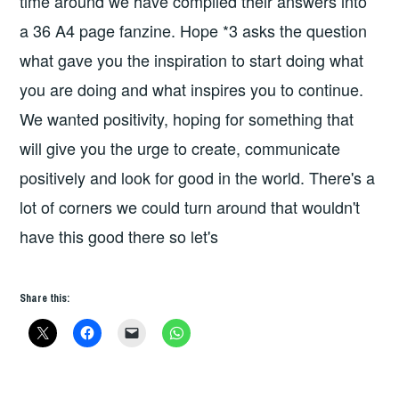
time around we have compiled their answers into
a 36 A4 page fanzine. Hope *3 asks the question
what gave you the inspiration to start doing what
you are doing and what inspires you to continue.
We wanted positivity, hoping for something that
will give you the urge to create, communicate
positively and look for good in the world. There's a
lot of corners we could turn around that wouldn't
have this good there so let's
Share this: