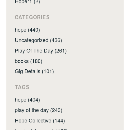
Hope*1 (2)
CATEGORIES
hope (440)
Uncategorized (436)
Play Of The Day (261)
books (180)
Gig Details (101)
TAGS
hope (404)
play of the day (243)
Hope Collective (144)