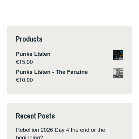
Products
Punks Listen
€
15.00
Punks Listen - The Fanzine
€
10.00
Recent Posts
Rebellion 2026 Day 4 the end or the
beginning?