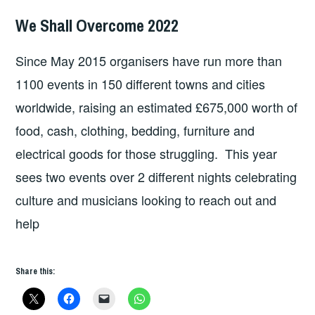
We Shall Overcome 2022
GIG
DETAILS
Since May 2015 organisers have run more than
1100 events in 150 different towns and cities
worldwide, raising an estimated £675,000 worth of
food, cash, clothing, bedding, furniture and
electrical goods for those struggling. This year
sees two events over 2 different nights celebrating
culture and musicians looking to reach out and
help
Share this: