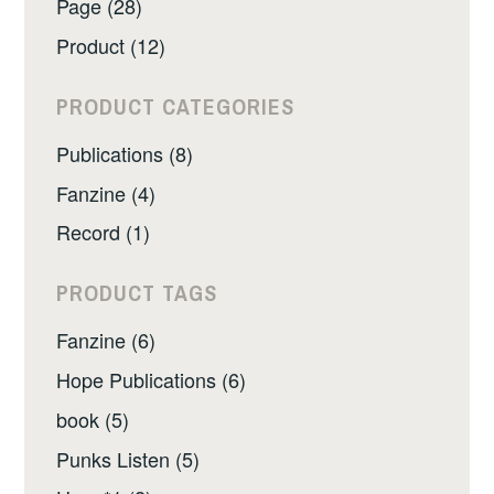
Page (28)
Product (12)
PRODUCT CATEGORIES
Publications (8)
Fanzine (4)
Record (1)
PRODUCT TAGS
Fanzine (6)
Hope Publications (6)
book (5)
Punks Listen (5)