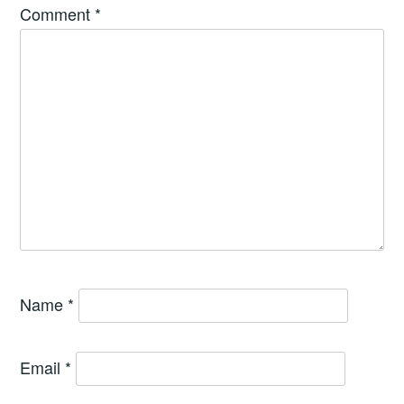
Comment
*
Name
*
Email
*