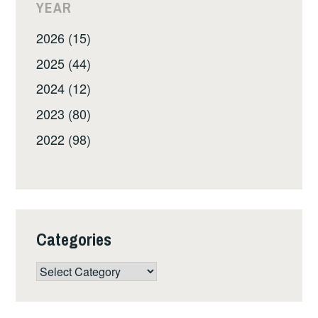
YEAR
2026 (15)
2025 (44)
2024 (12)
2023 (80)
2022 (98)
Categories
Categories