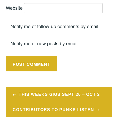
Website
Notify me of follow-up comments by email.
Notify me of new posts by email.
Post
THIS WEEKS GIGS SEPT 26 – OCT 2
navigation
CONTRIBUTORS TO PUNKS LISTEN