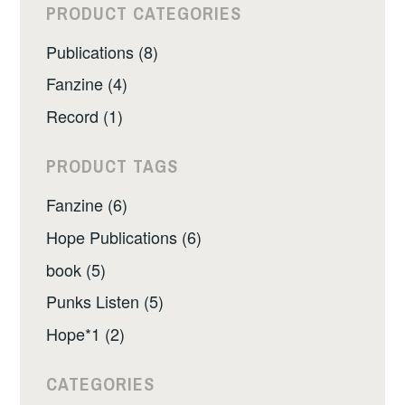
PRODUCT CATEGORIES
Publications (8)
Fanzine (4)
Record (1)
PRODUCT TAGS
Fanzine (6)
Hope Publications (6)
book (5)
Punks Listen (5)
Hope*1 (2)
CATEGORIES