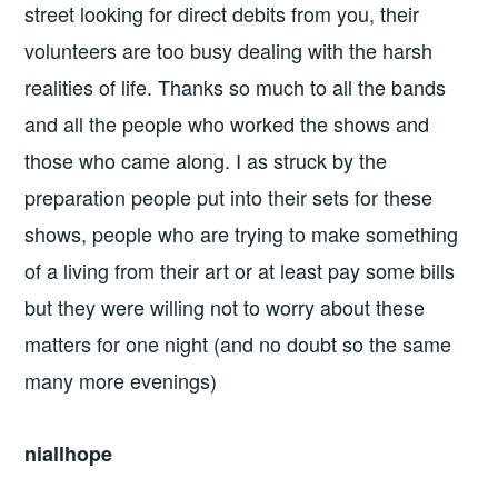
street looking for direct debits from you, their
volunteers are too busy dealing with the harsh
realities of life. Thanks so much to all the bands
and all the people who worked the shows and
those who came along. I as struck by the
preparation people put into their sets for these
shows, people who are trying to make something
of a living from their art or at least pay some bills
but they were willing not to worry about these
matters for one night (and no doubt so the same
many more evenings)
niallhope