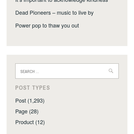
Dead Pioneers – music to live by
Power pop to thaw you out
Search
for:
POST TYPES
Post (1,293)
Page (28)
Product (12)