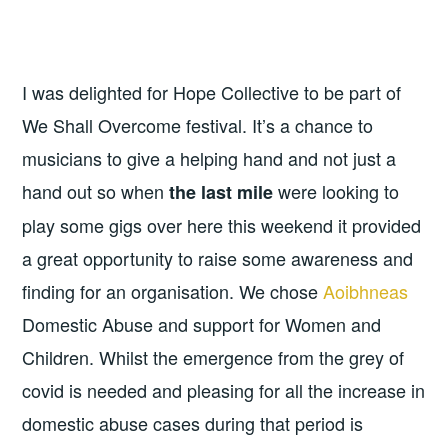
I was delighted for Hope Collective to be part of
We Shall Overcome festival. It’s a chance to
musicians to give a helping hand and not just a
hand out so when
were looking to
the last mile
play some gigs over here this weekend it provided
a great opportunity to raise some awareness and
finding for an organisation. We chose
Aoibhneas
Domestic Abuse and support for Women and
Children. Whilst the emergence from the grey of
covid is needed and pleasing for all the increase in
domestic abuse cases during that period is