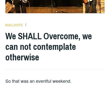
NIALLHOPE
HOPE
We SHALL Overcome, we
can not contemplate
otherwise
So that was an eventful weekend.