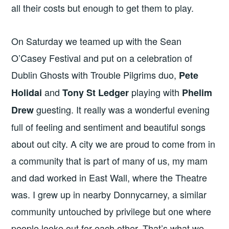
all their costs but enough to get them to play.
On Saturday we teamed up with the Sean
O’Casey Festival and put on a celebration of
Dublin Ghosts with Trouble Pilgrims duo,
Pete
and
playing with
Holidai
Tony St Ledger
Phelim
guesting. It really was a wonderful evening
Drew
full of feeling and sentiment and beautiful songs
about out city. A city we are proud to come from in
a community that is part of many of us, my mam
and dad worked in East Wall, where the Theatre
was. I grew up in nearby Donnycarney, a similar
community untouched by privilege but one where
people looke out for each other. That’s what we