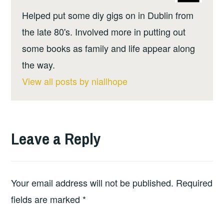
Helped put some diy gigs on in Dublin from
the late 80's. Involved more in putting out
some books as family and life appear along
the way.
View all posts by niallhope
Leave a Reply
Your email address will not be published.
Required
fields are marked
*