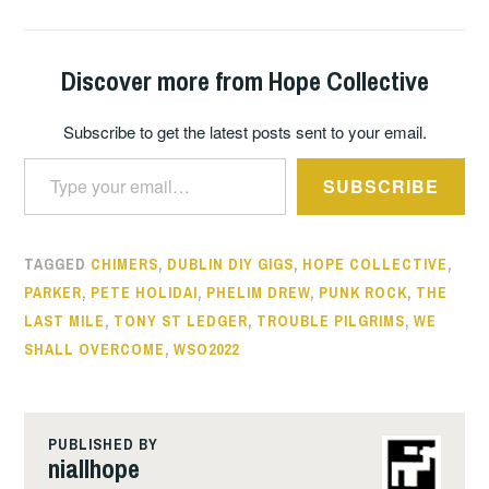
Discover more from Hope Collective
Subscribe to get the latest posts sent to your email.
Type your email…
SUBSCRIBE
TAGGED
CHIMERS
,
DUBLIN DIY GIGS
,
HOPE COLLECTIVE
,
PARKER
,
PETE HOLIDAI
,
PHELIM DREW
,
PUNK ROCK
,
THE
LAST MILE
,
TONY ST LEDGER
,
TROUBLE PILGRIMS
,
WE
SHALL OVERCOME
,
WSO2022
PUBLISHED BY
niallhope