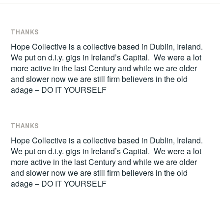
THANKS
Hope Collective is a collective based in Dublin, Ireland.
We put on d.i.y. gigs in Ireland’s Capital. We were a lot
more active in the last Century and while we are older
and slower now we are still firm believers in the old
adage – DO IT YOURSELF
THANKS
Hope Collective is a collective based in Dublin, Ireland.
We put on d.i.y. gigs in Ireland’s Capital. We were a lot
more active in the last Century and while we are older
and slower now we are still firm believers in the old
adage – DO IT YOURSELF