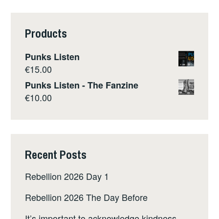
Products
Punks Listen
€
15.00
Punks Listen - The Fanzine
€
10.00
Recent Posts
Rebellion 2026 Day 1
Rebellion 2026 The Day Before
It’s important to acknowledge kindness