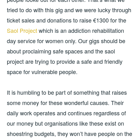
tried to do with this gig and we were lucky through
ticket sales and donations to raise €1300 for the
Saol Project
which is an addiction rehabilitation
day service for women only. Our gigs should be
about proclaiming safe spaces and the saol
project are trying to provide a safe and friendly
space for vulnerable people.
It is humbling to be part of something that raises
some money for these wonderful causes. Their
daily work operates and continues regardless of
our money but organisations like these exist on
shoestring budgets, they won’t have people on the