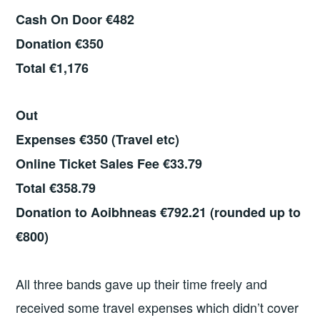
Cash On Door €482
Donation €350
Total €1,176
Out
Expenses €350 (Travel etc)
Online Ticket Sales Fee €33.79
Total €358.79
Donation to Aoibhneas €792.21 (rounded up to
€800)
All three bands gave up their time freely and
received some travel expenses which didn’t cover