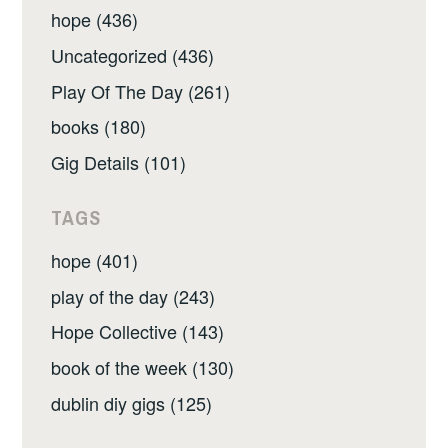
hope (436)
Uncategorized (436)
Play Of The Day (261)
books (180)
Gig Details (101)
TAGS
hope (401)
play of the day (243)
Hope Collective (143)
book of the week (130)
dublin diy gigs (125)