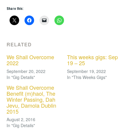
Share this:
RELATED
We Shall Overcome
This weeks gigs: Sep
2022
19 – 25
September 20, 2022
September 19, 2022
In "Gig Details"
In "This Weeks Gigs"
We Shall Overcome
Benefit (m)haol, The
Winter Passing, Dah
Jevu, Damola Dublin
2015
August 2, 2016
In "Gig Details"