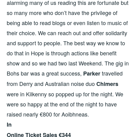
alarming many of us reading this are fortunate but
so many more who don’t have the privilege of
being able to read blogs or even listen to music of
their choice. We can reach out and offer solidarity
and support to people. The best way we know to
do that in Hope is through actions like benefit
show and so we had two last Weekend. The gig in
Bohs bar was a great success,
travelled
Parker
from Derry and Australian noise duo
Chimers
were in Kilkenny so popped up for the night. We
were so happy at the end of the night to have
raised nearly €800 for Aoibhneas.
In
Online Ticket Sales €344