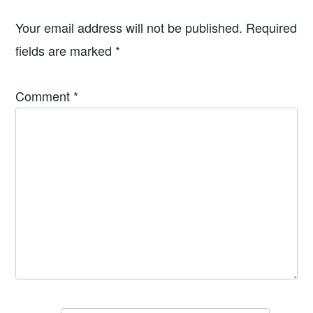
Your email address will not be published.
Required
fields are marked
*
Comment
*