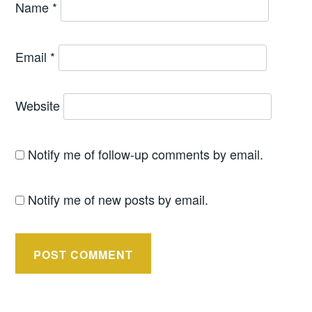
Name
*
Email
*
Website
Notify me of follow-up comments by email.
Notify me of new posts by email.