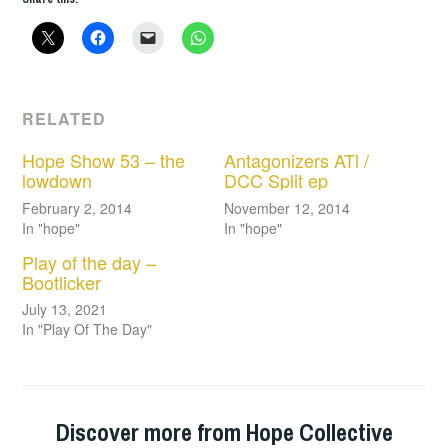
RELATED
Hope Show 53 – the
Antagonizers ATl /
lowdown
DCC Split ep
February 2, 2014
November 12, 2014
In "hope"
In "hope"
Play of the day –
Bootlicker
July 13, 2021
In "Play Of The Day"
Discover more from Hope Collective