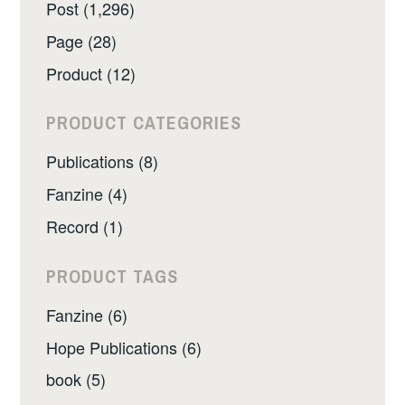
Post (1,296)
Page (28)
Product (12)
PRODUCT CATEGORIES
Publications (8)
Fanzine (4)
Record (1)
PRODUCT TAGS
Fanzine (6)
Hope Publications (6)
book (5)