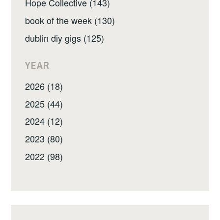
Hope Collective (143)
book of the week (130)
dublin diy gigs (125)
YEAR
2026 (18)
2025 (44)
2024 (12)
2023 (80)
2022 (98)