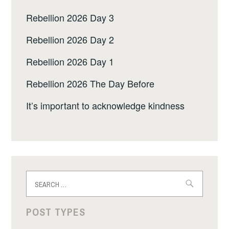
Rebellion 2026 Day 3
Rebellion 2026 Day 2
Rebellion 2026 Day 1
Rebellion 2026 The Day Before
It’s important to acknowledge kindness
Search
for:
POST TYPES