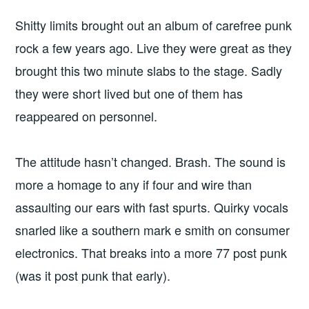
Shitty limits brought out an album of carefree punk
rock a few years ago. Live they were great as they
brought this two minute slabs to the stage. Sadly
they were short lived but one of them has
reappeared on personnel.
The attitude hasn’t changed. Brash. The sound is
more a homage to any if four and wire than
assaulting our ears with fast spurts. Quirky vocals
snarled like a southern mark e smith on consumer
electronics. That breaks into a more 77 post punk
(was it post punk that early).