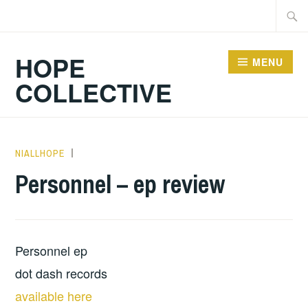
Skip
Searc
to
for:
content
HOPE
MENU
COLLECTIVE
NIALLHOPE
ALBUM
REVIEWS
,
Personnel – ep review
MUSIC
,
UNCATEGORIZED
Personnel ep
dot dash records
available here