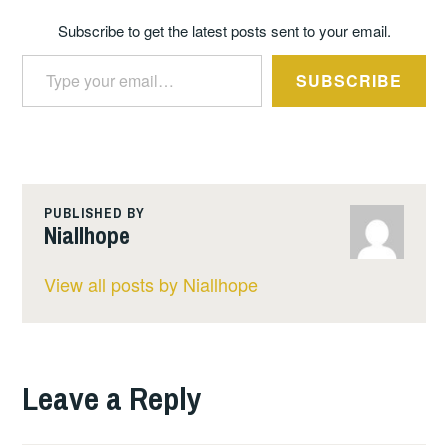
Subscribe to get the latest posts sent to your email.
Type your email…
SUBSCRIBE
PUBLISHED BY
Niallhope
View all posts by Niallhope
Leave a Reply