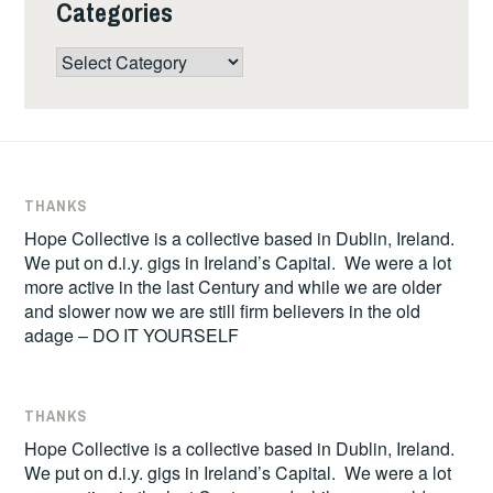
Categories
Categories
THANKS
Hope Collective is a collective based in Dublin, Ireland.
We put on d.i.y. gigs in Ireland’s Capital. We were a lot
more active in the last Century and while we are older
and slower now we are still firm believers in the old
adage – DO IT YOURSELF
THANKS
Hope Collective is a collective based in Dublin, Ireland.
We put on d.i.y. gigs in Ireland’s Capital. We were a lot