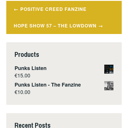
Post
POSITIVE CREED FANZINE
navigation
HOPE SHOW 57 – THE LOWDOWN
Products
Punks Listen
€
15.00
Punks Listen - The Fanzine
€
10.00
Recent Posts