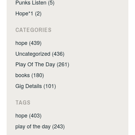
Punks Listen (5)
Hope*1 (2)
CATEGORIES
hope (439)
Uncategorized (436)
Play Of The Day (261)
books (180)
Gig Details (101)
TAGS
hope (403)
play of the day (243)