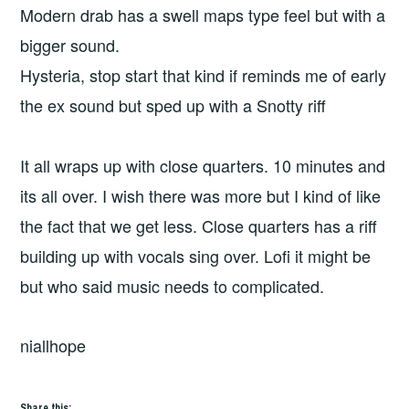
Modern drab has a swell maps type feel but with a
bigger sound.
Hysteria, stop start that kind if reminds me of early
the ex sound but sped up with a Snotty riff
It all wraps up with close quarters. 10 minutes and
its all over. I wish there was more but I kind of like
the fact that we get less. Close quarters has a riff
building up with vocals sing over. Lofi it might be
but who said music needs to complicated.
niallhope
Share this: