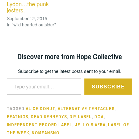
Lydon…the punk
jesters.
September 12, 2015
In "wild hearted outsider"
Discover more from Hope Collective
Subscribe to get the latest posts sent to your email.
Type your email…
SUBSCRIBE
TAGGED
ALICE DONUT
,
ALTERNATIVE TENTACLES
,
BEATNIGS
,
DEAD KENNEDYS
,
DIY LABEL
,
DOA
,
INDEPENDENT RECORD LABEL
,
JELLO BIAFRA
,
LABEL OF
THE WEEK
,
NOMEANSNO