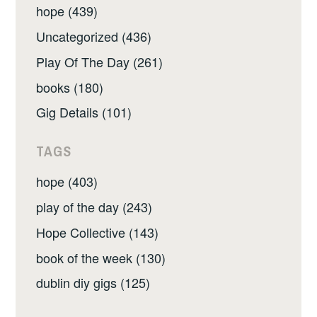
hope (439)
Uncategorized (436)
Play Of The Day (261)
books (180)
Gig Details (101)
TAGS
hope (403)
play of the day (243)
Hope Collective (143)
book of the week (130)
dublin diy gigs (125)