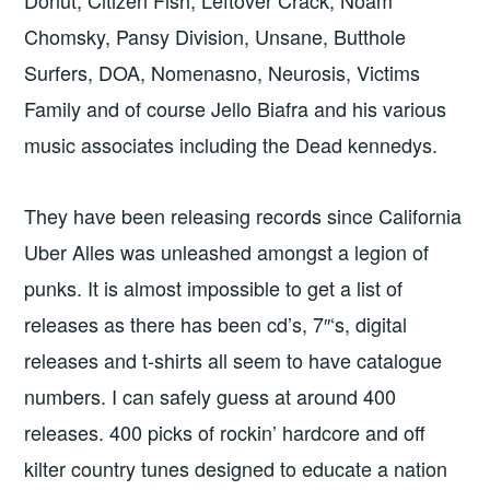
Chomsky, Pansy Division, Unsane, Butthole
Surfers, DOA, Nomenasno, Neurosis, Victims
Family and of course Jello Biafra and his various
music associates including the Dead kennedys.
They have been releasing records since California
Uber Alles was unleashed amongst a legion of
punks. It is almost impossible to get a list of
releases as there has been cd’s, 7″‘s, digital
releases and t-shirts all seem to have catalogue
numbers. I can safely guess at around 400
releases. 400 picks of rockin’ hardcore and off
kilter country tunes designed to educate a nation