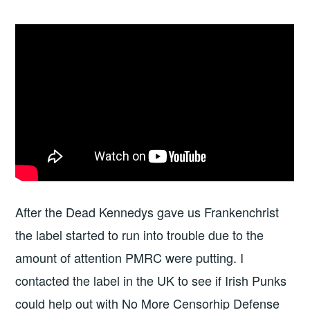
After the Dead Kennedys gave us Frankenchrist
the label started to run into trouble due to the
amount of attention PMRC were putting. I
contacted the label in the UK to see if Irish Punks
could help out with No More Censorhip Defense