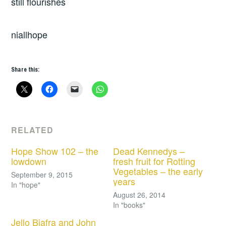
still flourishes
niallhope
Share this:
RELATED
Hope Show 102 – the
Dead Kennedys –
lowdown
fresh fruit for Rotting
Vegetables – the early
September 9, 2015
years
In "hope"
August 26, 2014
In "books"
Jello Biafra and John