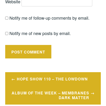
Website
Notify me of follow-up comments by email.
Notify me of new posts by email.
Post
HOPE SHOW 110 – THE LOWDOWN
navigation
ALBUM OF THE WEEK – MEMBRANES
DARK MATTER