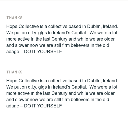
THANKS
Hope Collective is a collective based in Dublin, Ireland.
We put on d.i.y. gigs in Ireland’s Capital. We were a lot
more active in the last Century and while we are older
and slower now we are still firm believers in the old
adage – DO IT YOURSELF
THANKS
Hope Collective is a collective based in Dublin, Ireland.
We put on d.i.y. gigs in Ireland’s Capital. We were a lot
more active in the last Century and while we are older
and slower now we are still firm believers in the old
adage – DO IT YOURSELF