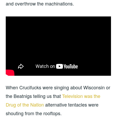
and overthrow the machinations.
When Crucifucks were singing about Wisconsin or
the Beatnigs telling us that
Television was the
Drug of the Nation
alternative tentacles were
shouting from the rooftops.