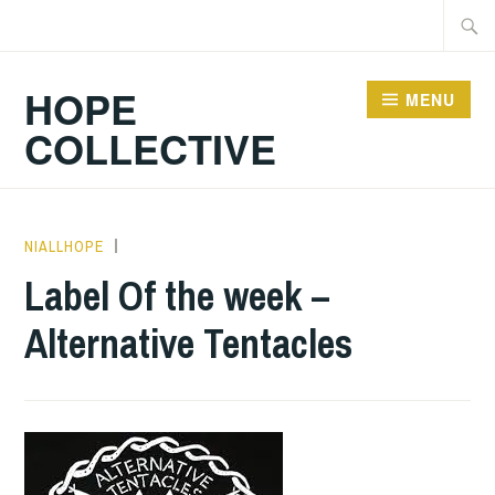
Skip
Searc
to
for:
content
HOPE
MENU
COLLECTIVE
NIALLHOPE
HOPE
,
UNCATEGORIZED
Label Of the week –
Alternative Tentacles