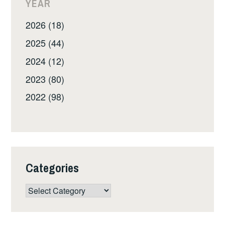
YEAR
2026 (18)
2025 (44)
2024 (12)
2023 (80)
2022 (98)
Categories
Categories