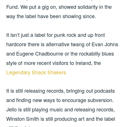
Fund. We put a gig on, showed solidarity in the
way the label have been showing since.
It isn’t just a label for punk rock and up front
hardcore there is alternative twang of Evan Johns
and Eugene Chadbourne or the rockabilly blues
style of more recent visitors to Ireland, the
Legendary Shack Shakers
It is still releasing records, bringing out podcasts
and finding new ways to encourage subversion.
Jello is still playing music and releasing records,
Winston Smith is still producing art and the label