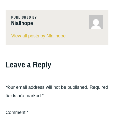
PUBLISHED BY
Niallhope
View all posts by Niallhope
Leave a Reply
Your email address will not be published.
Required
fields are marked
*
Comment
*