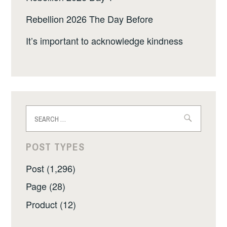
Rebellion 2026 The Day Before
It’s important to acknowledge kindness
Search
for:
POST TYPES
Post (1,296)
Page (28)
Product (12)