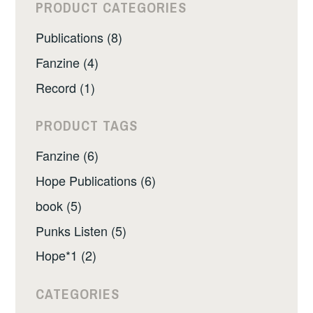
PRODUCT CATEGORIES
Publications (8)
Fanzine (4)
Record (1)
PRODUCT TAGS
Fanzine (6)
Hope Publications (6)
book (5)
Punks Listen (5)
Hope*1 (2)
CATEGORIES