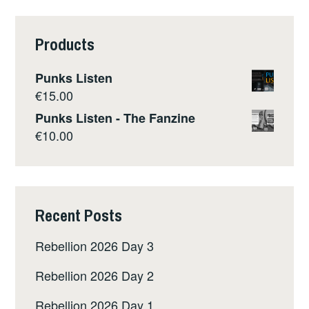
Products
Punks Listen
€
15.00
Punks Listen - The Fanzine
€
10.00
Recent Posts
Rebellion 2026 Day 3
Rebellion 2026 Day 2
Rebellion 2026 Day 1