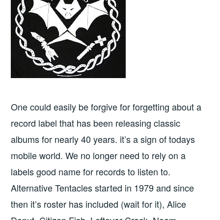
One could easily be forgive for forgetting about a
record label that has been releasing classic
albums for nearly 40 years. it’s a sign of todays
mobile world. We no longer need to rely on a
labels good name for records to listen to.
Alternative Tentacles started in 1979 and since
then it’s roster has included (wait for it), Alice
Donut, Citizen Fish, Leftover Crack, Noam