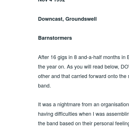
Downcast, Groundswell
Barnstormers
After 16 gigs in 8 and-a-half months in
the year on. As you will read below, 
other and that carried forward onto the 
band.
It was a nightmare from an organisationa
having difficulties when I was assembli
the band based on their personal feelin