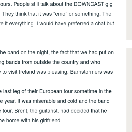
 hours. People still talk about the DOWNCAST gig
. They think that it was “emo” or something. The
 it everything. I would have preferred a chat but
the band on the night, the fact that we had put on
ing bands from outside the country and who
to visit Ireland was pleasing. Barnstormers was
 last leg of their European tour sometime in the
he year. It was miserable and cold and the band
tour, Brent, the guitarist, had decided that he
be home with his girlfriend.