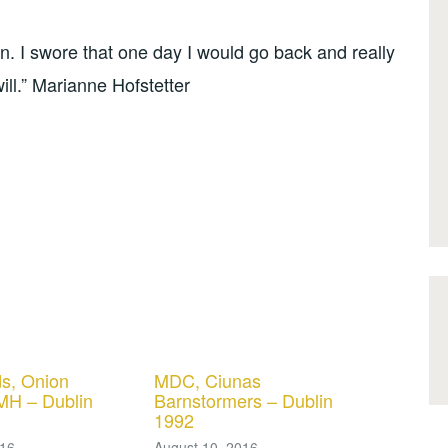
. I swore that one day I would go back and really
ill.” Marianne Hofstetter
s, Onion
MDC, Ciunas
MH – Dublin
Barnstormers – Dublin
1992
016
August 10, 2016