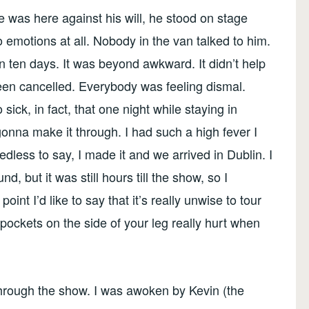
e was here against his will, he stood on stage
o emotions at all. Nobody in the van talked to him.
 in ten days. It was beyond awkward. It didn’t help
een cancelled. Everybody was feeling dismal.
 sick, in fact, that one night while staying in
onna make it through. I had such a high fever I
dless to say, I made it and we arrived in Dublin. I
, but it was still hours till the show, so I
oint I’d like to say that it’s really unwise to tour
pockets on the side of your leg really hurt when
 through the show. I was awoken by Kevin (the