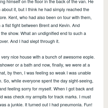
ng himself on the floor in the back of the van. He
m about it, but I think he had simply reached the
ymore. Kent, who had also been on tour with them,
 a fist fight between Brent and Kevin. And
g the show. What an undignified end to such a
over. And I had slept through it.
a very nice house with a bunch of awesome eople.
 shower or a bath and now, finally, we were at a
at, by then, I was feeling so weak I was unable
m. So, while everyone spent the day sight-seeing,
y and feeling sorry for myself. When I got back and
 did was check my armpits for track marks. I must
as a junkie. It turned out I had pneumonia. Fun!