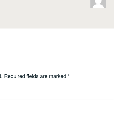
d.
Required fields are marked
*