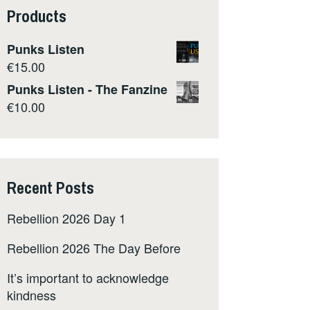
Products
Punks Listen
€
15.00
Punks Listen - The Fanzine
€
10.00
Recent Posts
Rebellion 2026 Day 1
Rebellion 2026 The Day Before
It’s important to acknowledge
kindness