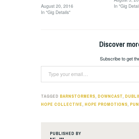
August 20, 2016
In "Gig Detai
In "Gig Details"
Discover mor
Subscribe to get the
Type your email…
TAGGED
BARNSTORMERS
,
DOWNCAST
,
DUBLI
HOPE COLLECTIVE
,
HOPE PROMOTIONS
,
PUN
PUBLISHED BY