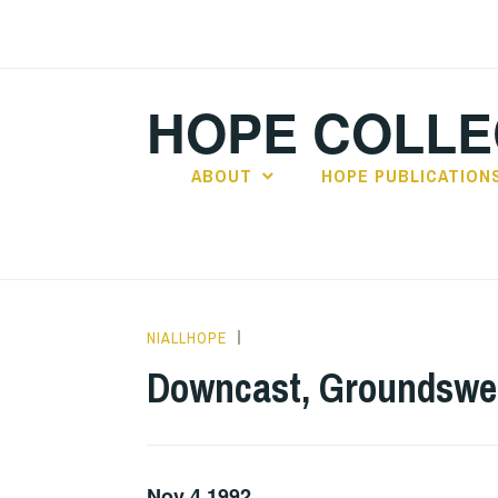
Skip
to
content
HOPE COLLE
ABOUT
HOPE PUBLICATION
NIALLHOPE
GIG
DETAILS
,
Downcast, Groundswell
UNCATEGORIZED
Nov 4 1992