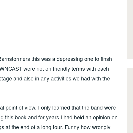
 Barnstormers this was a depressing one to finsh
DOWNCAST were not on friendly terms with each
stage and also in any activities we had with the
l point of view. I only learned that the band were
ng this book and for years I had held an opinion on
gs at the end of a long tour. Funny how wrongly