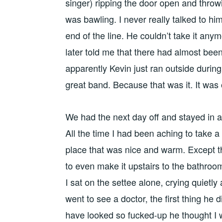
singer) ripping the door open and throwi
was bawling. I never really talked to hi
end of the line. He couldn’t take it an
later told me that there had almost been
apparently Kevin just ran outside durin
great band. Because that was it. It was 
We had the next day off and stayed in 
All the time I had been aching to take a
place that was nice and warm. Except th
to even make it upstairs to the bathroo
I sat on the settee alone, crying quietl
went to see a doctor, the first thing he
have looked so fucked-up he thought I w