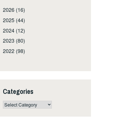
2026 (16)
2025 (44)
2024 (12)
2023 (80)
2022 (98)
Categories
Categories