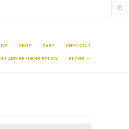
Search
for:
HIVE
SHOP
CART
CHECKOUT
ND AND RETURNS POLICY
BLOGS