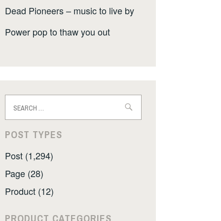
Dead Pioneers – music to live by
Power pop to thaw you out
Search
for:
POST TYPES
Post (1,294)
Page (28)
Product (12)
PRODUCT CATEGORIES