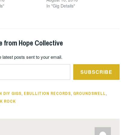
ls"
In "Gig Details"
e from Hope Collective
 latest posts sent to your email.
SUBSCRIBE
N DIY GIGS
,
EBULLITION RECORDS
,
GROUNDSWELL
,
K ROCK