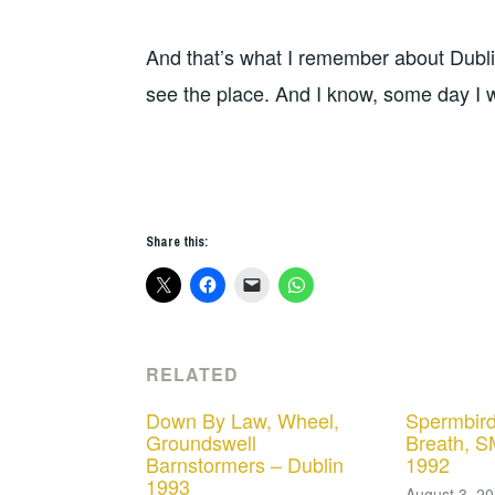
And that’s what I remember about Dublin
see the place. And I know, some day I w
Share this:
RELATED
Down By Law, Wheel,
Spermbird
Groundswell
Breath, S
Barnstormers – Dublin
1992
1993
August 3, 2