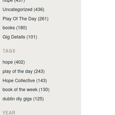
Uncategorized (436)
Play Of The Day (261)
books (180)
Gig Details (101)
TAGS
hope (402)
play of the day (243)
Hope Collective (143)
book of the week (130)
dublin diy gigs (125)
YEAR