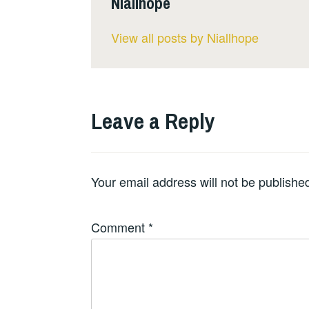
Niallhope
View all posts by Niallhope
Leave a Reply
Your email address will not be publishe
Comment
*