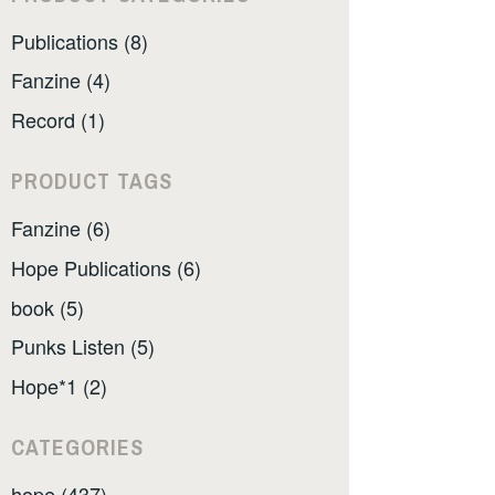
Publications (8)
Fanzine (4)
Record (1)
PRODUCT TAGS
Fanzine (6)
Hope Publications (6)
book (5)
Punks Listen (5)
Hope*1 (2)
CATEGORIES
hope (437)