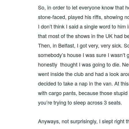
So, in order to let everyone know that h
stone-faced, played his riffs, showing n
I don’t think I said a single word to him
that most of the shows in the UK had b
Then, in Belfast, I got very, very sick. So
somebody’s house I was sure I wasn’t g
honestly thought I was going to die. Nee
went inside the club and had a look around
decided to take a nap in the van. At this p
with cargo pants, because those stupid 
you’re trying to sleep across 3 seats.
Anyways, not surprisingly, I slept right