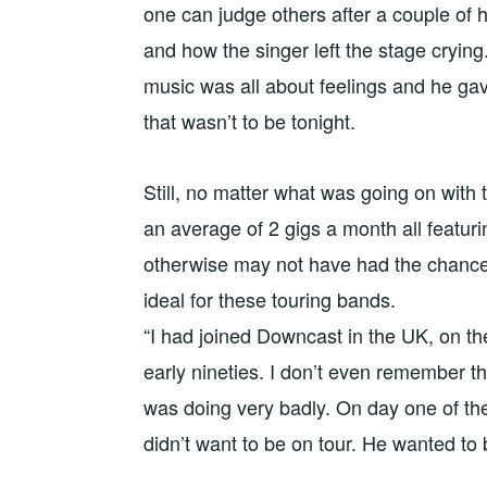
one can judge others after a couple of
and how the singer left the stage crying
music was all about feelings and he gave
that wasn’t to be tonight.
Still, no matter what was going on with 
an average of 2 gigs a month all featur
otherwise may not have had the chance 
ideal for these touring bands.
“I had joined Downcast in the UK, on the
early nineties. I don’t even remember t
was doing very badly. On day one of the 
didn’t want to be on tour. He wanted to 