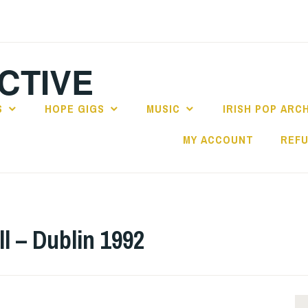
CTIVE
S
HOPE GIGS
MUSIC
IRISH POP ARC
MY ACCOUNT
REFU
 – Dublin 1992