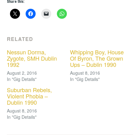
Share this:
RELATED
Nessun Dorma,
Whipping Boy, House
Zygote, SMH Dublin
Of Byron, The Grown
1992
Ups – Dublin 1990
August 2, 2016
August 8, 2016
In "Gig Details"
In "Gig Details"
Suburban Rebels,
Violent Phobia –
Dublin 1990
August 8, 2016
In "Gig Details"