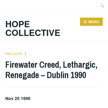
Skip
Searc
to
for:
content
HOPE
MENU
COLLECTIVE
NIALLHOPE
GIG
DETAILS
,
Firewater Creed, Lethargic,
UNCATEGORIZED
Renegade – Dublin 1990
Nov 25 1990