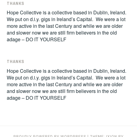
THANKS
Hope Collective is a collective based in Dublin, Ireland.
We put on d.i.y. gigs in Ireland’s Capital. We were a lot
more active in the last Century and while we are older
and slower now we are still firm believers in the old
adage – DO IT YOURSELF
THANKS
Hope Collective is a collective based in Dublin, Ireland.
We put on d.i.y. gigs in Ireland’s Capital. We were a lot
more active in the last Century and while we are older
and slower now we are still firm believers in the old
adage – DO IT YOURSELF
PROUDLY POWERED BY WORDPRESS
|
THEME: IXION BY