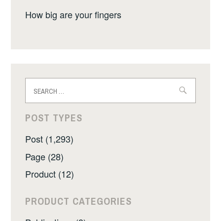
How big are your fingers
Search
for:
POST TYPES
Post (1,293)
Page (28)
Product (12)
PRODUCT CATEGORIES