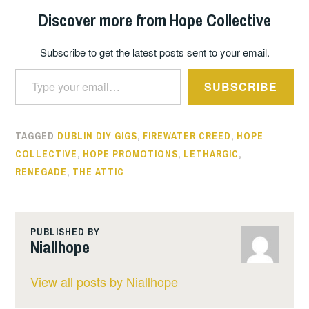
Discover more from Hope Collective
Subscribe to get the latest posts sent to your email.
Type your email…
SUBSCRIBE
TAGGED
DUBLIN DIY GIGS
,
FIREWATER CREED
,
HOPE
COLLECTIVE
,
HOPE PROMOTIONS
,
LETHARGIC
,
RENEGADE
,
THE ATTIC
PUBLISHED BY
Niallhope
View all posts by Niallhope