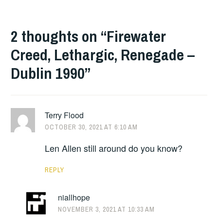
2 thoughts on “
Firewater
Creed, Lethargic, Renegade –
Dublin 1990
”
Terry Flood
OCTOBER 30, 2021 AT 6:10 AM
Len Allen still around do you know?
REPLY
niallhope
NOVEMBER 3, 2021 AT 10:33 AM