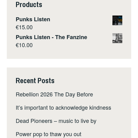
Products
Punks Listen
€
15.00
Punks Listen - The Fanzine
€
10.00
Recent Posts
Rebellion 2026 The Day Before
It’s important to acknowledge kindness
Dead Pioneers – music to live by
Power pop to thaw you out