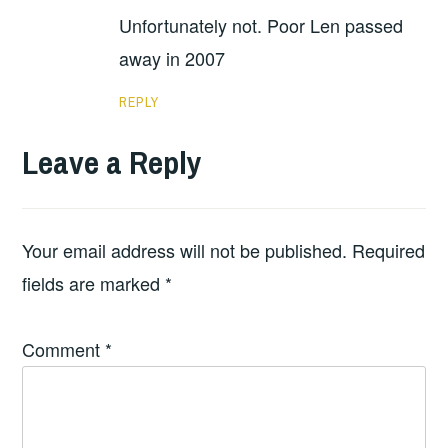
Unfortunately not. Poor Len passed
away in 2007
REPLY
Leave a Reply
Your email address will not be published.
Required
fields are marked
*
Comment
*