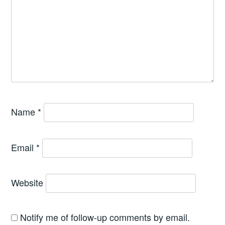
Name
*
Email
*
Website
Notify me of follow-up comments by email.