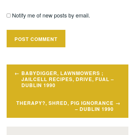
Notify me of new posts by email.
Post
BABYDIGGER, LAWNMOWERS ;
navigation
JAILCELL RECIPES, DRIVE, FUAL –
DUBLIN 1990
THERAPY?, SHRED, PIG IGNORANCE
– DUBLIN 1990