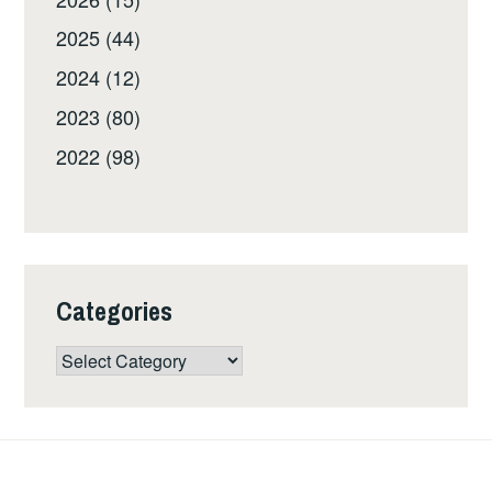
2025 (44)
2024 (12)
2023 (80)
2022 (98)
Categories
Categories