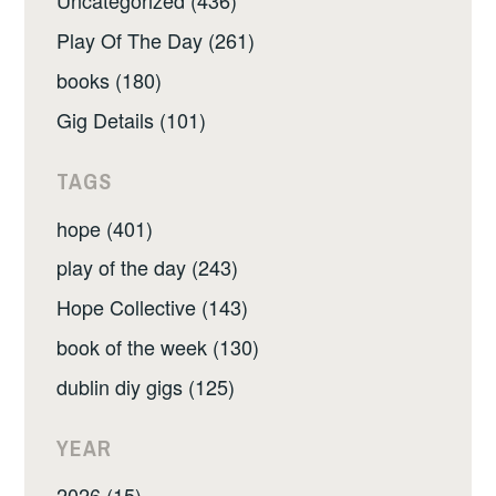
Uncategorized (436)
Play Of The Day (261)
books (180)
Gig Details (101)
TAGS
hope (401)
play of the day (243)
Hope Collective (143)
book of the week (130)
dublin diy gigs (125)
YEAR
2026 (15)