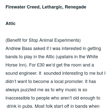
Firewater Creed, Lethargic, Renegade
Attic
(Benefit for Stop Animal Experiments)
Andrew Bass asked if I was interested in getting
bands to play in the Attic (upstairs in the White
Horse Inn). For £30 we’d get the room and a
sound engineer. It sounded interesting to me but I
didn’t want to become a local promoter. It has
always puzzled me as to why music is so
inaccessible to people who aren’t old enough to
drink in pubs. Most folk start off in bands when