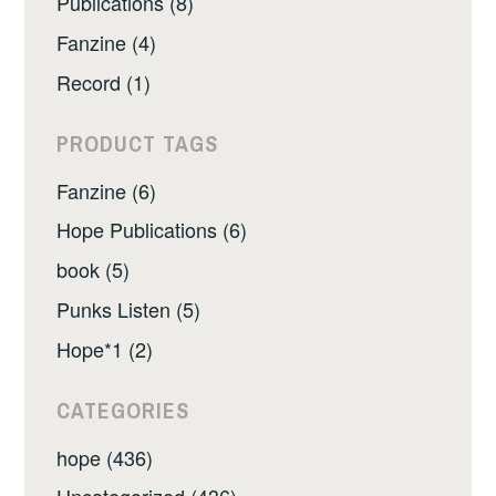
Publications (8)
Fanzine (4)
Record (1)
PRODUCT TAGS
Fanzine (6)
Hope Publications (6)
book (5)
Punks Listen (5)
Hope*1 (2)
CATEGORIES
hope (436)