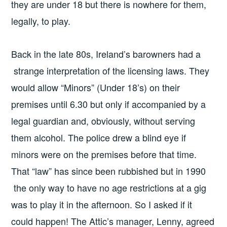
they are under 18 but there is nowhere for them,
legally, to play.
Back in the late 80s, Ireland’s barowners had a
strange interpretation of the licensing laws. They
would allow “Minors” (Under 18’s) on their
premises until 6.30 but only if accompanied by a
legal guardian and, obviously, without serving
them alcohol. The police drew a blind eye if
minors were on the premises before that time.
That “law” has since been rubbished but in 1990
the only way to have no age restrictions at a gig
was to play it in the afternoon. So I asked if it
could happen! The Attic’s manager, Lenny, agreed