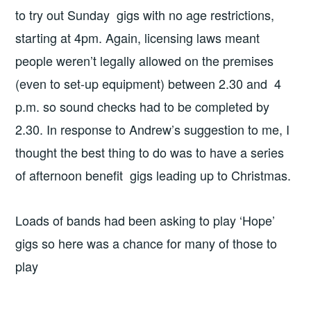
to try out Sunday gigs with no age restrictions,
starting at 4pm. Again, licensing laws meant
people weren’t legally allowed on the premises
(even to set-up equipment) between 2.30 and 4
p.m. so sound checks had to be completed by
2.30. In response to Andrew’s suggestion to me, I
thought the best thing to do was to have a series
of afternoon benefit gigs leading up to Christmas.
Loads of bands had been asking to play ‘Hope’
gigs so here was a chance for many of those to
play