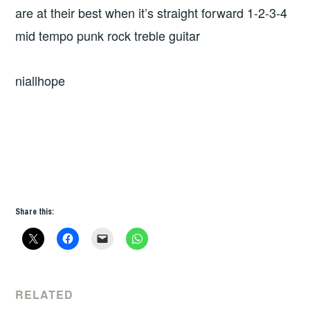
are at their best when it’s straight forward 1-2-3-4
mid tempo punk rock treble guitar
niallhope
Share this:
RELATED