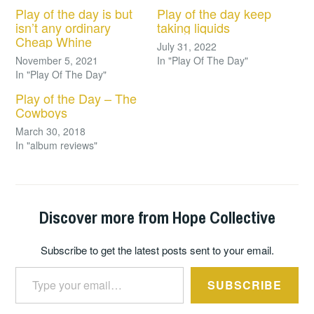
Play of the day is but
Play of the day keep
isn’t any ordinary
taking liquids
Cheap Whine
July 31, 2022
November 5, 2021
In "Play Of The Day"
In "Play Of The Day"
Play of the Day – The
Cowboys
March 30, 2018
In "album reviews"
Discover more from Hope Collective
Subscribe to get the latest posts sent to your email.
Type your email…
SUBSCRIBE