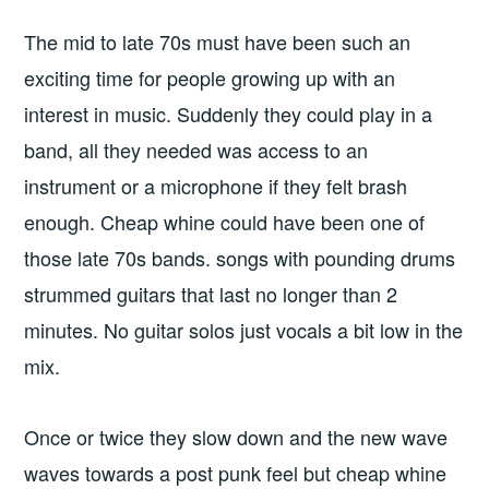
The mid to late 70s must have been such an
exciting time for people growing up with an
interest in music. Suddenly they could play in a
band, all they needed was access to an
instrument or a microphone if they felt brash
enough. Cheap whine could have been one of
those late 70s bands. songs with pounding drums
strummed guitars that last no longer than 2
minutes. No guitar solos just vocals a bit low in the
mix.
Once or twice they slow down and the new wave
waves towards a post punk feel but cheap whine