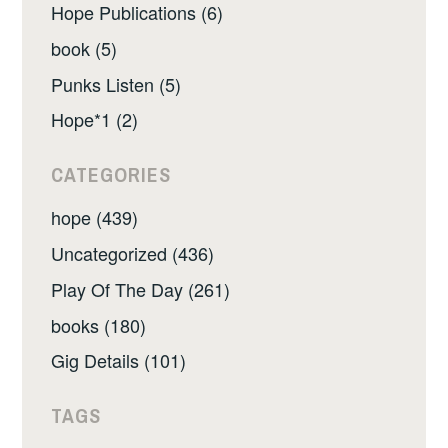
Hope Publications (6)
book (5)
Punks Listen (5)
Hope*1 (2)
CATEGORIES
hope (439)
Uncategorized (436)
Play Of The Day (261)
books (180)
Gig Details (101)
TAGS