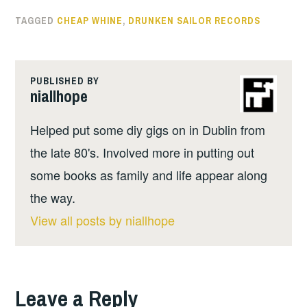
TAGGED
CHEAP WHINE
,
DRUNKEN SAILOR RECORDS
PUBLISHED BY
niallhope
Helped put some diy gigs on in Dublin from
the late 80's. Involved more in putting out
some books as family and life appear along
the way.
View all posts by niallhope
Leave a Reply