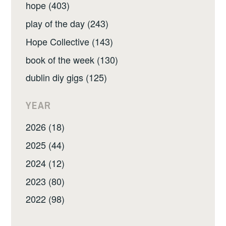
hope (403)
play of the day (243)
Hope Collective (143)
book of the week (130)
dublin diy gigs (125)
YEAR
2026 (18)
2025 (44)
2024 (12)
2023 (80)
2022 (98)