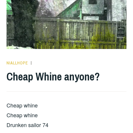
NIALLHOPE
ALBUM
REVIEWS
,
Cheap Whine anyone?
PLAY
OF
THE
DAY
Cheap whine
Cheap whine
Drunken sailor 74