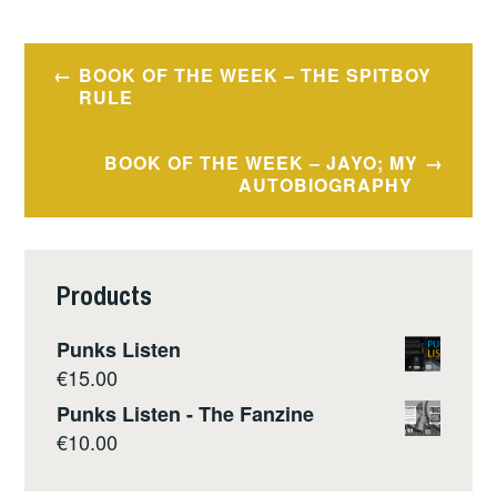
Post
BOOK OF THE WEEK – THE SPITBOY
navigation
RULE
BOOK OF THE WEEK – JAYO; MY
AUTOBIOGRAPHY
Products
Punks Listen
€
15.00
Punks Listen - The Fanzine
€
10.00