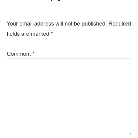
Your email address will not be published.
Required
fields are marked
*
Comment
*