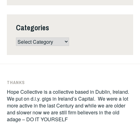
Categories
Categories
THANKS
Hope Collective is a collective based in Dublin, Ireland.
We put on d.i.y. gigs in Ireland’s Capital. We were a lot
more active in the last Century and while we are older
and slower now we are still firm believers in the old
adage – DO IT YOURSELF