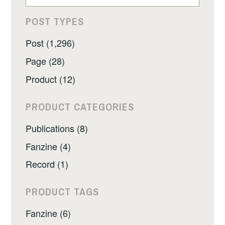
POST TYPES
Post (1,296)
Page (28)
Product (12)
PRODUCT CATEGORIES
Publications (8)
Fanzine (4)
Record (1)
PRODUCT TAGS
Fanzine (6)