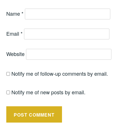
Name
*
Email
*
Website
Notify me of follow-up comments by email.
Notify me of new posts by email.