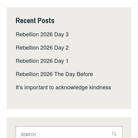
Recent Posts
Rebellion 2026 Day 3
Rebellion 2026 Day 2
Rebellion 2026 Day 1
Rebellion 2026 The Day Before
It’s important to acknowledge kindness
Search
for: