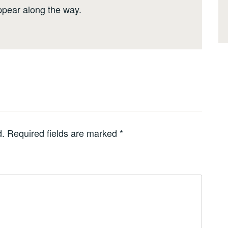
ppear along the way.
d.
Required fields are marked
*