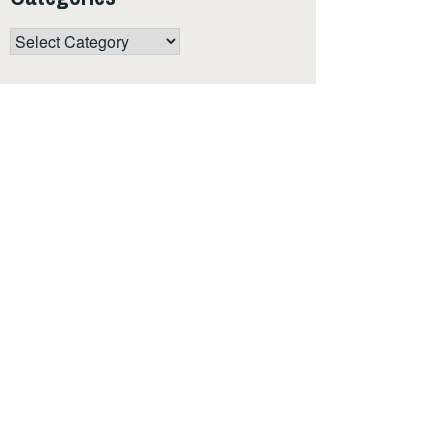
Categories