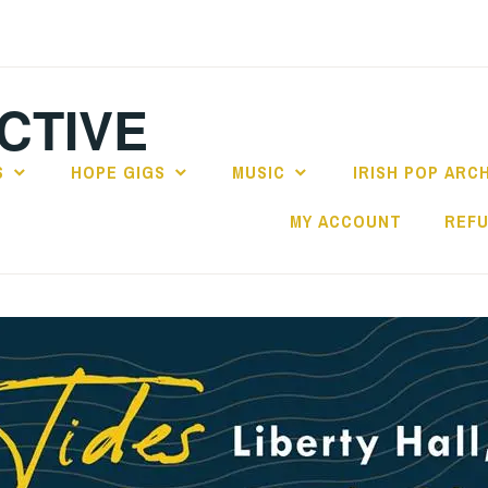
CTIVE
S
HOPE GIGS
MUSIC
IRISH POP ARC
MY ACCOUNT
REFU