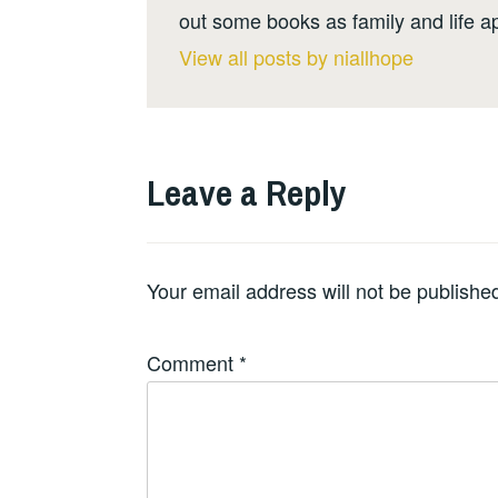
out some books as family and life a
View all posts by niallhope
Leave a Reply
Your email address will not be publishe
Comment
*