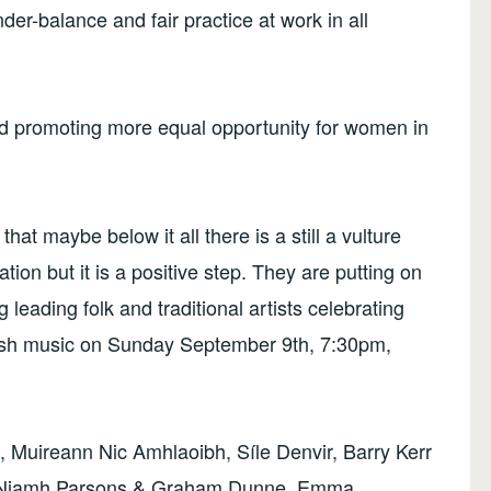
ender-balance and fair practice at work in all
 promoting more equal opportunity for women in
that maybe below it all there is a still a vulture
pation but it is a positive step. They are putting on
 leading folk and traditional artists celebrating
Irish music on Sunday September 9th, 7:30pm,
rs, Muireann Nic Amhlaoibh, Síle Denvir, Barry Kerr
, Niamh Parsons & Graham Dunne, Emma