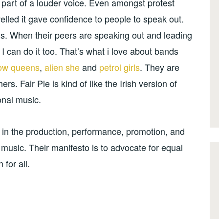
 part of a louder voice. Even amongst protest
lled it gave confidence to people to speak out.
ds. When their peers are speaking out and leading
 I can do it too. That’s what i love about bands
low queens
,
alien she
and
petrol girls
. They are
rs. Fair Ple is kind of like the Irish version of
ional music.
in the production, performance, promotion, and
k music. Their manifesto is to advocate for equal
for all.