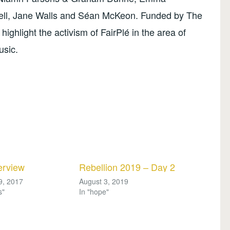
l, Jane Walls and Séan McKeon. Funded by The
 highlight the activism of FairPlé in the area of
usic.
erview
Rebellion 2019 – Day 2
9, 2017
August 3, 2019
s"
In "hope"