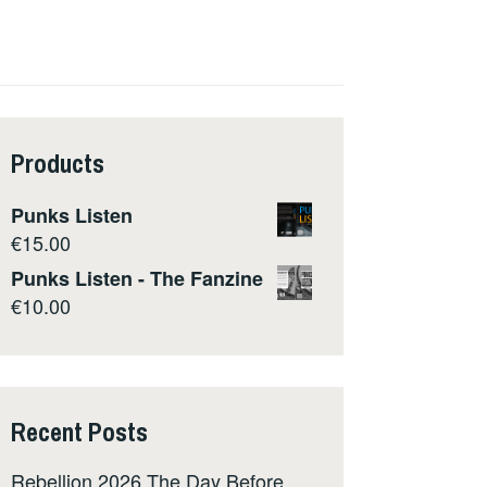
Products
Punks Listen
€
15.00
Punks Listen - The Fanzine
€
10.00
Recent Posts
Rebellion 2026 The Day Before