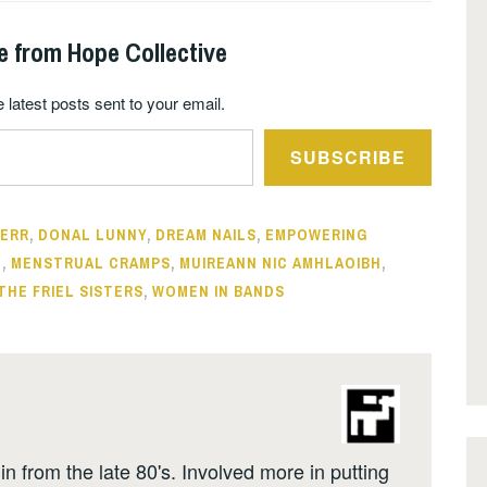
e from Hope Collective
 latest posts sent to your email.
SUBSCRIBE
KERR
,
DONAL LUNNY
,
DREAM NAILS
,
EMPOWERING
N
,
MENSTRUAL CRAMPS
,
MUIREANN NIC AMHLAOIBH
,
THE FRIEL SISTERS
,
WOMEN IN BANDS
n from the late 80's. Involved more in putting