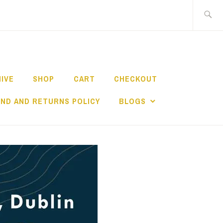
Search
for:
HIVE
SHOP
CART
CHECKOUT
ND AND RETURNS POLICY
BLOGS