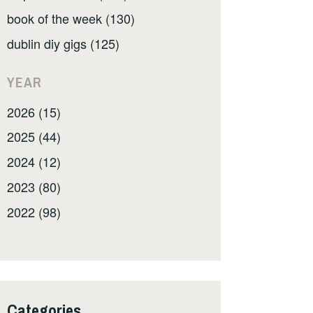
book of the week (130)
dublin diy gigs (125)
YEAR
2026 (15)
2025 (44)
2024 (12)
2023 (80)
2022 (98)
Categories