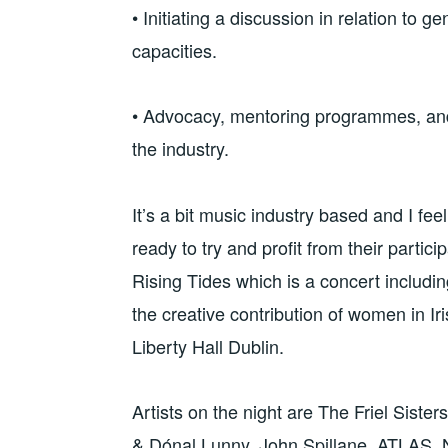
• Initiating a discussion in relation to g
capacities.
• Advocacy, mentoring programmes, and
the industry.
It’s a bit music industry based and I feel 
ready to try and profit from their partici
Rising Tides which is a concert including
the creative contribution of women in 
Liberty Hall Dublin.
Artists on the night are The Friel Siste
& Dónal Lunny, John Spillane, ATLAS