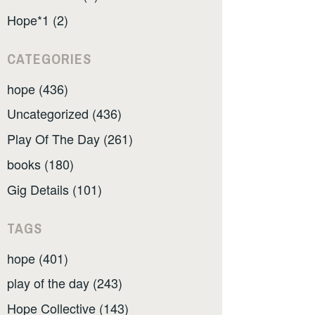
Hope*1 (2)
CATEGORIES
hope (436)
Uncategorized (436)
Play Of The Day (261)
books (180)
Gig Details (101)
TAGS
hope (401)
play of the day (243)
Hope Collective (143)