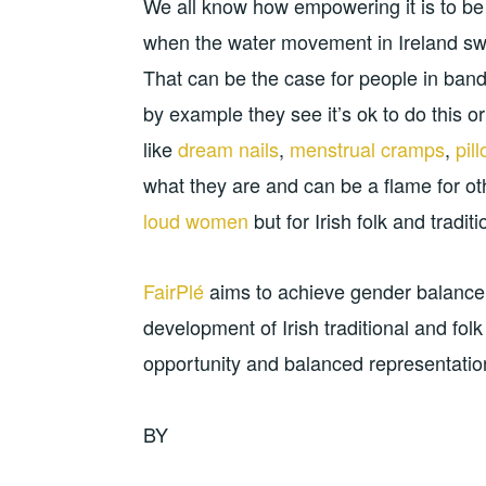
We all know how empowering it is to be
when the water movement in Ireland swe
That can be the case for people in ban
by example they see it’s ok to do this or
like
dream nails
,
menstrual cramps
,
pil
what they are and can be a flame for othe
loud women
but for Irish folk and tradit
FairPlé
aims to achieve gender balance 
development of Irish traditional and fol
opportunity and balanced representation 
BY