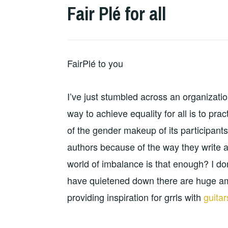
Fair Plé for all
FairPlé to you
I’ve just stumbled across an organization
way to achieve equality for all is to p
of the gender makeup of its participants.
authors because of the way they write and
world of imbalance is that enough? I don
have quietened down there are huge am
providing inspiration for grrls with
guita