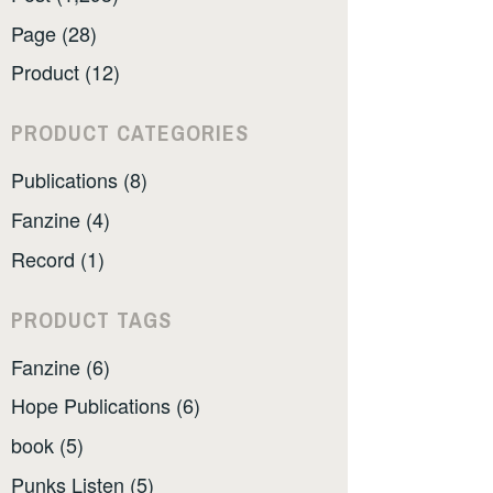
Page (28)
Product (12)
PRODUCT CATEGORIES
Publications (8)
Fanzine (4)
Record (1)
PRODUCT TAGS
Fanzine (6)
Hope Publications (6)
book (5)
Punks Listen (5)