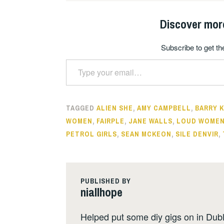
Discover mor
Subscribe to get the
Type your email…
TAGGED
ALIEN SHE
,
AMY CAMPBELL
,
BARRY 
WOMEN
,
FAIRPLE
,
JANE WALLS
,
LOUD WOME
PETROL GIRLS
,
SEAN MCKEON
,
SILE DENVIR
,
PUBLISHED BY
niallhope
Helped put some diy gigs on in Dubli