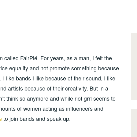
 called FairPlé. For years, as a man, I felt the
ractice equality and not promote something because
 I like bands I like because of their sound, I like
 artists because of their creativity. But in a
’t think so anymore and while riot grrl seems to
ounts of women acting as influencers and
rs
to join bands and speak up.