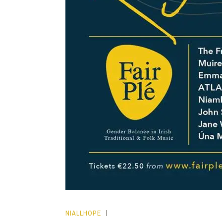
NIALLHOPE
HOPE