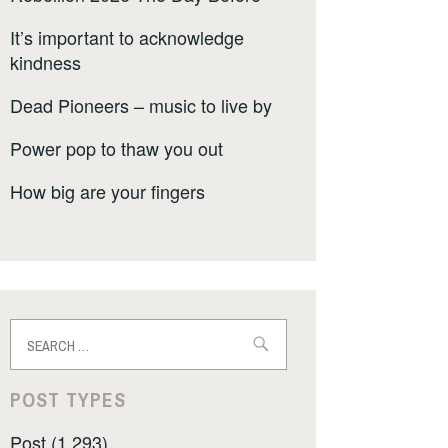
It’s important to acknowledge
kindness
Dead Pioneers – music to live by
Power pop to thaw you out
How big are your fingers
Search
for:
POST TYPES
Post (1,293)