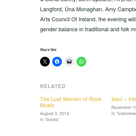
Langford, Úna Monaghan, Amy Campbel
Arts Council Of Ireland, the evening will
gender balance in traditional and folk m
Share this:
RELATED
The Lost Women of Rock
Sect – Int
Music
November 1
August 3, 2016
In "Interview
In "books"