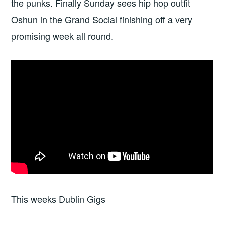
the punks. Finally Sunday sees hip hop outfit
Oshun in the Grand Social finishing off a very
promising week all round.
This weeks Dublin Gigs