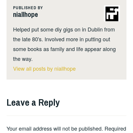
PUBLISHED BY
niallhope
Helped put some diy gigs on in Dublin from
the late 80's. Involved more in putting out
some books as family and life appear along
the way.
View all posts by niallhope
Leave a Reply
Your email address will not be published.
Required