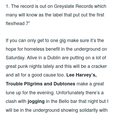
1. The record is out on Greyslate Records which
many will know as the label that put out the first
flexihead 7”
If you can only get to one gig make sure it’s the
hope for homeless benefit in the underground on
Saturday. Alive in a Dublin are putting on a lot of
great punk nights lately and this will be a cracker
and all for a good cause too.
Lee Harvey’s,
make a great
Trouble Pilgrims and Dubtones
lune up for the evening. Unfortunately there’s a
clash with
in the Bello bar that night but I
jogging
will be in the underground showing solidarity with