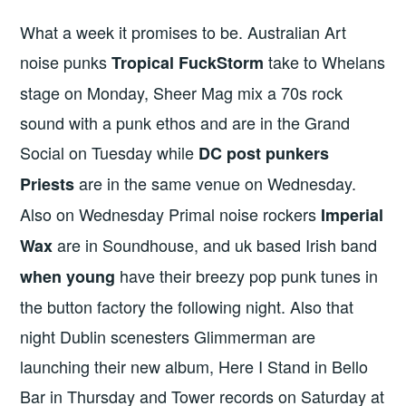
What a week it promises to be. Australian Art
noise punks
take to Whelans
Tropical FuckStorm
stage on Monday, Sheer Mag mix a 70s rock
sound with a punk ethos and are in the Grand
Social on Tuesday while
DC post punkers
are in the same venue on Wednesday.
Priests
Also on Wednesday Primal noise rockers
Imperial
are in Soundhouse, and uk based Irish band
Wax
have their breezy pop punk tunes in
when young
the button factory the following night. Also that
night Dublin scenesters Glimmerman are
launching their new album, Here I Stand in Bello
Bar in Thursday and Tower records on Saturday at