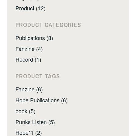
Product (12)
PRODUCT CATEGORIES
Publications (8)
Fanzine (4)
Record (1)
PRODUCT TAGS
Fanzine (6)
Hope Publications (6)
book (5)
Punks Listen (5)
Hope*1 (2)