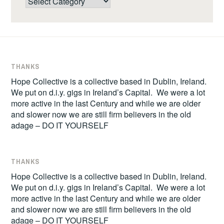
THANKS
Hope Collective is a collective based in Dublin, Ireland.
We put on d.i.y. gigs in Ireland’s Capital. We were a lot
more active in the last Century and while we are older
and slower now we are still firm believers in the old
adage – DO IT YOURSELF
THANKS
Hope Collective is a collective based in Dublin, Ireland.
We put on d.i.y. gigs in Ireland’s Capital. We were a lot
more active in the last Century and while we are older
and slower now we are still firm believers in the old
adage – DO IT YOURSELF