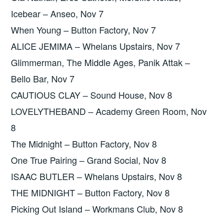
Icebear – Anseo, Nov 7
When Young – Button Factory, Nov 7
ALICE JEMIMA – Whelans Upstairs, Nov 7
Glimmerman, The Middle Ages, Panik Attak –
Bello Bar, Nov 7
CAUTIOUS CLAY – Sound House, Nov 8
LOVELYTHEBAND – Academy Green Room, Nov
8
The Midnight – Button Factory, Nov 8
One True Pairing – Grand Social, Nov 8
ISAAC BUTLER – Whelans Upstairs, Nov 8
THE MIDNIGHT – Button Factory, Nov 8
Picking Out Island – Workmans Club, Nov 8