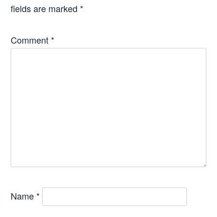
fields are marked
*
Comment
*
Name
*