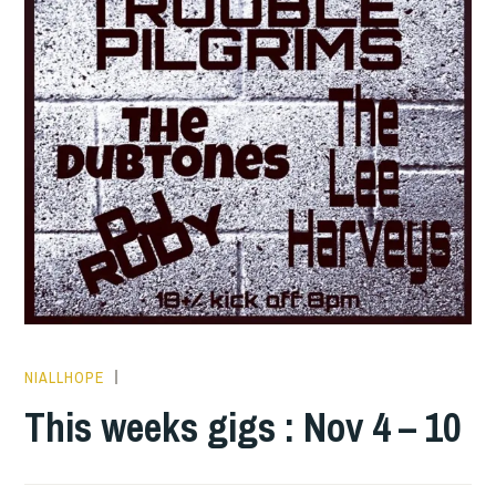
NIALLHOPE
THIS
WEEKS
This weeks gigs : Nov 4 – 10
GIGS