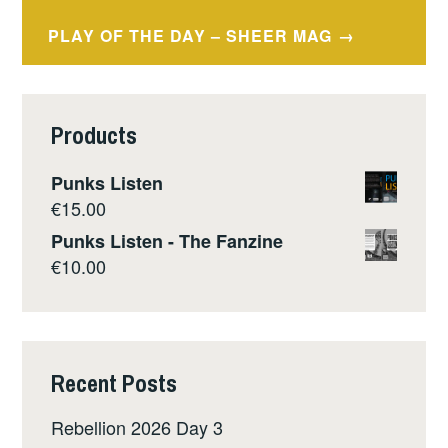
navigation
PLAY OF THE DAY – SHEER MAG
Products
Punks Listen
€
15.00
Punks Listen - The Fanzine
€
10.00
Recent Posts
Rebellion 2026 Day 3