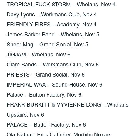
TROPICAL FUCK STORM – Whelans, Nov 4
Davy Lyons – Workmans Club, Nov 4
FRIENDLY FIRES – Academy, Nov 4
James Barker Band – Whelans, Nov 5
Sheer Mag – Grand Social, Nov 5
JIGJAM – Whelans, Nov 6
Clare Sands – Workmans Club, Nov 6
PRIESTS – Grand Social, Nov 6
IMPERIAL WAX – Sound House, Nov 6
Palace – Button Factory, Nov 6
FRANK BURKITT & VYVIENNE LONG – Whelans
Upstairs, Nov 6
PALACE – Button Factory, Nov 6
Ola Nathair, Eros Catheter, Morbific Noxae,