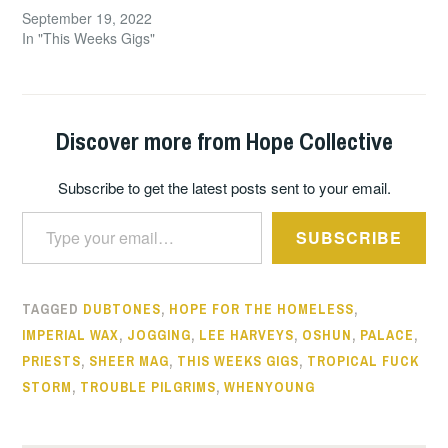
September 19, 2022
In "This Weeks Gigs"
Discover more from Hope Collective
Subscribe to get the latest posts sent to your email.
Type your email…
SUBSCRIBE
TAGGED
DUBTONES
,
HOPE FOR THE HOMELESS
,
IMPERIAL WAX
,
JOGGING
,
LEE HARVEYS
,
OSHUN
,
PALACE
,
PRIESTS
,
SHEER MAG
,
THIS WEEKS GIGS
,
TROPICAL FUCK
STORM
,
TROUBLE PILGRIMS
,
WHENYOUNG