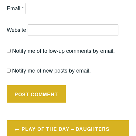
Email
*
Website
Notify me of follow-up comments by email.
Notify me of new posts by email.
Post
PLAY OF THE DAY – DAUGHTERS