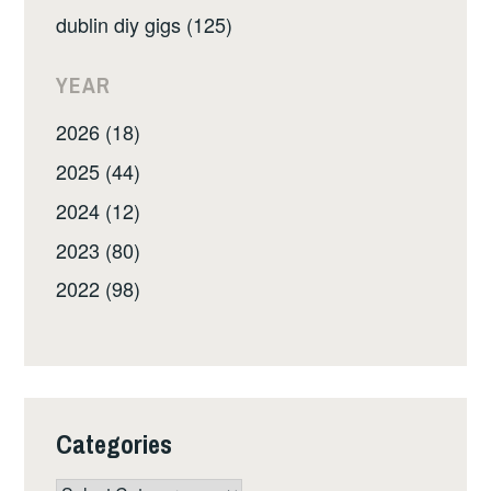
dublin diy gigs (125)
YEAR
2026 (18)
2025 (44)
2024 (12)
2023 (80)
2022 (98)
Categories
Categories