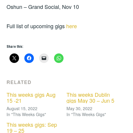
Oshun – Grand Social, Nov 10
Full list of upcoming gigs
here
Share this:
RELATED
This weeks gigs Aug
This weeks Dublin
15 -21
gigs May 30 – Jun 5
August 15, 2022
May 30, 2022
In "This Weeks Gigs"
In "This Weeks Gigs"
This weeks gigs: Sep
19 – 25