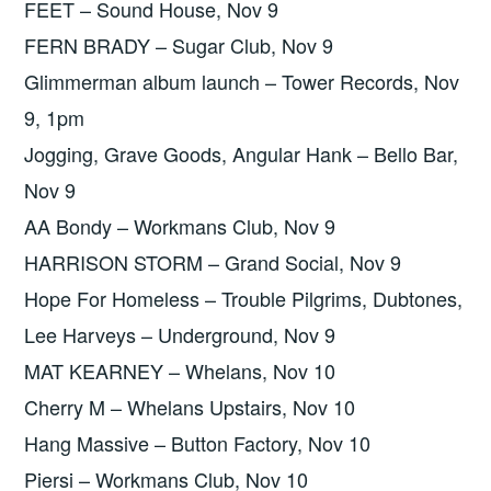
FEET – Sound House, Nov 9
FERN BRADY – Sugar Club, Nov 9
Glimmerman album launch – Tower Records, Nov
9, 1pm
Jogging, Grave Goods, Angular Hank – Bello Bar,
Nov 9
AA Bondy – Workmans Club, Nov 9
HARRISON STORM – Grand Social, Nov 9
Hope For Homeless – Trouble Pilgrims, Dubtones,
Lee Harveys – Underground, Nov 9
MAT KEARNEY – Whelans, Nov 10
Cherry M – Whelans Upstairs, Nov 10
Hang Massive – Button Factory, Nov 10
Piersi – Workmans Club, Nov 10