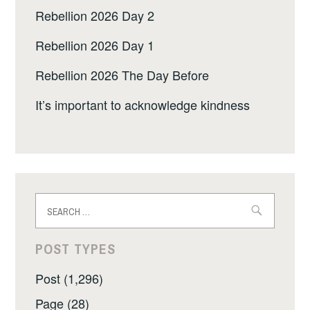
Rebellion 2026 Day 2
Rebellion 2026 Day 1
Rebellion 2026 The Day Before
It’s important to acknowledge kindness
Search
for:
POST TYPES
Post (1,296)
Page (28)