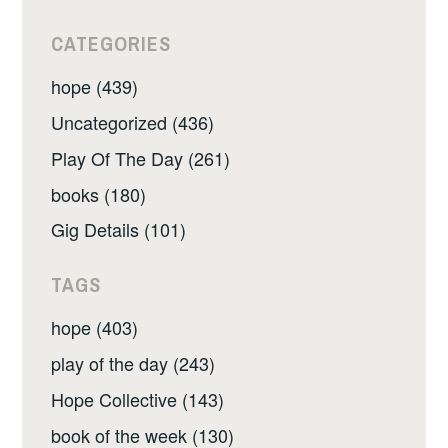
CATEGORIES
hope (439)
Uncategorized (436)
Play Of The Day (261)
books (180)
Gig Details (101)
TAGS
hope (403)
play of the day (243)
Hope Collective (143)
book of the week (130)