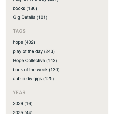
books (180)
Gig Details (101)
TAGS
hope (402)
play of the day (243)
Hope Collective (143)
book of the week (130)
dublin diy gigs (125)
YEAR
2026 (16)
2025 (44)