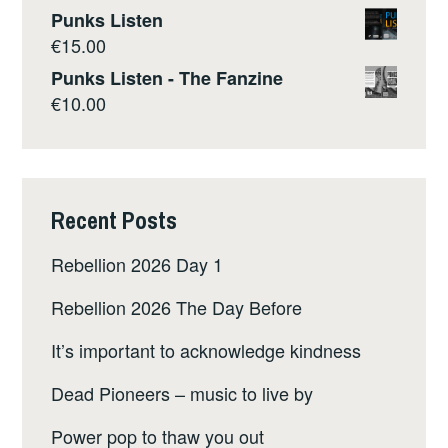
Punks Listen
€
15.00
Punks Listen - The Fanzine
€
10.00
Recent Posts
Rebellion 2026 Day 1
Rebellion 2026 The Day Before
It’s important to acknowledge kindness
Dead Pioneers – music to live by
Power pop to thaw you out