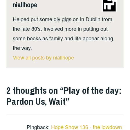
niallhope
Helped put some diy gigs on in Dublin from
the late 80's. Involved more in putting out
some books as family and life appear along
the way.
View all posts by niallhope
2 thoughts on “
Play of the day:
Pardon Us, Wait
”
Pingback:
Hope Show 136 - the lowdown