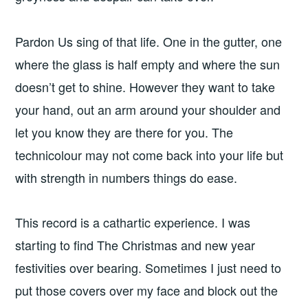
Pardon Us sing of that life. One in the gutter, one
where the glass is half empty and where the sun
doesn’t get to shine. However they want to take
your hand, out an arm around your shoulder and
let you know they are there for you. The
technicolour may not come back into your life but
with strength in numbers things do ease.
This record is a cathartic experience. I was
starting to find The Christmas and new year
festivities over bearing. Sometimes I just need to
put those covers over my face and block out the