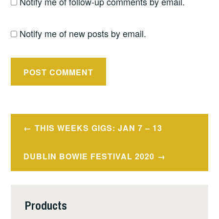
Notify me of follow-up comments by email.
Notify me of new posts by email.
Post
THIS WEEKS GIGS: JAN 7 – 13
navigation
DUBLIN BOWIE FESTIVAL 2020
Products