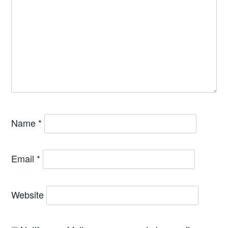
Name
*
Email
*
Website