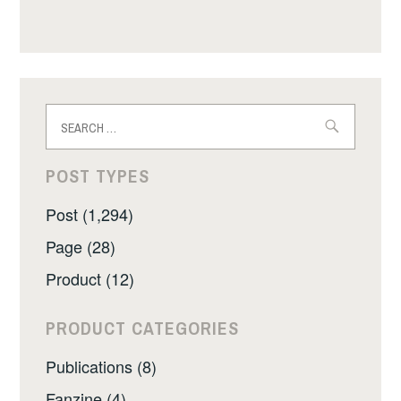
Search
for:
POST TYPES
Post (1,294)
Page (28)
Product (12)
PRODUCT CATEGORIES
Publications (8)
Fanzine (4)