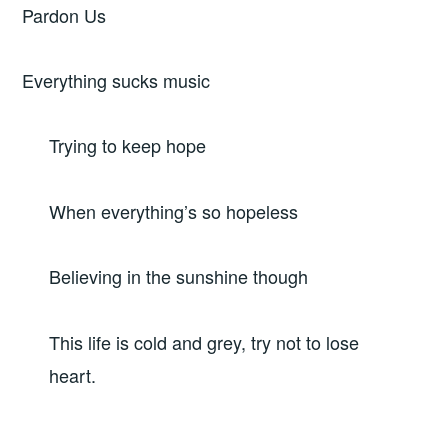
Pardon Us
Everything sucks music
Trying to keep hope
When everything’s so hopeless
Believing in the sunshine though
This life is cold and grey, try not to lose
heart.