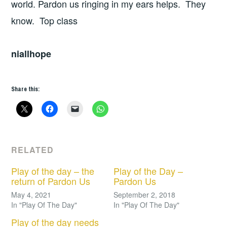
world. Pardon us ringing in my ears helps. They
know. Top class
niallhope
Share this:
RELATED
Play of the day – the
Play of the Day –
return of Pardon Us
Pardon Us
May 4, 2021
September 2, 2018
In "Play Of The Day"
In "Play Of The Day"
Play of the day needs