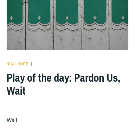
NIALLHOPE
PLAY
OF
Play of the day: Pardon Us,
THE
Wait
DAY
Wait