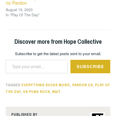
no Pardon
August 19, 2023
In "Play Of The Day"
Discover more from Hope Collective
Subscribe to get the latest posts sent to your email.
Type your email…
SUBSCRIBE
TAGGED
EVERYTHING SUCKS MUSIC
,
PARDON US
,
PLAY OF
THE DAY
,
UK PUNK ROCK
,
WAIT
PUBLISHED BY