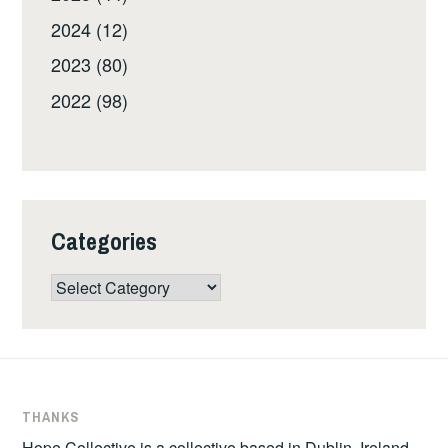
2024 (12)
2023 (80)
2022 (98)
Categories
Categories
THANKS
Hope Collective is a collective based in Dublin, Ireland.