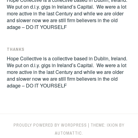
We put on d.i.y. gigs in Ireland’s Capital. We were a lot
more active in the last Century and while we are older
and slower now we are still firm believers in the old
adage – DO IT YOURSELF
THANKS
Hope Collective is a collective based in Dublin, Ireland.
We put on d.i.y. gigs in Ireland’s Capital. We were a lot
more active in the last Century and while we are older
and slower now we are still firm believers in the old
adage – DO IT YOURSELF
PROUDLY POWERED BY WORDPRESS
|
THEME: IXION BY
AUTOMATTIC
.