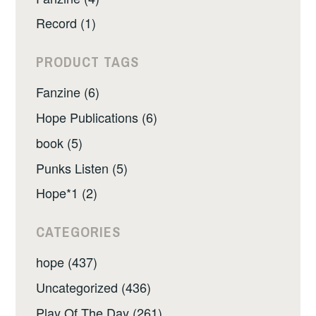
Record (1)
PRODUCT TAGS
Fanzine (6)
Hope Publications (6)
book (5)
Punks Listen (5)
Hope*1 (2)
CATEGORIES
hope (437)
Uncategorized (436)
Play Of The Day (261)