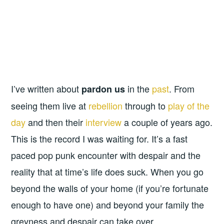
I’ve written about
in the
past
. From
pardon us
seeing them live at
rebellion
through to
play of the
day
and then their
interview
a couple of years ago.
This is the record I was waiting for. It’s a fast
paced pop punk encounter with despair and the
reality that at time’s life does suck. When you go
beyond the walls of your home (if you’re fortunate
enough to have one) and beyond your family the
greyness and despair can take over.