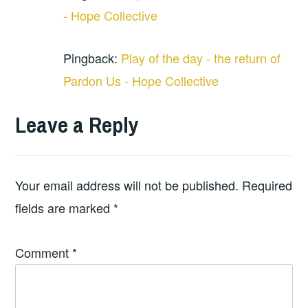
- Hope Collective
Pingback:
Play of the day - the return of
Pardon Us - Hope Collective
Leave a Reply
Your email address will not be published.
Required
fields are marked
*
Comment
*