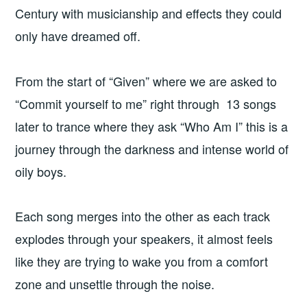
Century with musicianship and effects they could
only have dreamed off.
From the start of “Given” where we are asked to
“Commit yourself to me” right through 13 songs
later to trance where they ask “Who Am I” this is a
journey through the darkness and intense world of
oily boys.
Each song merges into the other as each track
explodes through your speakers, it almost feels
like they are trying to wake you from a comfort
zone and unsettle through the noise.