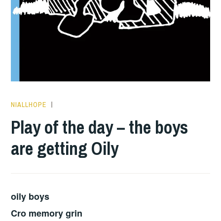
NIALLHOPE
PLAY
OF
Play of the day – the boys
THE
are getting Oily
DAY
oily boys
Cro memory grin