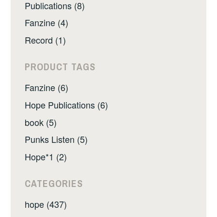
Publications (8)
Fanzine (4)
Record (1)
PRODUCT TAGS
Fanzine (6)
Hope Publications (6)
book (5)
Punks Listen (5)
Hope*1 (2)
CATEGORIES
hope (437)