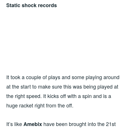
Static shock records
It took a couple of plays and some playing around
at the start to make sure this was being played at
the right speed. It kicks off with a spin and is a
huge racket right from the off.
It’s like
have been brought into the 21st
Amebix