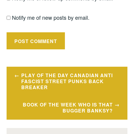
Notify me of new posts by email.
Post
PLAY OF THE DAY CANADIAN ANTI
navigation
FASCIST STREET PUNKS BACK
BREAKER
BOOK OF THE WEEK WHO IS THAT
BUGGER BANKSY?