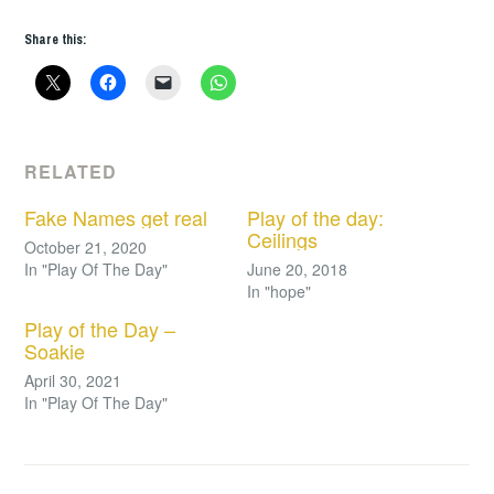
Share this:
RELATED
Fake Names get real
Play of the day:
Ceilings
October 21, 2020
In "Play Of The Day"
June 20, 2018
In "hope"
Play of the Day –
Soakie
April 30, 2021
In "Play Of The Day"