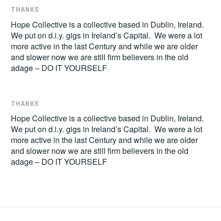
THANKS
Hope Collective is a collective based in Dublin, Ireland.
We put on d.i.y. gigs in Ireland’s Capital. We were a lot
more active in the last Century and while we are older
and slower now we are still firm believers in the old
adage – DO IT YOURSELF
THANKS
Hope Collective is a collective based in Dublin, Ireland.
We put on d.i.y. gigs in Ireland’s Capital. We were a lot
more active in the last Century and while we are older
and slower now we are still firm believers in the old
adage – DO IT YOURSELF