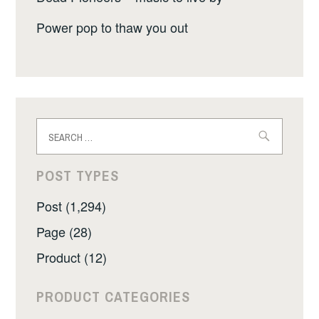
Power pop to thaw you out
Search
for:
POST TYPES
Post (1,294)
Page (28)
Product (12)
PRODUCT CATEGORIES