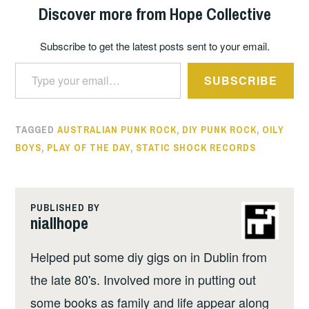
Discover more from Hope Collective
Subscribe to get the latest posts sent to your email.
Type your email…
SUBSCRIBE
TAGGED
AUSTRALIAN PUNK ROCK
,
DIY PUNK ROCK
,
OILY
BOYS
,
PLAY OF THE DAY
,
STATIC SHOCK RECORDS
PUBLISHED BY
niallhope
Helped put some diy gigs on in Dublin from
the late 80's. Involved more in putting out
some books as family and life appear along