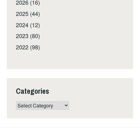
2026 (16)
2025 (44)
2024 (12)
2023 (80)
2022 (98)
Categories
Categories