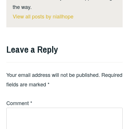
the way.
View all posts by niallhope
Leave a Reply
Your email address will not be published.
Required
fields are marked
*
Comment
*