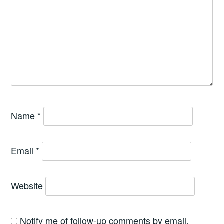
Name
*
Email
*
Website
Notify me of follow-up comments by email.