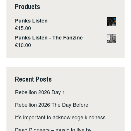
Products
Punks Listen
€
15.00
Punks Listen - The Fanzine
€
10.00
Recent Posts
Rebellion 2026 Day 1
Rebellion 2026 The Day Before
It’s important to acknowledge kindness
Dead Pioneers – music to live by