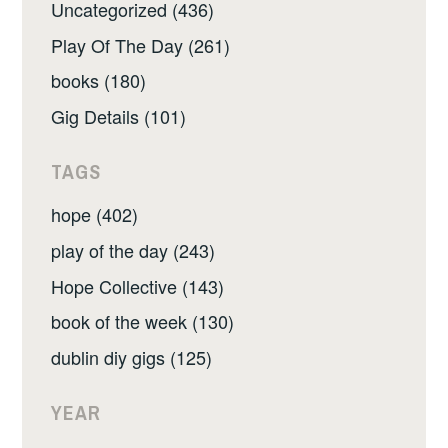
Uncategorized (436)
Play Of The Day (261)
books (180)
Gig Details (101)
TAGS
hope (402)
play of the day (243)
Hope Collective (143)
book of the week (130)
dublin diy gigs (125)
YEAR