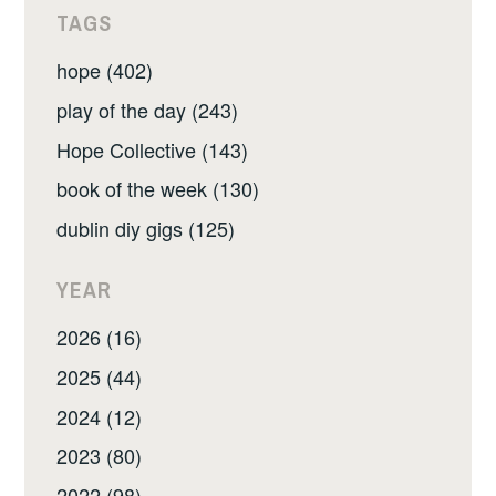
TAGS
hope (402)
play of the day (243)
Hope Collective (143)
book of the week (130)
dublin diy gigs (125)
YEAR
2026 (16)
2025 (44)
2024 (12)
2023 (80)
2022 (98)