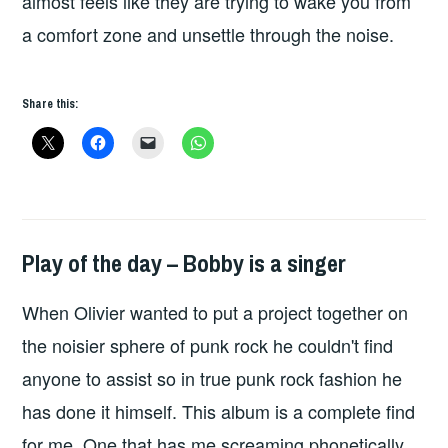
almost feels like they are trying to wake you from
a comfort zone and unsettle through the noise.
Share this:
Play of the day – Bobby is a singer
PLAY
OF
When Olivier wanted to put a project together on
THE
DAY
the noisier sphere of punk rock he couldn't find
anyone to assist so in true punk rock fashion he
has done it himself. This album is a complete find
for me. One that has me screaming phonetically