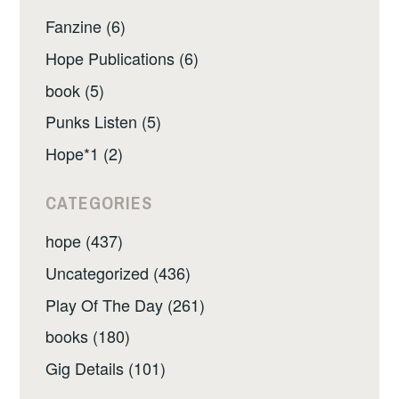
Fanzine (6)
Hope Publications (6)
book (5)
Punks Listen (5)
Hope*1 (2)
CATEGORIES
hope (437)
Uncategorized (436)
Play Of The Day (261)
books (180)
Gig Details (101)