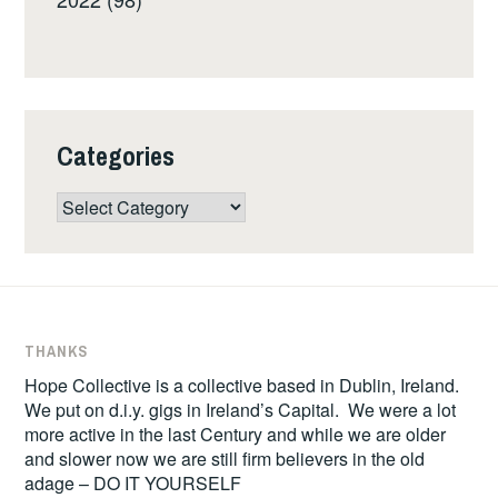
Categories
Categories
THANKS
Hope Collective is a collective based in Dublin, Ireland.
We put on d.i.y. gigs in Ireland’s Capital. We were a lot
more active in the last Century and while we are older
and slower now we are still firm believers in the old
adage – DO IT YOURSELF