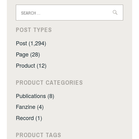
Search
for:
POST TYPES
Post (1,294)
Page (28)
Product (12)
PRODUCT CATEGORIES
Publications (8)
Fanzine (4)
Record (1)
PRODUCT TAGS