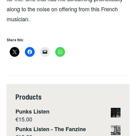
along to the noise on offering from this French
musician.
Share this:
Products
Punks Listen
€
15.00
Punks Listen - The Fanzine