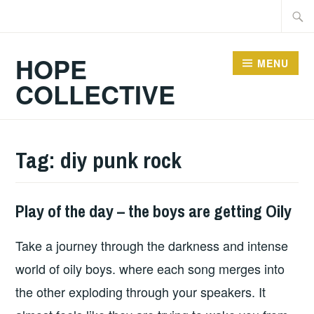
Skip
Searc
to
for:
content
HOPE
MENU
COLLECTIVE
Tag:
diy punk rock
Play of the day – the boys are getting Oily
PLAY
OF
Take a journey through the darkness and intense
THE
DAY
world of oily boys. where each song merges into
the other exploding through your speakers. It