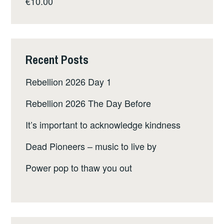
€
10.00
Recent Posts
Rebellion 2026 Day 1
Rebellion 2026 The Day Before
It’s important to acknowledge kindness
Dead Pioneers – music to live by
Power pop to thaw you out