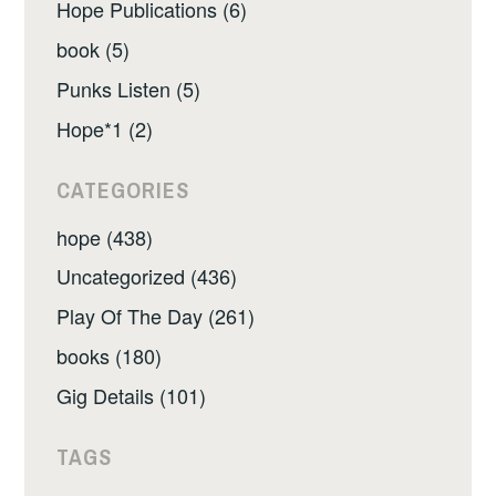
Hope Publications (6)
book (5)
Punks Listen (5)
Hope*1 (2)
CATEGORIES
hope (438)
Uncategorized (436)
Play Of The Day (261)
books (180)
Gig Details (101)
TAGS