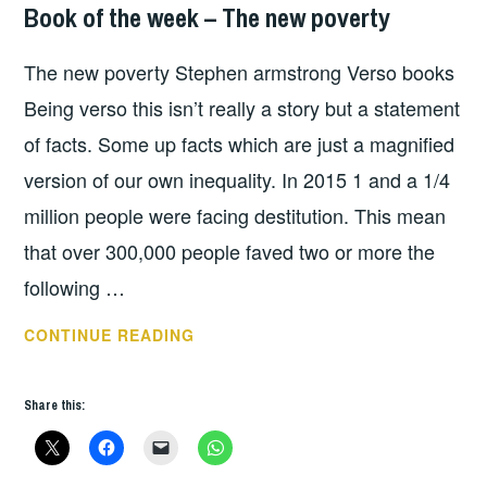
Book of the week – The new poverty
BOOKS
,
HOPE
The new poverty Stephen armstrong Verso books
Being verso this isn’t really a story but a statement
of facts. Some up facts which are just a magnified
version of our own inequality. In 2015 1 and a 1/4
million people were facing destitution. This mean
that over 300,000 people faved two or more the
following …
BOOK
CONTINUE READING
OF
THE
Share this:
WEEK
–
THE