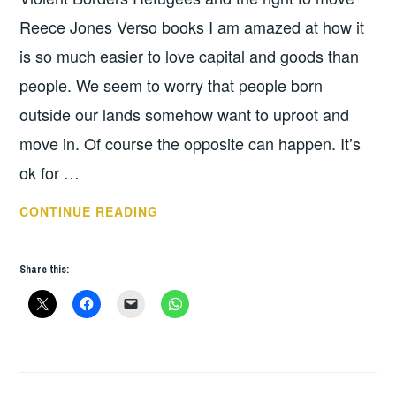
Reece Jones Verso books I am amazed at how it
is so much easier to love capital and goods than
people. We seem to worry that people born
outside our lands somehow want to uproot and
move in. Of course the opposite can happen. It’s
ok for …
BOOK
CONTINUE READING
OF
THE
Share this:
WEEK:
VIOLENT
BORDERS
BY
REECE
JONES