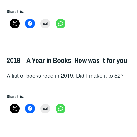
Share this:
2019 – A Year in Books, How was it for you
BOOKS
A list of books read in 2019. Did I make it to 52?
Share this: