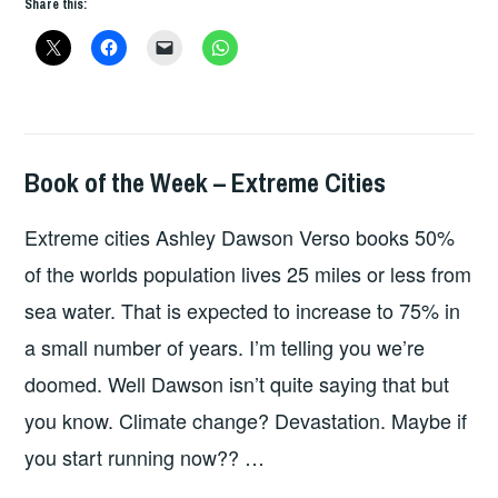
Share this:
WEEK
–
LIGHTS
IN
THE
DISTANCE
Book of the Week – Extreme Cities
BOOKS
Extreme cities Ashley Dawson Verso books 50%
of the worlds population lives 25 miles or less from
sea water. That is expected to increase to 75% in
a small number of years. I’m telling you we’re
doomed. Well Dawson isn’t quite saying that but
you know. Climate change? Devastation. Maybe if
you start running now?? …