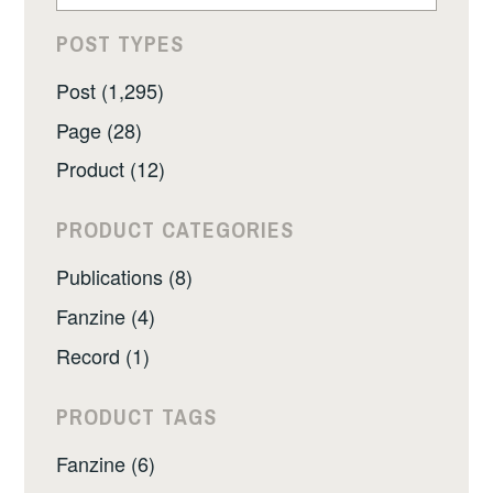
POST TYPES
Post (1,295)
Page (28)
Product (12)
PRODUCT CATEGORIES
Publications (8)
Fanzine (4)
Record (1)
PRODUCT TAGS
Fanzine (6)