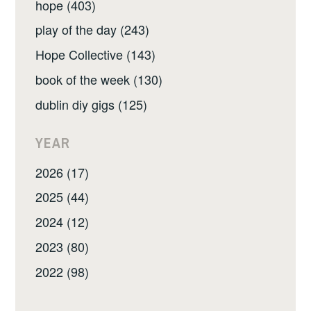
hope (403)
play of the day (243)
Hope Collective (143)
book of the week (130)
dublin diy gigs (125)
YEAR
2026 (17)
2025 (44)
2024 (12)
2023 (80)
2022 (98)