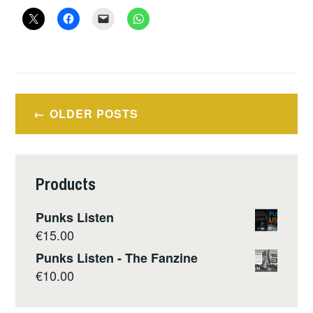
–
OUT
OF
THE
WRECKAGE
Posts
–
OLDER POSTS
navigation
GEORGE
MONBIOT
Products
Punks Listen
€
15.00
Punks Listen - The Fanzine
€
10.00