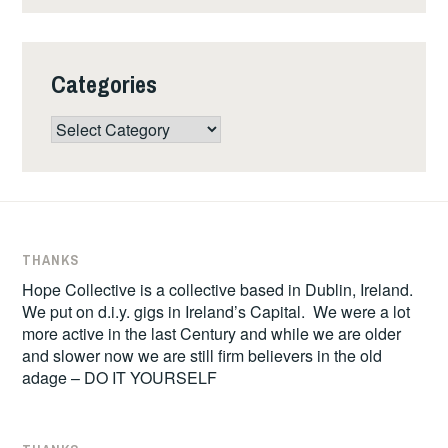
Categories
Categories
THANKS
Hope Collective is a collective based in Dublin, Ireland.
We put on d.i.y. gigs in Ireland’s Capital. We were a lot
more active in the last Century and while we are older
and slower now we are still firm believers in the old
adage – DO IT YOURSELF