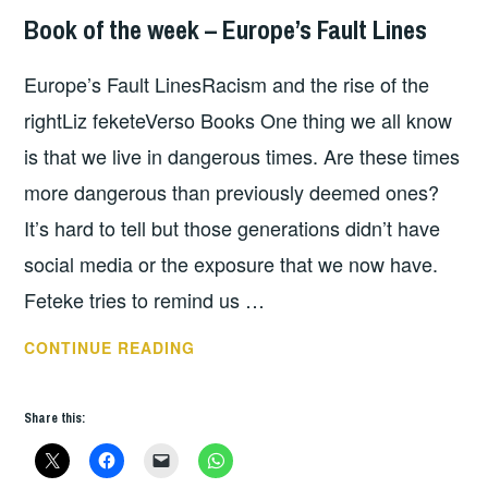
Book of the week – Europe’s Fault Lines
BOOKS
Europe’s Fault LinesRacism and the rise of the
rightLiz feketeVerso Books One thing we all know
is that we live in dangerous times. Are these times
more dangerous than previously deemed ones?
It’s hard to tell but those generations didn’t have
social media or the exposure that we now have.
Feteke tries to remind us …
BOOK
CONTINUE READING
OF
THE
Share this:
WEEK
–
EUROPE’S