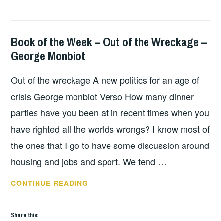
NEW
POVERTY
Book of the Week – Out of the Wreckage –
BOOKS
George Monbiot
Out of the wreckage A new politics for an age of
crisis George monbiot Verso How many dinner
parties have you been at in recent times when you
have righted all the worlds wrongs? I know most of
the ones that I go to have some discussion around
housing and jobs and sport. We tend …
BOOK
CONTINUE READING
OF
THE
Share this:
WEEK