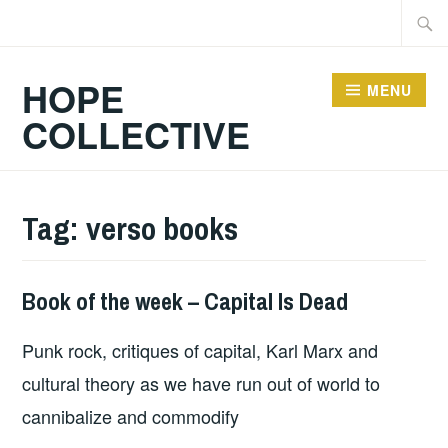
Skip
Searc
to
for:
content
HOPE
MENU
COLLECTIVE
Tag:
verso books
Book of the week – Capital Is Dead
BOOKS
Punk rock, critiques of capital, Karl Marx and
cultural theory as we have run out of world to
cannibalize and commodify