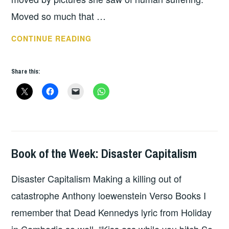
Moved so much that …
BOOK
CONTINUE READING
OF
THE
Share this:
WEEK:
HARA
HOTEL
Book of the Week: Disaster Capitalism
BOOKS
Disaster Capitalism Making a killing out of
catastrophe Anthony loewenstein Verso Books I
remember that Dead Kennedys lyric from Holiday