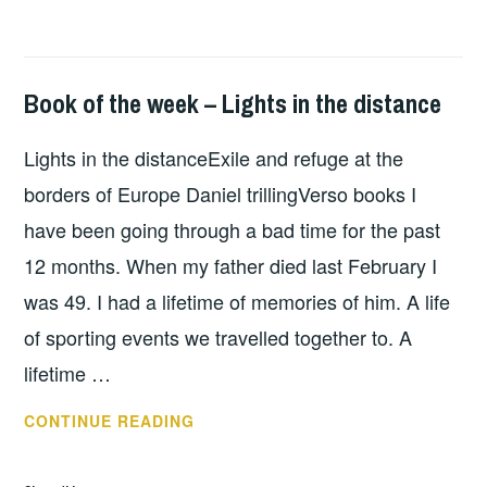
FAULT
LINES
Book of the week – Lights in the distance
BOOKS
Lights in the distanceExile and refuge at the
borders of Europe Daniel trillingVerso books I
have been going through a bad time for the past
12 months. When my father died last February I
was 49. I had a lifetime of memories of him. A life
of sporting events we travelled together to. A
lifetime …
BOOK
CONTINUE READING
OF
THE