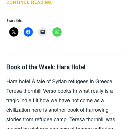
BOOK
CONTINUE READING
OF
THE
Share this:
WEEK
–
EXTREME
CITIES
Book of the Week: Hara Hotel
BOOKS
Hara hotel A tale of Syrian refugees in Greece
Teresa thornhill Verso books In what really is a
tragic indie t if how we have not come as a
civilization here is another book of harrowing
stories from refugee camp. Teresa thornhill was
moved by pictures she saw of human suffering.