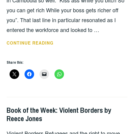
in Cambodia so well. “Kiss ass while you bitch So
you can get rich While your boss gets richer off
you”. That last line in particular resonated as I
entered the workforce and looked to …
BOOK
CONTINUE READING
OF
THE
Share this:
WEEK:
DISASTER
CAPITALISM
Book of the Week: Violent Borders by
BOOKS
Reece Jones
Violent Borders Refugees and the right to move