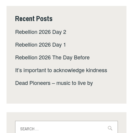
Recent Posts
Rebellion 2026 Day 2
Rebellion 2026 Day 1
Rebellion 2026 The Day Before
It’s important to acknowledge kindness
Dead Pioneers – music to live by
Search
for: