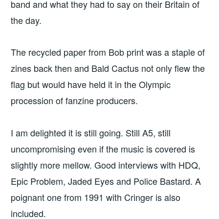
band and what they had to say on their Britain of
the day.
The recycled paper from Bob print was a staple of
zines back then and Bald Cactus not only flew the
flag but would have held it in the Olympic
procession of fanzine producers.
I am delighted it is still going. Still A5, still
uncompromising even if the music is covered is
slightly more mellow. Good interviews with HDQ,
Epic Problem, Jaded Eyes and Police Bastard. A
poignant one from 1991 with Cringer is also
included.