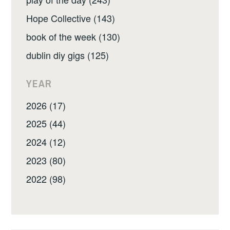
Hope Collective (143)
book of the week (130)
dublin diy gigs (125)
YEAR
2026 (17)
2025 (44)
2024 (12)
2023 (80)
2022 (98)