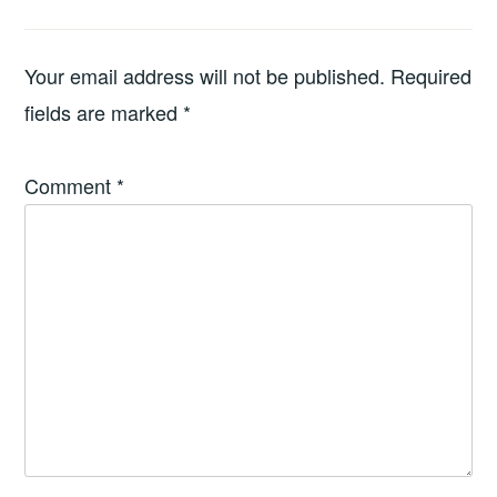
Your email address will not be published.
Required
fields are marked
*
Comment
*