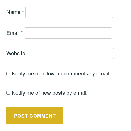
Name
*
Email
*
Website
Notify me of follow-up comments by email.
Notify me of new posts by email.