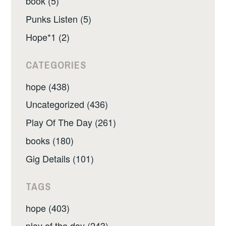
book (5)
Punks Listen (5)
Hope*1 (2)
CATEGORIES
hope (438)
Uncategorized (436)
Play Of The Day (261)
books (180)
Gig Details (101)
TAGS
hope (403)
play of the day (243)