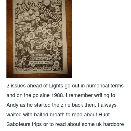
2 issues ahead of Lights go out in numerical terms
and on the go sine 1988. I remember writing to
Andy as he started the zine back then. I always
waited with baited breath to read about Hunt
Saboteurs trips or to read about some uk hardcore