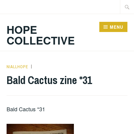
Skip
Searc
to
for:
content
HOPE
MENU
COLLECTIVE
NIALLHOPE
HOPE
,
UNCATEGORIZED
Bald Cactus zine *31
Bald Cactus *31