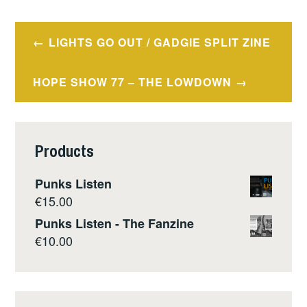
Post
LIGHTS GO OUT / GADGIE SPLIT ZINE
navigation
HOPE SHOW 77 – THE LOWDOWN
Products
Punks Listen
€
15.00
Punks Listen - The Fanzine
€
10.00