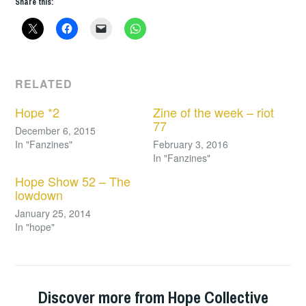
Share this:
RELATED
Hope *2
Zine of the week – riot
77
December 6, 2015
In "Fanzines"
February 3, 2016
In "Fanzines"
Hope Show 52 – The
lowdown
January 25, 2014
In "hope"
Discover more from Hope Collective