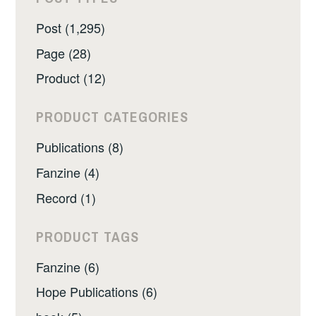
Post (1,295)
Page (28)
Product (12)
PRODUCT CATEGORIES
Publications (8)
Fanzine (4)
Record (1)
PRODUCT TAGS
Fanzine (6)
Hope Publications (6)