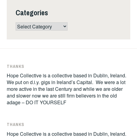
Categories
Categories
THANKS
Hope Collective is a collective based in Dublin, Ireland.
We put on d.i.y. gigs in Ireland’s Capital. We were a lot
more active in the last Century and while we are older
and slower now we are still firm believers in the old
adage – DO IT YOURSELF
THANKS
Hope Collective is a collective based in Dublin, Ireland.