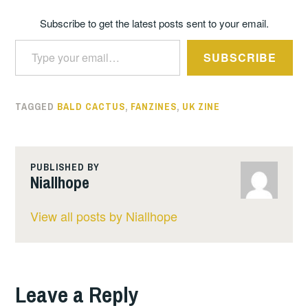
Subscribe to get the latest posts sent to your email.
Type your email…
SUBSCRIBE
TAGGED
BALD CACTUS
,
FANZINES
,
UK ZINE
PUBLISHED BY
Niallhope
View all posts by Niallhope
Leave a Reply