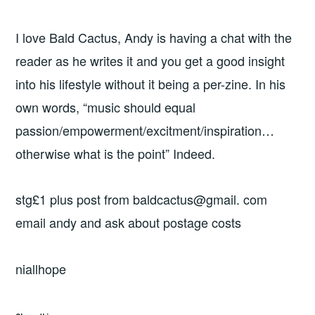
I love Bald Cactus, Andy is having a chat with the
reader as he writes it and you get a good insight
into his lifestyle without it being a per-zine. In his
own words, “music should equal
passion/empowerment/excitment/inspiration…
otherwise what is the point” Indeed.
stg£1 plus post from baldcactus@gmail. com
email andy and ask about postage costs
niallhope