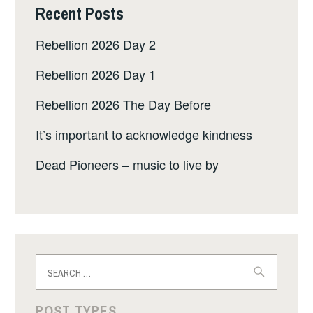
Recent Posts
Rebellion 2026 Day 2
Rebellion 2026 Day 1
Rebellion 2026 The Day Before
It’s important to acknowledge kindness
Dead Pioneers – music to live by
Search
for:
POST TYPES