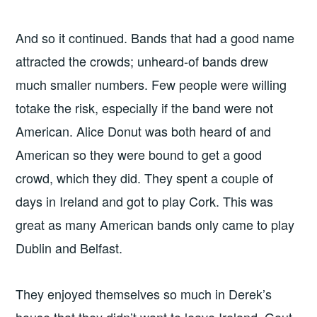
And so it continued. Bands that had a good name
attracted the crowds; unheard-of bands drew
much smaller numbers. Few people were willing
totake the risk, especially if the band were not
American. Alice Donut was both heard of and
American so they were bound to get a good
crowd, which they did. They spent a couple of
days in Ireland and got to play Cork. This was
great as many American bands only came to play
Dublin and Belfast.
They enjoyed themselves so much in Derek’s