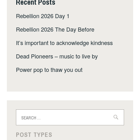
Recent Posts
Rebellion 2026 Day 1
Rebellion 2026 The Day Before
It’s important to acknowledge kindness
Dead Pioneers – music to live by
Power pop to thaw you out
Search
for:
POST TYPES