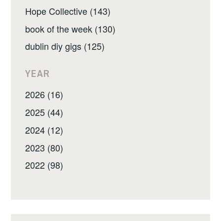
Hope Collective (143)
book of the week (130)
dublin diy gigs (125)
YEAR
2026 (16)
2025 (44)
2024 (12)
2023 (80)
2022 (98)