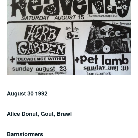
August 30 1992
Alice Donut, Gout, Brawl
Barnstormers