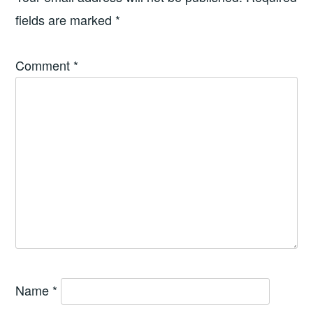
fields are marked
*
Comment
*
Name
*