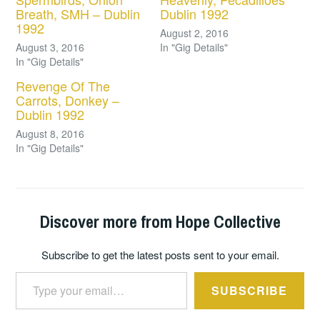
Breath, SMH – Dublin
Dublin 1992
1992
August 2, 2016
August 3, 2016
In "Gig Details"
In "Gig Details"
Revenge Of The
Carrots, Donkey –
Dublin 1992
August 8, 2016
In "Gig Details"
Discover more from Hope Collective
Subscribe to get the latest posts sent to your email.
Type your email…
SUBSCRIBE