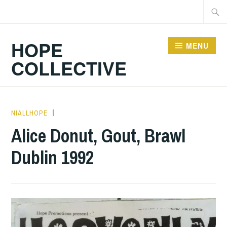
Skip
Searc
to
for:
content
HOPE
MENU
COLLECTIVE
NIALLHOPE
GIG
DETAILS
,
Alice Donut, Gout, Brawl
UNCATEGORIZED
Dublin 1992