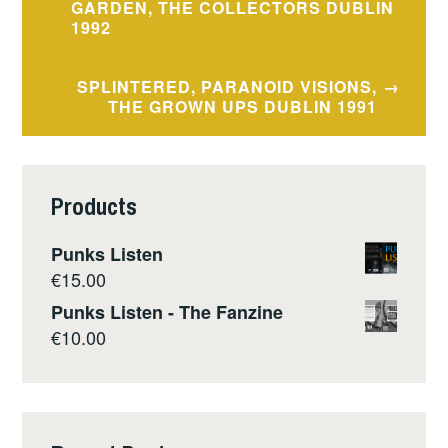
navigation
GARDEN, THE COLLECTORS DUBLIN
1992
SPLINTERED, PARANOID VISIONS,
THE GROWN UPS DUBLIN 1991
Products
Punks Listen
€
15.00
Punks Listen - The Fanzine
€
10.00