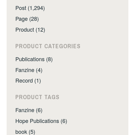
Post (1,294)
Page (28)
Product (12)
PRODUCT CATEGORIES
Publications (8)
Fanzine (4)
Record (1)
PRODUCT TAGS
Fanzine (6)
Hope Publications (6)
book (5)