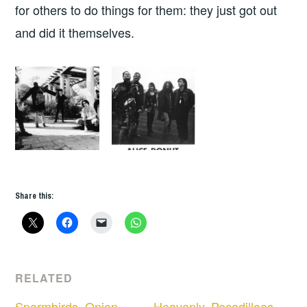
for others to do things for them: they just got out
and did it themselves.
Share this:
RELATED
Spermbirds, Onion
Heavenly, Pecadilloes