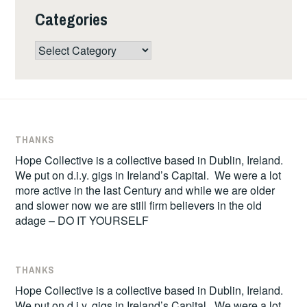
Categories
Categories
THANKS
Hope Collective is a collective based in Dublin, Ireland.
We put on d.i.y. gigs in Ireland’s Capital. We were a lot
more active in the last Century and while we are older
and slower now we are still firm believers in the old
adage – DO IT YOURSELF
THANKS
Hope Collective is a collective based in Dublin, Ireland.
We put on d.i.y. gigs in Ireland’s Capital. We were a lot