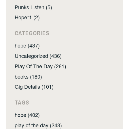
Punks Listen (5)
Hope*1 (2)
CATEGORIES
hope (437)
Uncategorized (436)
Play Of The Day (261)
books (180)
Gig Details (101)
TAGS
hope (402)
play of the day (243)