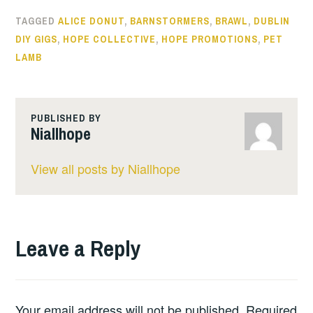
TAGGED
ALICE DONUT
,
BARNSTORMERS
,
BRAWL
,
DUBLIN
DIY GIGS
,
HOPE COLLECTIVE
,
HOPE PROMOTIONS
,
PET
LAMB
PUBLISHED BY
Niallhope
View all posts by Niallhope
Leave a Reply
Your email address will not be published.
Required