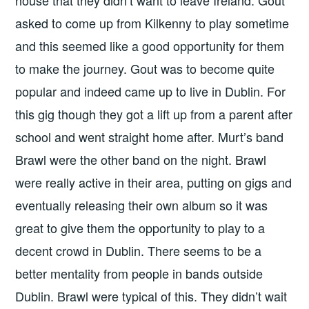
house that they didn’t want to leave Ireland. Gout
asked to come up from Kilkenny to play sometime
and this seemed like a good opportunity for them
to make the journey. Gout was to become quite
popular and indeed came up to live in Dublin. For
this gig though they got a lift up from a parent after
school and went straight home after. Murt’s band
Brawl were the other band on the night. Brawl
were really active in their area, putting on gigs and
eventually releasing their own album so it was
great to give them the opportunity to play to a
decent crowd in Dublin. There seems to be a
better mentality from people in bands outside
Dublin. Brawl were typical of this. They didn’t wait