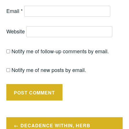
Email
*
Website
Notify me of follow-up comments by email.
Notify me of new posts by email.
Post
DECADENCE WITHIN, HERB