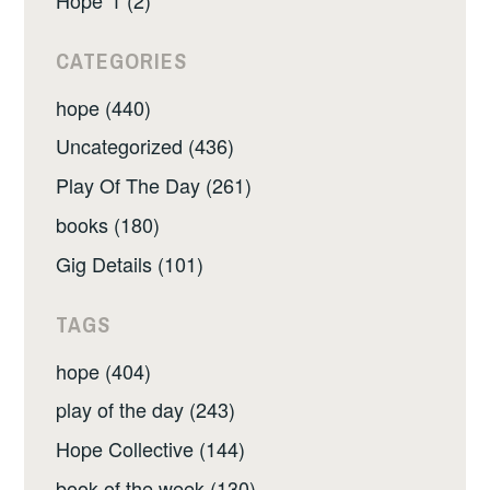
CATEGORIES
hope (440)
Uncategorized (436)
Play Of The Day (261)
books (180)
Gig Details (101)
TAGS
hope (404)
play of the day (243)
Hope Collective (144)
book of the week (130)