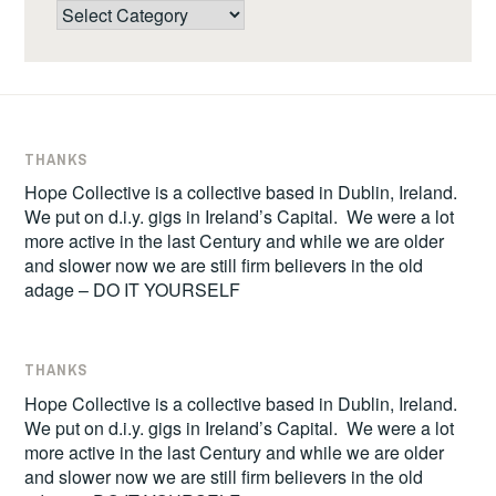
Categories
THANKS
Hope Collective is a collective based in Dublin, Ireland.
We put on d.i.y. gigs in Ireland’s Capital. We were a lot
more active in the last Century and while we are older
and slower now we are still firm believers in the old
adage – DO IT YOURSELF
THANKS
Hope Collective is a collective based in Dublin, Ireland.
We put on d.i.y. gigs in Ireland’s Capital. We were a lot
more active in the last Century and while we are older
and slower now we are still firm believers in the old