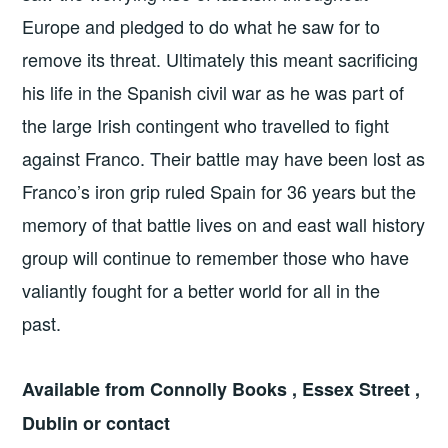
Europe and pledged to do what he saw for to
remove its threat. Ultimately this meant sacrificing
his life in the Spanish civil war as he was part of
the large Irish contingent who travelled to fight
against Franco. Their battle may have been lost as
Franco’s iron grip ruled Spain for 36 years but the
memory of that battle lives on and east wall history
group will continue to remember those who have
valiantly fought for a better world for all in the
past.
Available from Connolly Books , Essex Street ,
Dublin or contact