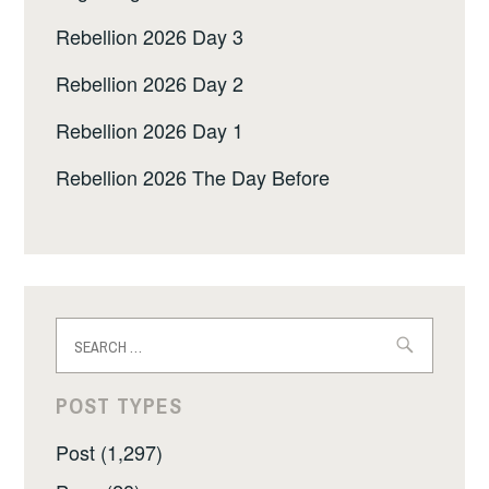
Rebellion 2026 Day 3
Rebellion 2026 Day 2
Rebellion 2026 Day 1
Rebellion 2026 The Day Before
Search
for:
POST TYPES
Post (1,297)