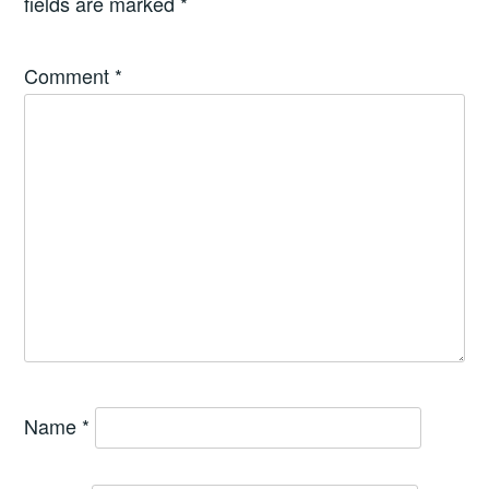
fields are marked
*
Comment
*
Name
*