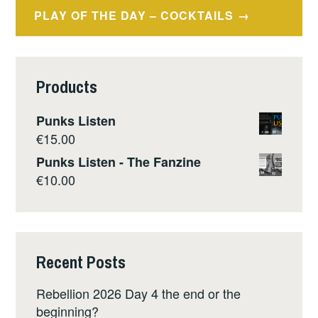
PLAY OF THE DAY – COCKTAILS
Products
Punks Listen
€
15.00
Punks Listen - The Fanzine
€
10.00
Recent Posts
Rebellion 2026 Day 4 the end or the
beginning?