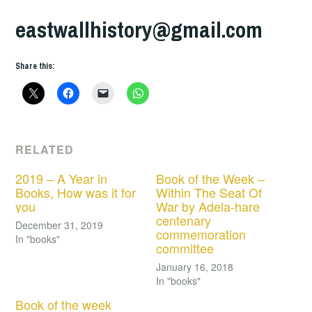
eastwallhistory@gmail.com
Share this:
RELATED
2019 – A Year in
Book of the Week –
Books, How was it for
Within The Seat Of
you
War by Adela-hare
centenary
December 31, 2019
commemoration
In "books"
committee
January 16, 2018
In "books"
Book of the week