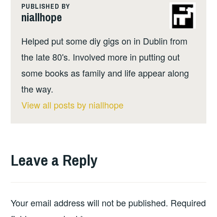
PUBLISHED BY
niallhope
Helped put some diy gigs on in Dublin from
the late 80's. Involved more in putting out
some books as family and life appear along
the way.
View all posts by niallhope
Leave a Reply
Your email address will not be published.
Required