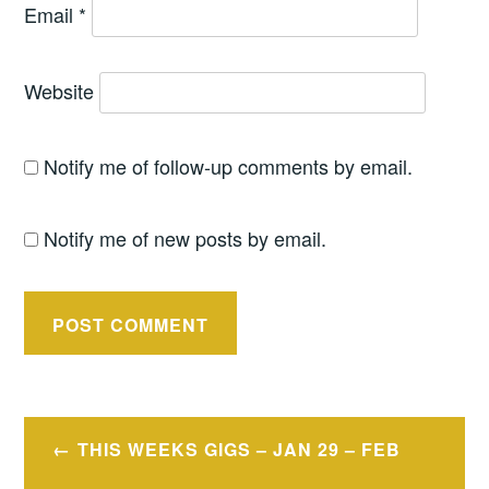
Email
*
Website
Notify me of follow-up comments by email.
Notify me of new posts by email.
Post
THIS WEEKS GIGS – JAN 29 – FEB
navigation