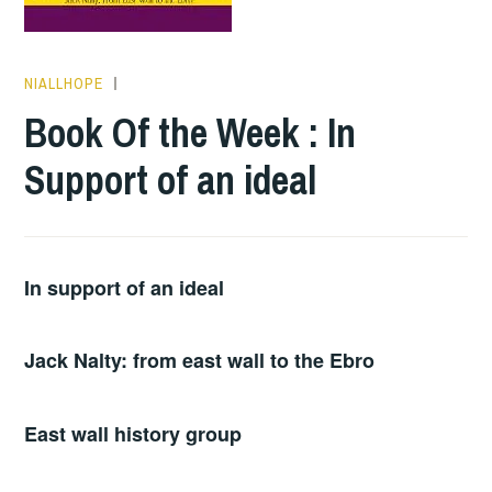
NIALLHOPE
BOOKS
Book Of the Week : In
Support of an ideal
In support of an ideal
Jack Nalty: from east wall to the Ebro
East wall history group