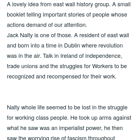
A lovely idea from east wall history group. A small
booklet telling important stories of people whose
actions demand of our attention.
Jack Nalty is one of those. A resident of east wall
and born into a time in Dublin where revolution
was in the air. Talk in Ireland of independence,
trade unions and the struggles for Workers to be
recognized and recompensed for their work.
Nalty whole life seemed to be lost in the struggle
for working class people. He took up arms against
what he saw was an imperialist power, he then
saw the worrying rise of fascism throughout