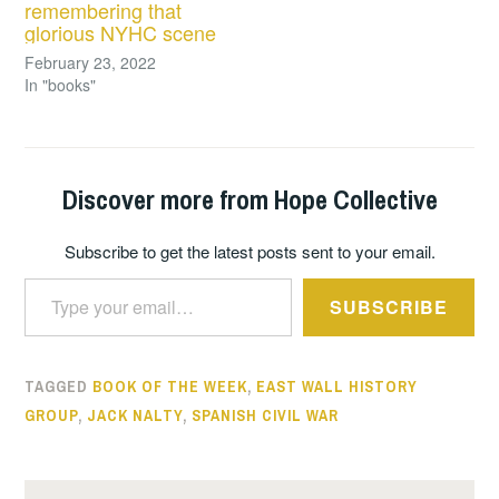
remembering that
glorious NYHC scene
February 23, 2022
In "books"
Discover more from Hope Collective
Subscribe to get the latest posts sent to your email.
Type your email…
SUBSCRIBE
TAGGED
BOOK OF THE WEEK
,
EAST WALL HISTORY
GROUP
,
JACK NALTY
,
SPANISH CIVIL WAR