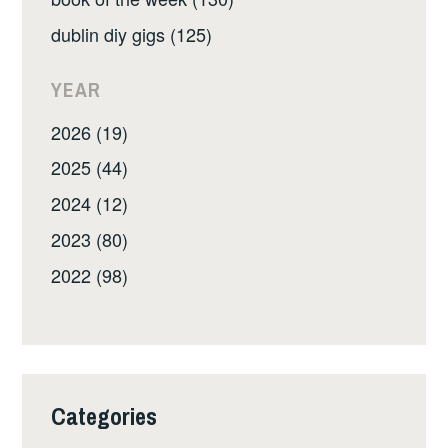
dublin diy gigs (125)
YEAR
2026 (19)
2025 (44)
2024 (12)
2023 (80)
2022 (98)
Categories