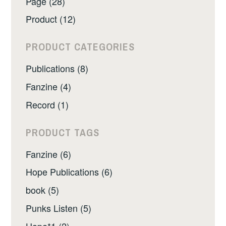
Page (28)
Product (12)
PRODUCT CATEGORIES
Publications (8)
Fanzine (4)
Record (1)
PRODUCT TAGS
Fanzine (6)
Hope Publications (6)
book (5)
Punks Listen (5)
Hope*1 (2)