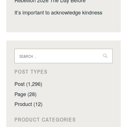
Rebellion 2026 The Day Before
It’s important to acknowledge kindness
Search
for:
POST TYPES
Post (1,296)
Page (28)
Product (12)
PRODUCT CATEGORIES