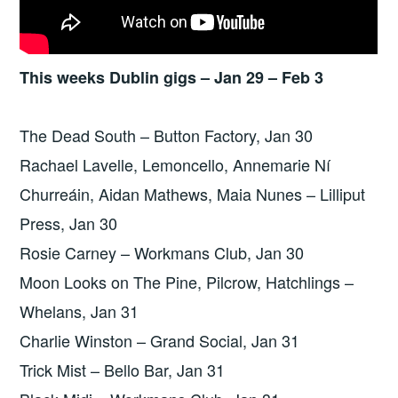
This weeks Dublin gigs – Jan 29 – Feb 3
The Dead South – Button Factory, Jan 30
Rachael Lavelle, Lemoncello, Annemarie Ní
Churreáin, Aidan Mathews, Maia Nunes – Lilliput
Press, Jan 30
Rosie Carney – Workmans Club, Jan 30
Moon Looks on The Pine, Pilcrow, Hatchlings –
Whelans, Jan 31
Charlie Winston – Grand Social, Jan 31
Trick Mist – Bello Bar, Jan 31