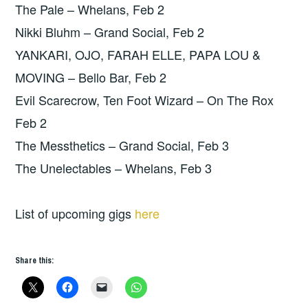
The Pale – Whelans, Feb 2
Nikki Bluhm – Grand Social, Feb 2
YANKARI, OJO, FARAH ELLE, PAPA LOU &
MOVING – Bello Bar, Feb 2
Evil Scarecrow, Ten Foot Wizard – On The Rox
Feb 2
The Messthetics – Grand Social, Feb 3
The Unelectables – Whelans, Feb 3
List of upcoming gigs
here
Share this: