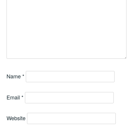
Name
*
Email
*
Website