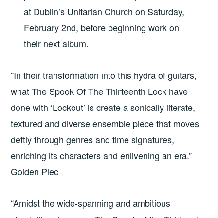
at Dublin’s Unitarian Church on Saturday,
February 2nd, before beginning work on
their next album.
“In their transformation into this hydra of guitars,
what The Spook Of The Thirteenth Lock have
done with ‘Lockout’ is create a sonically literate,
textured and diverse ensemble piece that moves
deftly through genres and time signatures,
enriching its characters and enlivening an era.”
Golden Plec
“Amidst the wide-spanning and ambitious