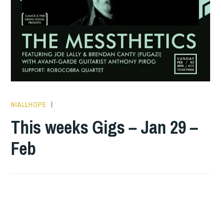
NIALLHOPE
THIS
WEEKS
This weeks Gigs – Jan 29 –
GIGS
Feb