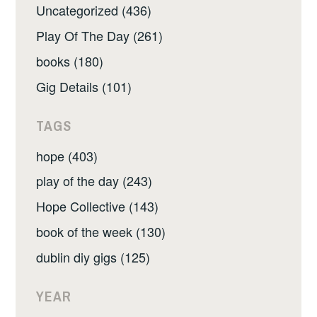
Uncategorized (436)
Play Of The Day (261)
books (180)
Gig Details (101)
TAGS
hope (403)
play of the day (243)
Hope Collective (143)
book of the week (130)
dublin diy gigs (125)
YEAR