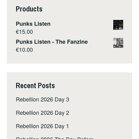
Products
Punks Listen
€
15.00
Punks Listen - The Fanzine
€
10.00
Recent Posts
Rebellion 2026 Day 3
Rebellion 2026 Day 2
Rebellion 2026 Day 1