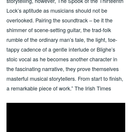
storytelling, however, The Spook of the Thirteenth
Lock’s aptitude as musicians should not be
overlooked. Pairing the soundtrack – be it the
shimmer of scene-setting guitar, the trad-folk
rumble of the ordinary man’s tale, the light, toe-
tappy cadence of a gentle interlude or Blighe’s
stoic vocal as he becomes another character in
the fascinating narrative, they prove themselves
masterful musical storytellers. From start to finish,
a remarkable piece of work.” The Irish Times