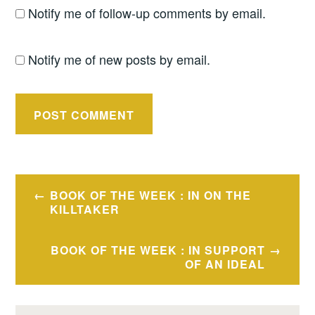
Notify me of follow-up comments by email.
Notify me of new posts by email.
Post
BOOK OF THE WEEK : IN ON THE
navigation
KILLTAKER
BOOK OF THE WEEK : IN SUPPORT
OF AN IDEAL