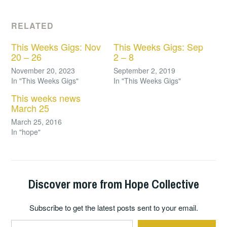
RELATED
This Weeks Gigs: Nov
This Weeks Gigs: Sep
20 – 26
2 – 8
November 20, 2023
September 2, 2019
In "This Weeks Gigs"
In "This Weeks Gigs"
This weeks news
March 25
March 25, 2016
In "hope"
Discover more from Hope Collective
Subscribe to get the latest posts sent to your email.
Type your email…