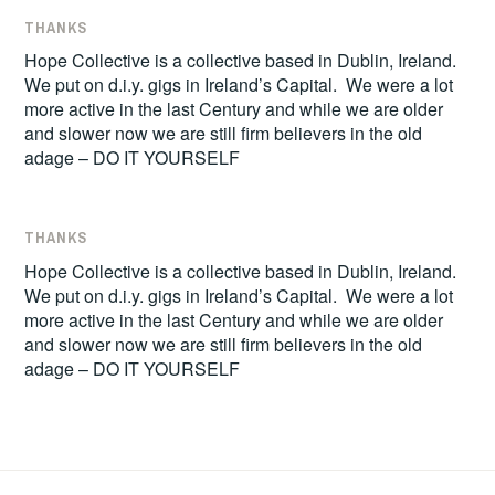
THANKS
Hope Collective is a collective based in Dublin, Ireland.
We put on d.i.y. gigs in Ireland’s Capital. We were a lot
more active in the last Century and while we are older
and slower now we are still firm believers in the old
adage – DO IT YOURSELF
THANKS
Hope Collective is a collective based in Dublin, Ireland.
We put on d.i.y. gigs in Ireland’s Capital. We were a lot
more active in the last Century and while we are older
and slower now we are still firm believers in the old
adage – DO IT YOURSELF