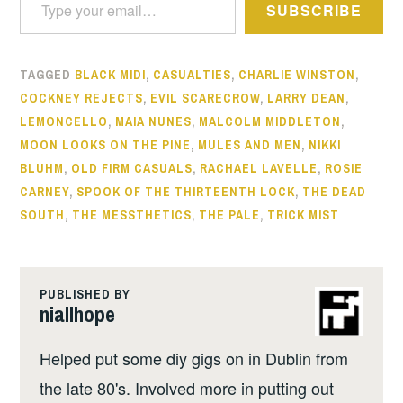
SUBSCRIBE
TAGGED
BLACK MIDI
,
CASUALTIES
,
CHARLIE WINSTON
,
COCKNEY REJECTS
,
EVIL SCARECROW
,
LARRY DEAN
,
LEMONCELLO
,
MAIA NUNES
,
MALCOLM MIDDLETON
,
MOON LOOKS ON THE PINE
,
MULES AND MEN
,
NIKKI
BLUHM
,
OLD FIRM CASUALS
,
RACHAEL LAVELLE
,
ROSIE
CARNEY
,
SPOOK OF THE THIRTEENTH LOCK
,
THE DEAD
SOUTH
,
THE MESSTHETICS
,
THE PALE
,
TRICK MIST
PUBLISHED BY
niallhope
Helped put some diy gigs on in Dublin from
the late 80's. Involved more in putting out