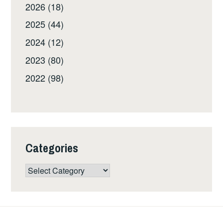
2026 (18)
2025 (44)
2024 (12)
2023 (80)
2022 (98)
Categories
Categories