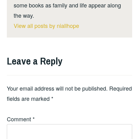
some books as family and life appear along
the way.
View all posts by niallhope
Leave a Reply
Your email address will not be published.
Required
fields are marked
*
Comment
*