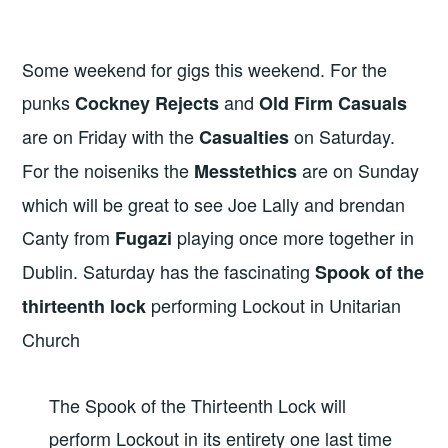
Some weekend for gigs this weekend. For the
punks
and
Cockney Rejects
Old Firm Casuals
are on Friday with the
on Saturday.
Casualties
For the noiseniks the
are on Sunday
Messtethics
which will be great to see Joe Lally and brendan
Canty from
playing once more together in
Fugazi
Dublin. Saturday has the fascinating
Spook of the
performing Lockout in Unitarian
thirteenth lock
Church
The Spook of the Thirteenth Lock will
perform Lockout in its entirety one last time