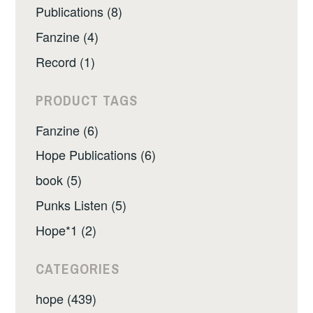
Publications (8)
Fanzine (4)
Record (1)
PRODUCT TAGS
Fanzine (6)
Hope Publications (6)
book (5)
Punks Listen (5)
Hope*1 (2)
CATEGORIES
hope (439)