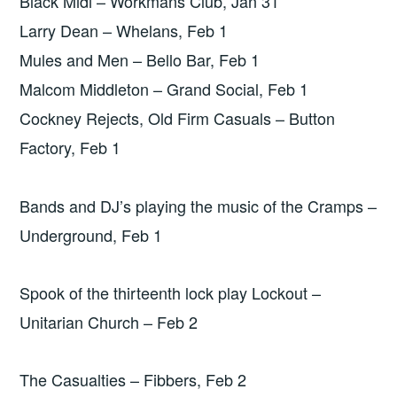
Black Midi – Workmans Club, Jan 31
Larry Dean – Whelans, Feb 1
Mules and Men – Bello Bar, Feb 1
Malcom Middleton – Grand Social, Feb 1
Cockney Rejects, Old Firm Casuals – Button
Factory, Feb 1
Bands and DJ’s playing the music of the Cramps –
Underground, Feb 1
Spook of the thirteenth lock play Lockout –
Unitarian Church – Feb 2
The Casualties – Fibbers, Feb 2