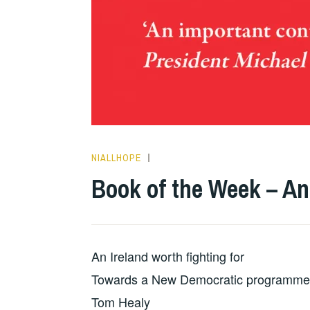
NIALLHOPE
HOPE
Book of the Week – An
An Ireland worth fighting for
Towards a New Democratic programme
Tom Healy