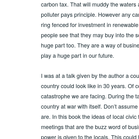
carbon tax. That will muddy the waters 
polluter pays principle. However any c
ring fenced for investment in renewable 
people see that they may buy into the s
huge part too. They are a way of busine
play a huge part in our future.
I was at a talk given by the author a c
country could look like in 30 years. Of c
catastrophe we are facing. During the t
country at war with itself. Don’t assum
are. In this book the ideas of local civ
meetings that are the buzz word of bu
power is given to the locals. This coul