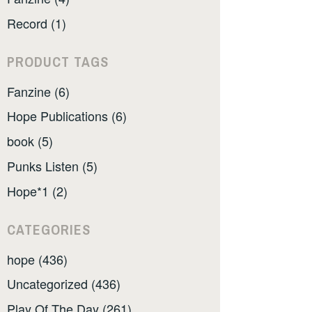
Record (1)
PRODUCT TAGS
Fanzine (6)
Hope Publications (6)
book (5)
Punks Listen (5)
Hope*1 (2)
CATEGORIES
hope (436)
Uncategorized (436)
Play Of The Day (261)