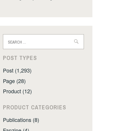
Search
for:
POST TYPES
Post (1,293)
Page (28)
Product (12)
PRODUCT CATEGORIES
Publications (8)
Fanzine (4)