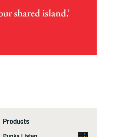
Products
Punks Listen