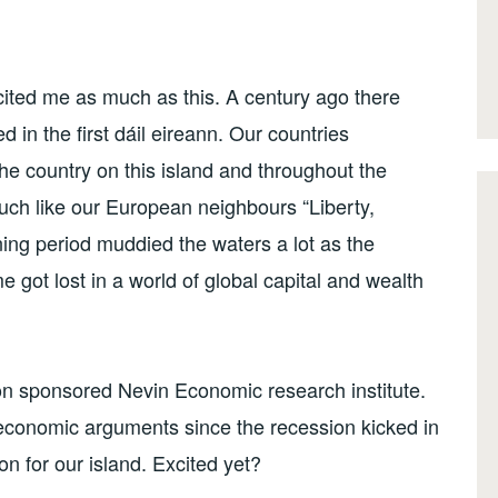
cited me as much as this. A century ago there
n the first dáil eireann. Our countries
the country on this island and throughout the
ch like our European neighbours “Liberty,
ening period muddied the waters a lot as the
 got lost in a world of global capital and wealth
ion sponsored Nevin Economic research institute.
economic arguments since the recession kicked in
on for our island. Excited yet?