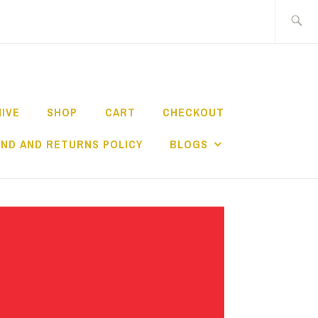
Search
for:
HIVE
SHOP
CART
CHECKOUT
ND AND RETURNS POLICY
BLOGS