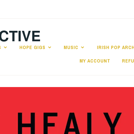
CTIVE
S
HOPE GIGS
MUSIC
IRISH POP ARC
MY ACCOUNT
REFU