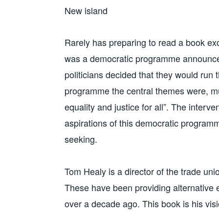
New island
Rarely has preparing to read a book ex
was a democratic programme announced i
politicians decided that they would run 
programme the central themes were, mu
equality and justice for all”. The interv
aspirations of this democratic programme
seeking.
Tom Healy is a director of the trade un
These have been providing alternative 
over a decade ago. This book is his visi