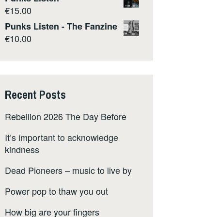
€
15.00
Punks Listen - The Fanzine
€
10.00
Recent Posts
Rebellion 2026 The Day Before
It’s important to acknowledge
kindness
Dead Pioneers – music to live by
Power pop to thaw you out
How big are your fingers