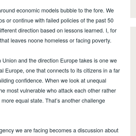
around economic models bubble to the fore. We
s or continue with failed policies of the past 50
fferent direction based on lessons learned. I, for
 that leaves noone homeless or facing poverty.
an Union and the direction Europe takes is one we
l Europe, one that connects to its citizens in a far
uilding confidence. When we look at unequal
 the most vulnerable who attack each other rather
a more equal state. That’s another challenge
rgency we are facing becomes a discussion about