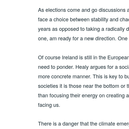
As elections come and go discussions 
face a choice between stability and chao
years as opposed to taking a radically di
one, am ready for a new direction. One
Of course Ireland is still in the Europe
need to ponder. Healy argues for a socia
more concrete manner. This is key to b
societies it is those near the bottom or
than focusing their energy on creating 
facing us.
There is a danger that the climate eme