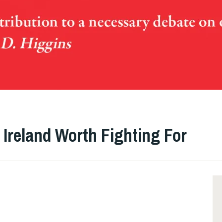
 Ireland Worth Fighting For