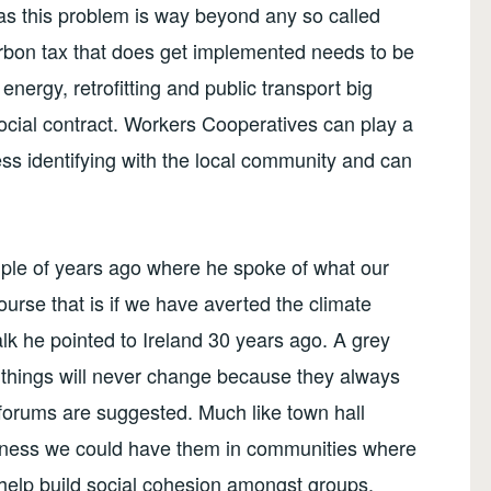
as this problem is way beyond any so called
arbon tax that does get implemented needs to be
energy, retrofitting and public transport big
ocial contract. Workers Cooperatives can play a
ss identifying with the local community and can
ouple of years ago where he spoke of what our
ourse that is if we have averted the climate
alk he pointed to Ireland 30 years ago. A grey
e things will never change because they always
ic forums are suggested. Much like town hall
siness we could have them in communities where
d help build social cohesion amongst groups.