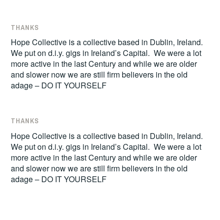
THANKS
Hope Collective is a collective based in Dublin, Ireland.
We put on d.i.y. gigs in Ireland’s Capital. We were a lot
more active in the last Century and while we are older
and slower now we are still firm believers in the old
adage – DO IT YOURSELF
THANKS
Hope Collective is a collective based in Dublin, Ireland.
We put on d.i.y. gigs in Ireland’s Capital. We were a lot
more active in the last Century and while we are older
and slower now we are still firm believers in the old
adage – DO IT YOURSELF