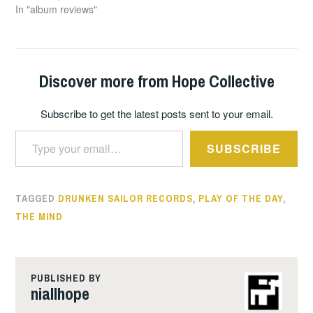
In "album reviews"
Discover more from Hope Collective
Subscribe to get the latest posts sent to your email.
Type your email…
SUBSCRIBE
TAGGED
DRUNKEN SAILOR RECORDS
,
PLAY OF THE DAY
,
THE MIND
PUBLISHED BY
niallhope