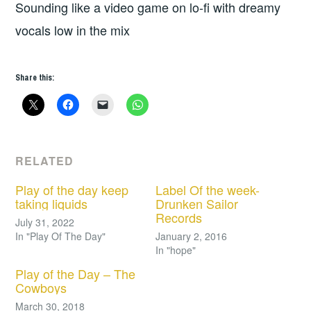
Sounding like a video game on lo-fi with dreamy
vocals low in the mix
Share this:
RELATED
Play of the day keep
Label Of the week-
taking liquids
Drunken Sailor
Records
July 31, 2022
In "Play Of The Day"
January 2, 2016
In "hope"
Play of the Day – The
Cowboys
March 30, 2018