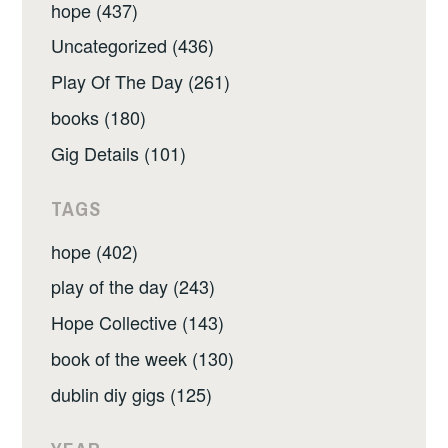
hope (437)
Uncategorized (436)
Play Of The Day (261)
books (180)
Gig Details (101)
TAGS
hope (402)
play of the day (243)
Hope Collective (143)
book of the week (130)
dublin diy gigs (125)