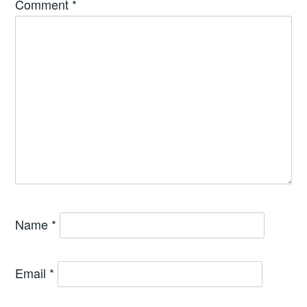
Comment
*
Name
*
Email
*