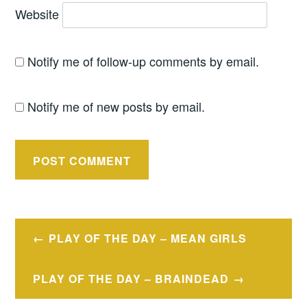
Website
Notify me of follow-up comments by email.
Notify me of new posts by email.
Post
PLAY OF THE DAY – MEAN GIRLS
navigation
PLAY OF THE DAY – BRAINDEAD