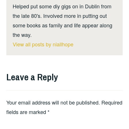
Helped put some diy gigs on in Dublin from
the late 80's. Involved more in putting out
some books as family and life appear along
the way.
View all posts by niallhope
Leave a Reply
Your email address will not be published.
Required
fields are marked
*