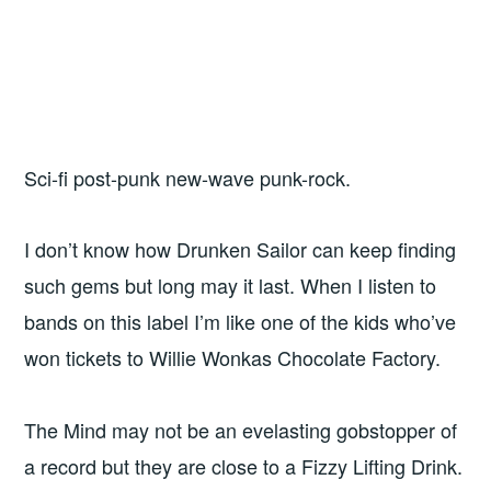
Sci-fi post-punk new-wave punk-rock.
I don’t know how Drunken Sailor can keep finding
such gems but long may it last. When I listen to
bands on this label I’m like one of the kids who’ve
won tickets to Willie Wonkas Chocolate Factory.
The Mind may not be an evelasting gobstopper of
a record but they are close to a Fizzy Lifting Drink.