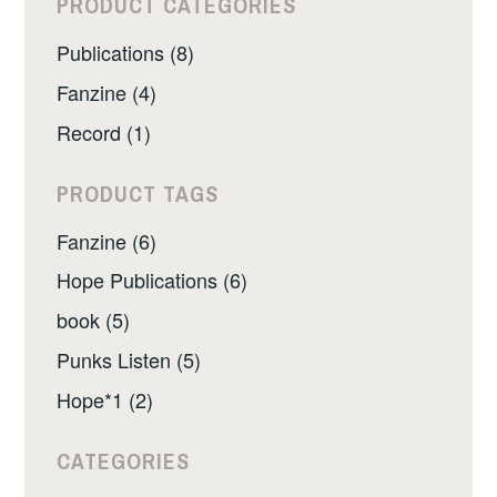
PRODUCT CATEGORIES
Publications (8)
Fanzine (4)
Record (1)
PRODUCT TAGS
Fanzine (6)
Hope Publications (6)
book (5)
Punks Listen (5)
Hope*1 (2)
CATEGORIES