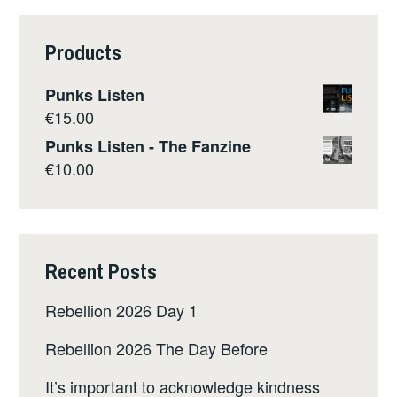
Products
Punks Listen
€
15.00
Punks Listen - The Fanzine
€
10.00
Recent Posts
Rebellion 2026 Day 1
Rebellion 2026 The Day Before
It’s important to acknowledge kindness