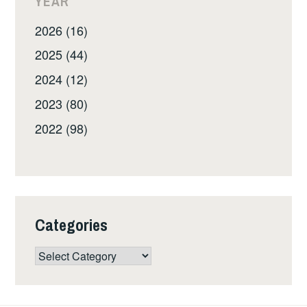
YEAR
2026 (16)
2025 (44)
2024 (12)
2023 (80)
2022 (98)
Categories
Categories