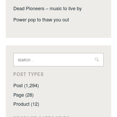
Dead Pioneers – music to live by
Power pop to thaw you out
Search
for:
POST TYPES
Post (1,294)
Page (28)
Product (12)