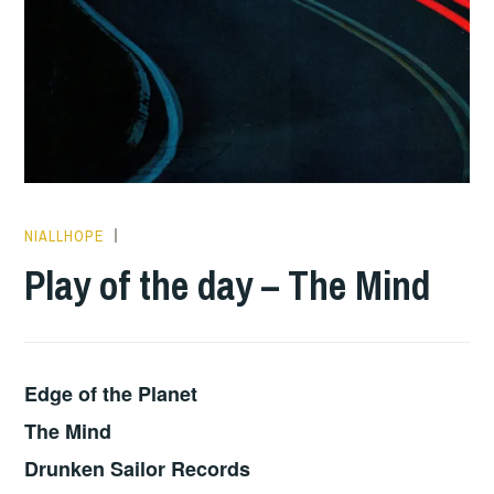
NIALLHOPE
PLAY
OF
Play of the day – The Mind
THE
DAY
Edge of the Planet
The Mind
Drunken Sailor Records