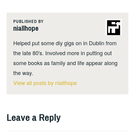
PUBLISHED BY
niallhope
Helped put some diy gigs on in Dublin from
the late 80's. Involved more in putting out
some books as family and life appear along
the way.
View all posts by niallhope
Leave a Reply