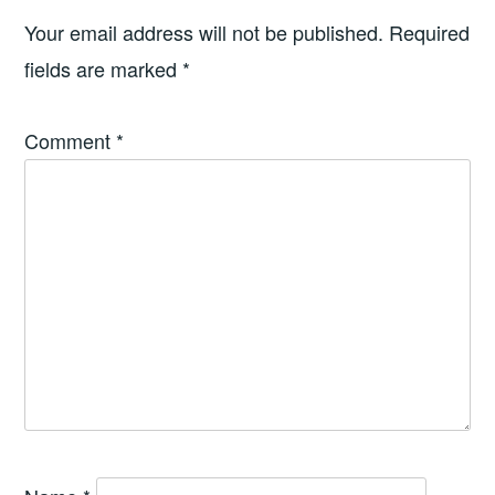
Your email address will not be published.
Required
fields are marked
*
Comment
*