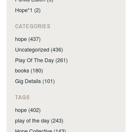
Hope*1 (2)
CATEGORIES
hope (437)
Uncategorized (436)
Play Of The Day (261)
books (180)
Gig Details (101)
TAGS
hope (402)
play of the day (243)
Hope Collective (143)