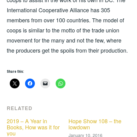
International Cooperative Alliance has 305
members from over 100 countries. The model of
coops is similar to the motto of the trade union
movement for the many and not the few, where
the producers get the spoils from their production.
Share this:
RELATED
2019 – A Year in
Hope Show 108 – the
Books, How was it for
lowdown
you
January 10, 2016