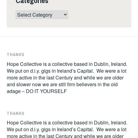
Categories
Categories
THANKS
Hope Collective is a collective based in Dublin, Ireland.
We put on d.i.y. gigs in Ireland’s Capital. We were a lot
more active in the last Century and while we are older
and slower now we are still firm believers in the old
adage – DO IT YOURSELF
THANKS
Hope Collective is a collective based in Dublin, Ireland.
We put on d.i.y. gigs in Ireland’s Capital. We were a lot
more active in the last Century and while we are older