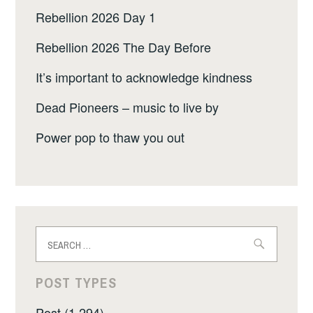
Rebellion 2026 Day 1
Rebellion 2026 The Day Before
It’s important to acknowledge kindness
Dead Pioneers – music to live by
Power pop to thaw you out
Search
for:
POST TYPES
Post (1,294)