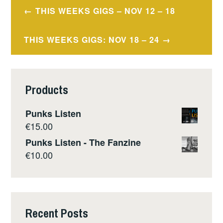
Post
THIS WEEKS GIGS – NOV 12 – 18
navigation
THIS WEEKS GIGS: NOV 18 – 24
Products
Punks Listen
€
15.00
Punks Listen - The Fanzine
€
10.00
Recent Posts