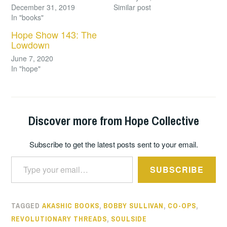
December 31, 2019
Similar post
In "books"
Hope Show 143: The
Lowdown
June 7, 2020
In "hope"
Discover more from Hope Collective
Subscribe to get the latest posts sent to your email.
Type your email…
SUBSCRIBE
TAGGED
AKASHIC BOOKS
,
BOBBY SULLIVAN
,
CO-OPS
,
REVOLUTIONARY THREADS
,
SOULSIDE