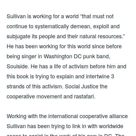
Sullivan is working for a world “that must not
continue to systematically demean, exploit and
subjugate its people and their natural resources.”
He has been working for this world since before
being singer in Washington DC punk band,
Soulside. He has a life of activism before him and
this book is trying to explain and intertwine 3
strands of this activism. Social Justice the
cooperative movement and rastafari.
Working with the international cooperative alliance
Sullivan has been trying to link in with worldwide
coops to assist in the work of his own in DC. The