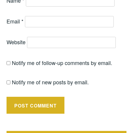
Name
*
Email
*
Website
Notify me of follow-up comments by email.
Notify me of new posts by email.