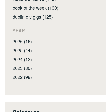
book of the week (130)
dublin diy gigs (125)
YEAR
2026 (16)
2025 (44)
2024 (12)
2023 (80)
2022 (98)