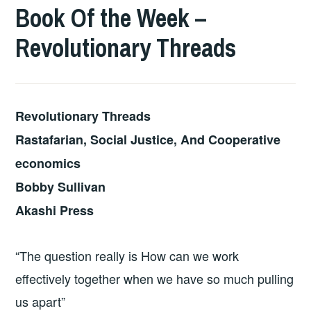
Book Of the Week –
Revolutionary Threads
Revolutionary Threads
Rastafarian, Social Justice, And Cooperative
economics
Bobby Sullivan
Akashi Press
“The question really is How can we work
effectively together when we have so much pulling
us apart”