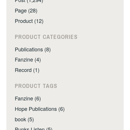
Page (28)
Product (12)
PRODUCT CATEGORIES
Publications (8)
Fanzine (4)
Record (1)
PRODUCT TAGS
Fanzine (6)
Hope Publications (6)
book (5)
Punks Listen (5)