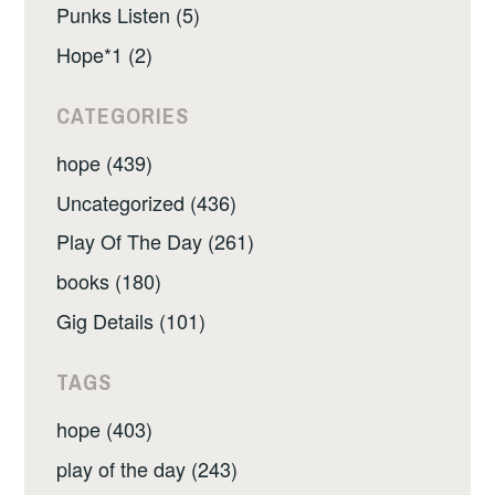
Punks Listen (5)
Hope*1 (2)
CATEGORIES
hope (439)
Uncategorized (436)
Play Of The Day (261)
books (180)
Gig Details (101)
TAGS
hope (403)
play of the day (243)