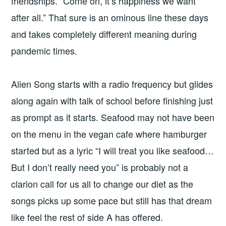
friendships. “Come on, it’s happiness we want
after all.” That sure is an ominous line these days
and takes completely different meaning during
pandemic times.
Alien Song starts with a radio frequency but glides
along again with talk of school before finishing just
as prompt as it starts. Seafood may not have been
on the menu in the vegan cafe where hamburger
started but as a lyric “I will treat you like seafood…
But I don’t really need you” is probably not a
clarion call for us all to change our diet as the
songs picks up some pace but still has that dream
like feel the rest of side A has offered.