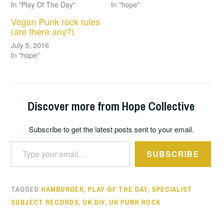
In "Play Of The Day"
In "hope"
Vegan Punk rock rules
(are there any?)
July 5, 2016
In "hope"
Discover more from Hope Collective
Subscribe to get the latest posts sent to your email.
Type your email…
SUBSCRIBE
TAGGED
HAMBURGER
,
PLAY OF THE DAY
,
SPECIALIST
SUBJECT RECORDS
,
UK DIY
,
UK PUNK ROCK