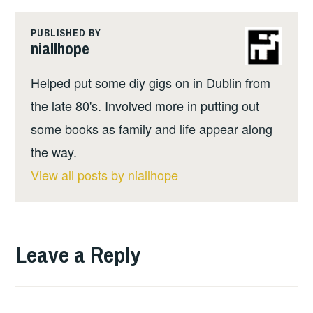
PUBLISHED BY
niallhope
Helped put some diy gigs on in Dublin from
the late 80's. Involved more in putting out
some books as family and life appear along
the way.
View all posts by niallhope
Leave a Reply