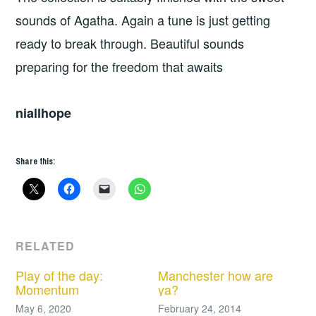
sounds of Agatha. Again a tune is just getting
ready to break through. Beautiful sounds
preparing for the freedom that awaits
niallhope
Share this:
RELATED
Play of the day:
Manchester how are
Momentum
ya?
May 6, 2020
February 24, 2014