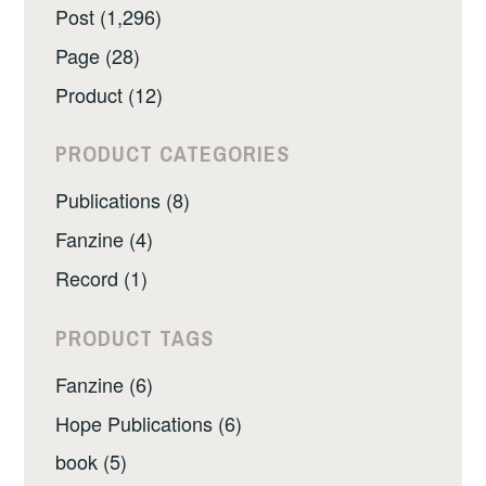
Post (1,296)
Page (28)
Product (12)
PRODUCT CATEGORIES
Publications (8)
Fanzine (4)
Record (1)
PRODUCT TAGS
Fanzine (6)
Hope Publications (6)
book (5)