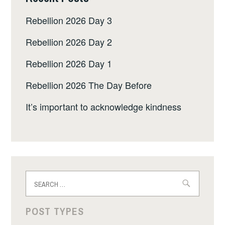
Rebellion 2026 Day 3
Rebellion 2026 Day 2
Rebellion 2026 Day 1
Rebellion 2026 The Day Before
It’s important to acknowledge kindness
Search
for:
POST TYPES