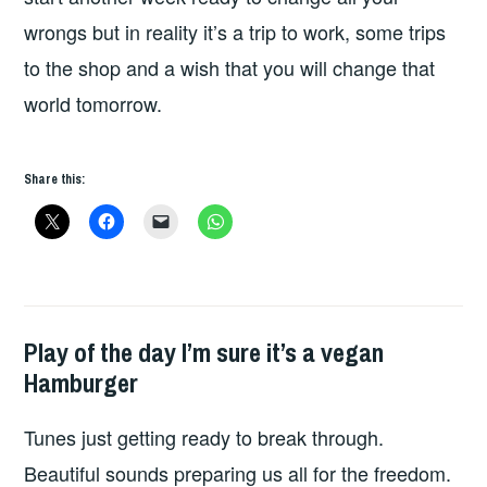
wrongs but in reality it’s a trip to work, some trips
to the shop and a wish that you will change that
world tomorrow.
Share this:
Play of the day I’m sure it’s a vegan
PLAY
Hamburger
OF
THE
Tunes just getting ready to break through.
DAY
Beautiful sounds preparing us all for the freedom.