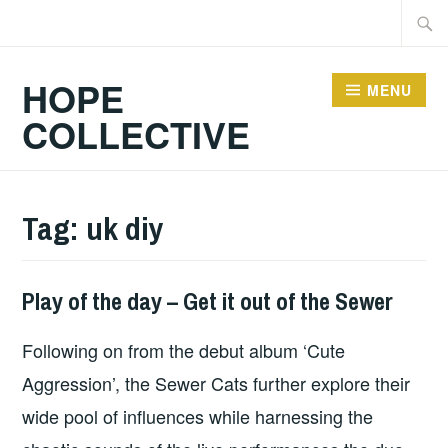
Skip
Searc
to
for:
content
HOPE
MENU
COLLECTIVE
Tag:
uk diy
Play of the day – Get it out of the Sewer
PLAY
OF
Following on from the debut album ‘Cute
THE
DAY
Aggression’, the Sewer Cats further explore their
wide pool of influences while harnessing the