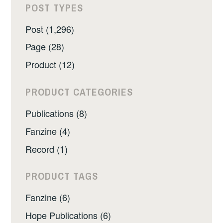
POST TYPES
Post (1,296)
Page (28)
Product (12)
PRODUCT CATEGORIES
Publications (8)
Fanzine (4)
Record (1)
PRODUCT TAGS
Fanzine (6)
Hope Publications (6)