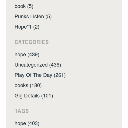
book (5)
Punks Listen (5)
Hope*1 (2)
CATEGORIES
hope (439)
Uncategorized (436)
Play Of The Day (261)
books (180)
Gig Details (101)
TAGS
hope (403)