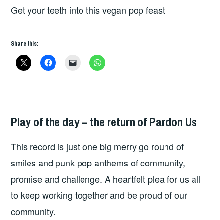
Get your teeth into this vegan pop feast
Share this:
Play of the day – the return of Pardon Us
PLAY
OF
This record is just one big merry go round of
THE
DAY
smiles and punk pop anthems of community,
promise and challenge. A heartfelt plea for us all
to keep working together and be proud of our
community.