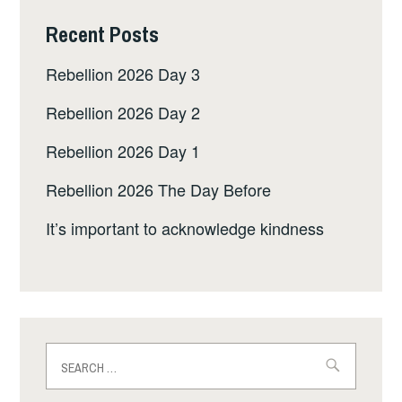
Recent Posts
Rebellion 2026 Day 3
Rebellion 2026 Day 2
Rebellion 2026 Day 1
Rebellion 2026 The Day Before
It’s important to acknowledge kindness
Search
for: