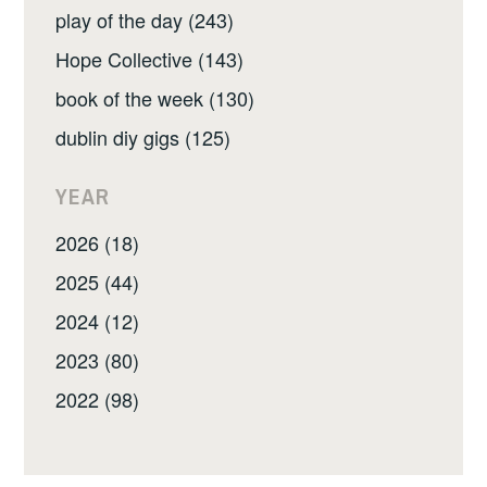
play of the day (243)
Hope Collective (143)
book of the week (130)
dublin diy gigs (125)
YEAR
2026 (18)
2025 (44)
2024 (12)
2023 (80)
2022 (98)