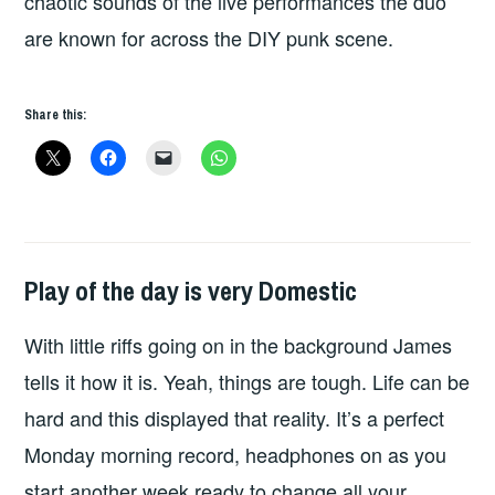
chaotic sounds of the live performances the duo
are known for across the DIY punk scene.
Share this:
Play of the day is very Domestic
PLAY
OF
With little riffs going on in the background James
THE
DAY
tells it how it is. Yeah, things are tough. Life can be
hard and this displayed that reality. It’s a perfect
Monday morning record, headphones on as you
start another week ready to change all your