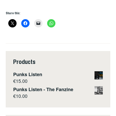
Share this:
Products
Punks Listen
€
15.00
Punks Listen - The Fanzine
€
10.00