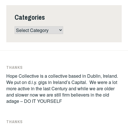
Categories
Categories
THANKS
Hope Collective is a collective based in Dublin, Ireland.
We put on d.i.y. gigs in Ireland’s Capital. We were a lot
more active in the last Century and while we are older
and slower now we are still firm believers in the old
adage – DO IT YOURSELF
THANKS