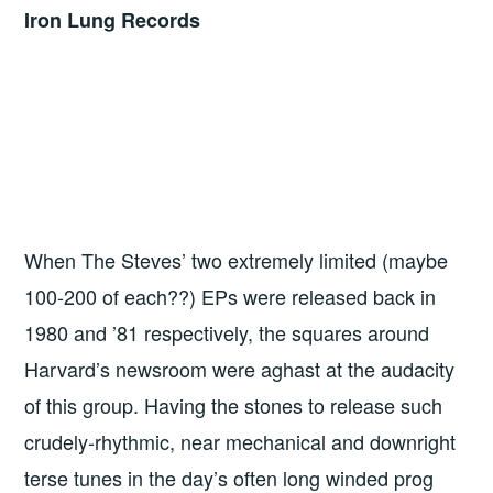
Iron Lung Records
When The Steves’ two extremely limited (maybe
100-200 of each??) EPs were released back in
1980 and ’81 respectively, the squares around
Harvard’s newsroom were aghast at the audacity
of this group. Having the stones to release such
crudely-rhythmic, near mechanical and downright
terse tunes in the day’s often long winded prog