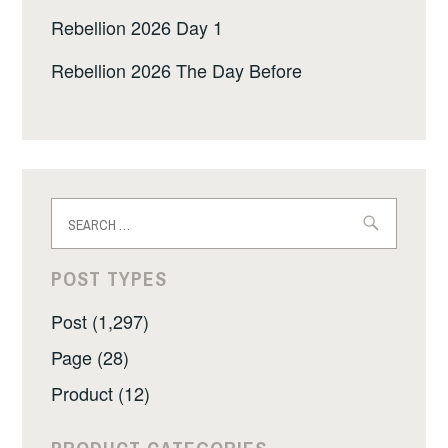
Rebellion 2026 Day 1
Rebellion 2026 The Day Before
Search
for:
POST TYPES
Post (1,297)
Page (28)
Product (12)