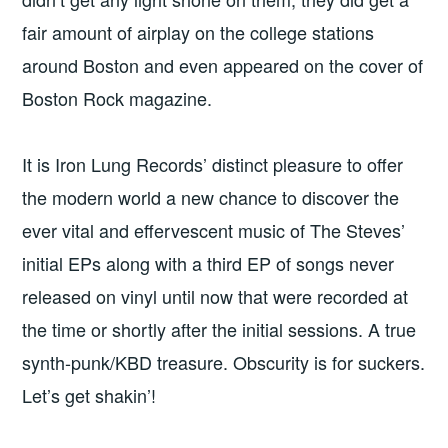
fair amount of airplay on the college stations
around Boston and even appeared on the cover of
Boston Rock magazine.
It is Iron Lung Records’ distinct pleasure to offer
the modern world a new chance to discover the
ever vital and effervescent music of The Steves’
initial EPs along with a third EP of songs never
released on vinyl until now that were recorded at
the time or shortly after the initial sessions. A true
synth-punk/KBD treasure. Obscurity is for suckers.
Let’s get shakin’!