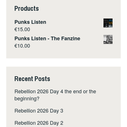
Products
Punks Listen
€
15.00
Punks Listen - The Fanzine
€
10.00
Recent Posts
Rebellion 2026 Day 4 the end or the
beginning?
Rebellion 2026 Day 3
Rebellion 2026 Day 2