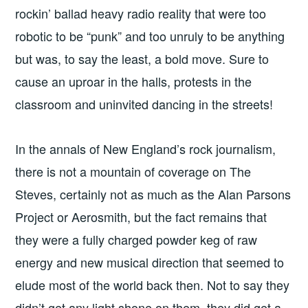
rockin’ ballad heavy radio reality that were too
robotic to be “punk” and too unruly to be anything
but was, to say the least, a bold move. Sure to
cause an uproar in the halls, protests in the
classroom and uninvited dancing in the streets!
In the annals of New England’s rock journalism,
there is not a mountain of coverage on The
Steves, certainly not as much as the Alan Parsons
Project or Aerosmith, but the fact remains that
they were a fully charged powder keg of raw
energy and new musical direction that seemed to
elude most of the world back then. Not to say they
didn’t get any light shone on them, they did get a