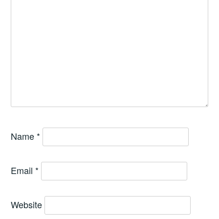
Name
*
Email
*
Website