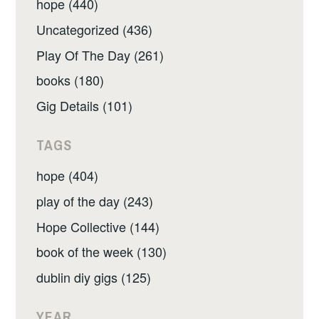
hope (440)
Uncategorized (436)
Play Of The Day (261)
books (180)
Gig Details (101)
TAGS
hope (404)
play of the day (243)
Hope Collective (144)
book of the week (130)
dublin diy gigs (125)
YEAR