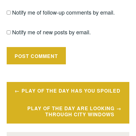
Notify me of follow-up comments by email.
Notify me of new posts by email.
Post
PLAY OF THE DAY HAS YOU SPOILED
navigation
PLAY OF THE DAY ARE LOOKING
THROUGH CITY WINDOWS