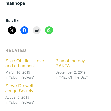
niallhope
Share this:
RELATED
Slice Of Life – Love
Play of the day –
and a Lampost
RAKTA
March 16, 2015
September 2, 2019
In "album reviews"
In "Play Of The Day"
Steve Drewett –
Jenga Society
August 5, 2015
In "album reviews"