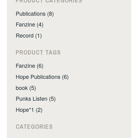
PRODUCT CATEGORIES
Publications (8)
Fanzine (4)
Record (1)
PRODUCT TAGS
Fanzine (6)
Hope Publications (6)
book (5)
Punks Listen (5)
Hope*1 (2)
CATEGORIES