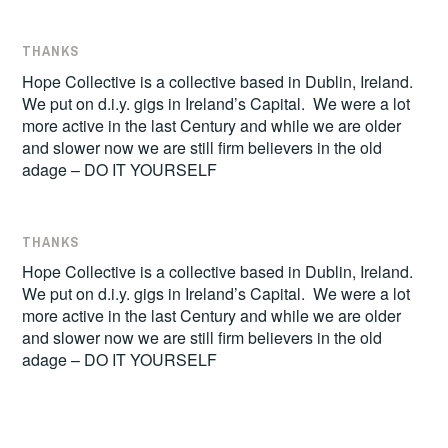
THANKS
Hope Collective is a collective based in Dublin, Ireland.
We put on d.i.y. gigs in Ireland’s Capital. We were a lot
more active in the last Century and while we are older
and slower now we are still firm believers in the old
adage – DO IT YOURSELF
THANKS
Hope Collective is a collective based in Dublin, Ireland.
We put on d.i.y. gigs in Ireland’s Capital. We were a lot
more active in the last Century and while we are older
and slower now we are still firm believers in the old
adage – DO IT YOURSELF