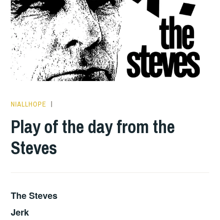
NIALLHOPE
PLAY
OF
Play of the day from the
THE
Steves
DAY
The Steves
Jerk