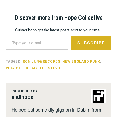
Discover more from Hope Collective
Subscribe to get the latest posts sent to your email.
Type your email…
SUBSCRIBE
TAGGED
IRON LUNG RECORDS
,
NEW ENGLAND PUNK
,
PLAY OF THE DAY
,
THE STEVS
PUBLISHED BY
niallhope
Helped put some diy gigs on in Dublin from