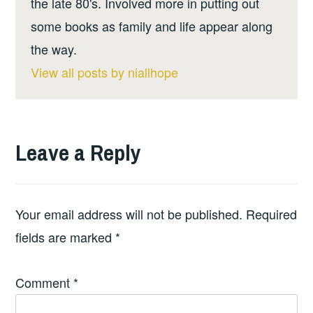
the late 80's. Involved more in putting out
some books as family and life appear along
the way.
View all posts by niallhope
Leave a Reply
Your email address will not be published.
Required
fields are marked
*
Comment
*