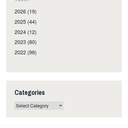
2026 (19)
2025 (44)
2024 (12)
2023 (80)
2022 (98)
Categories
Categories