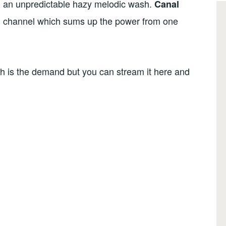
nd an unpredictable hazy melodic wash.
Canal
l channel which sums up the power from one
such is the demand but you can stream it here and