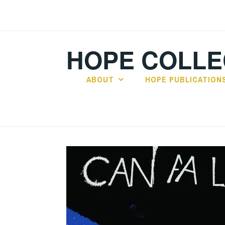
Skip
to
content
HOPE COLLE
ABOUT
HOPE PUBLICATION