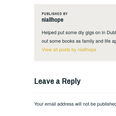
PUBLISHED BY
niallhope
Helped put some diy gigs on in Dubli
out some books as family and life a
View all posts by niallhope
Leave a Reply
Your email address will not be publishe