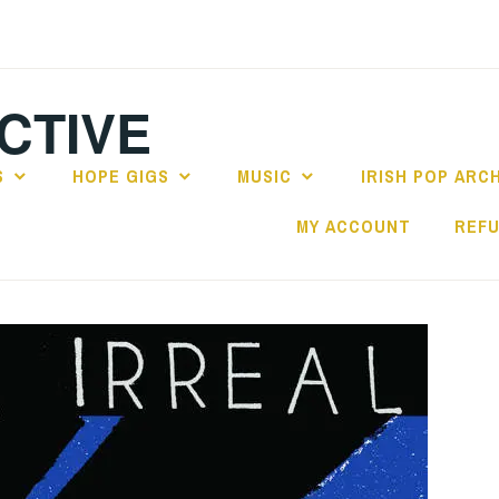
CTIVE
S
HOPE GIGS
MUSIC
IRISH POP ARC
MY ACCOUNT
REFU