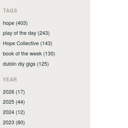
TAGS
hope (403)
play of the day (243)
Hope Collective (143)
book of the week (130)
dublin diy gigs (125)
YEAR
2026 (17)
2025 (44)
2024 (12)
2023 (80)