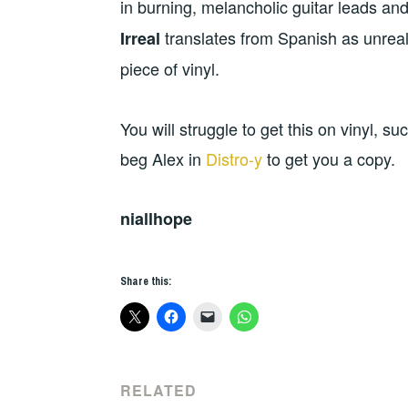
in burning, melancholic guitar leads a
translates from Spanish as unrea
Irreal
piece of vinyl.
You will struggle to get this on vinyl, 
beg Alex in
Distro-y
to get you a copy.
niallhope
Share this:
RELATED