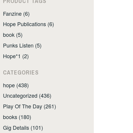
PRODUCT TAGS
Fanzine (6)
Hope Publications (6)
book (5)
Punks Listen (5)
Hope*1 (2)
CATEGORIES
hope (438)
Uncategorized (436)
Play Of The Day (261)
books (180)
Gig Details (101)