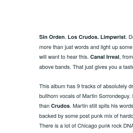
.
. D
Sin Orden
Los Crudos. Limpwrist
more than just words and light up some
will want to hear this.
, fro
Canal Irreal
above bands. That just gives you a taste
This album has 9 tracks of absolutely d
bullhorn vocals of Martin Sorrondeguy. I
than
. Martin still spits his wor
Crudos
backed by some post punk mix of hardc
There is a lot of Chicago punk rock DNA