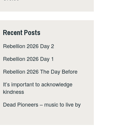
Recent Posts
Rebellion 2026 Day 2
Rebellion 2026 Day 1
Rebellion 2026 The Day Before
It’s important to acknowledge
kindness
Dead Pioneers – music to live by