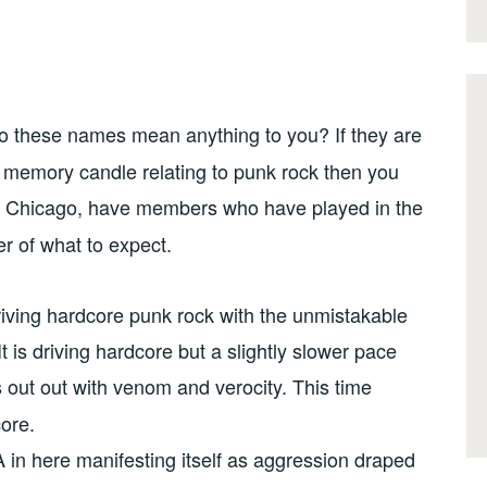
o these names mean anything to you? If they are
 memory candle relating to punk rock then you
m Chicago, have members who have played in the
r of what to expect.
riving hardcore punk rock with the unmistakable
t is driving hardcore but a slightly slower pace
ds out out with venom and verocity. This time
ore.
 in here manifesting itself as aggression draped