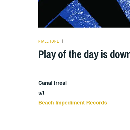
NIALLHOPE
PLAY
OF
Play of the day is dow
THE
DAY
Canal Irreal
s/t
Beach Impediment Records