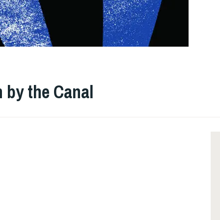
n by the Canal