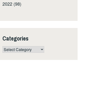
2022 (98)
Categories
Categories