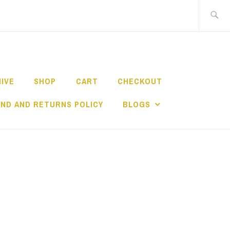
Search
for:
HIVE
SHOP
CART
CHECKOUT
ND AND RETURNS POLICY
BLOGS