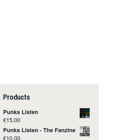
Products
Punks Listen
€
15.00
Punks Listen - The Fanzine
€
10.00