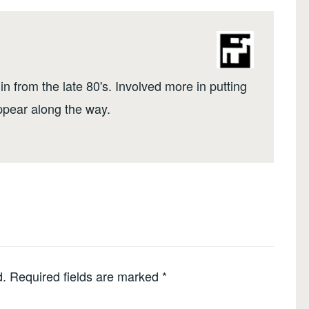
n from the late 80's. Involved more in putting
ppear along the way.
d.
Required fields are marked
*