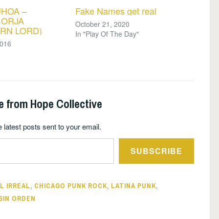
UHOA –
Fake Names get real
 ORJA
October 21, 2020
RN LORD)
In "Play Of The Day"
2016
e from Hope Collective
 latest posts sent to your email.
SUBSCRIBE
L IRREAL
,
CHICAGO PUNK ROCK
,
LATINA PUNK
,
SIN ORDEN