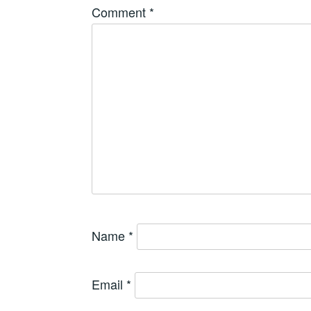
Comment
*
Name
*
Email
*