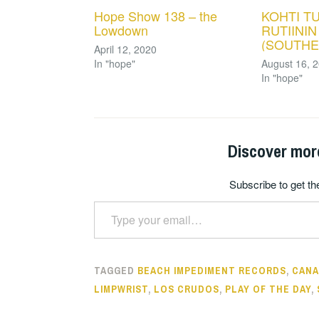
Hope Show 138 – the
KOHTI T
Lowdown
RUTIININ
(SOUTHE
April 12, 2020
In "hope"
August 16, 
In "hope"
Discover mor
Subscribe to get the
Type your email…
TAGGED
BEACH IMPEDIMENT RECORDS
,
CANA
LIMPWRIST
,
LOS CRUDOS
,
PLAY OF THE DAY
,