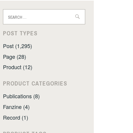
Search
for:
POST TYPES
Post (1,295)
Page (28)
Product (12)
PRODUCT CATEGORIES
Publications (8)
Fanzine (4)
Record (1)